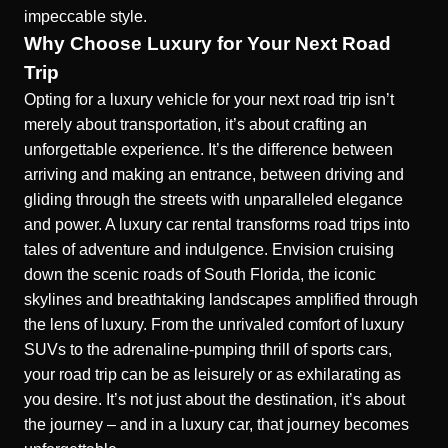
impeccable style.
Why Choose Luxury for Your Next Road
Trip
Opting for a luxury vehicle for your next road trip isn’t
merely about transportation, it’s about crafting an
unforgettable experience. It’s the difference between
arriving and making an entrance, between driving and
gliding through the streets with unparalleled elegance
and power. A luxury car rental transforms road trips into
tales of adventure and indulgence. Envision cruising
down the scenic roads of South Florida, the iconic
skylines and breathtaking landscapes amplified through
the lens of luxury. From the unrivaled comfort of luxury
SUVs to the adrenaline-pumping thrill of sports cars,
your road trip can be as leisurely or as exhilarating as
you desire. It’s not just about the destination, it’s about
the journey – and in a luxury car, that journey becomes