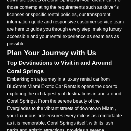
those contemplating the requirements such as
driver’s
licenses
or specific rental policies, our transparent
information guide and responsive customer service team
are here to guide you through every step, making luxury
accessible and your rental experience as seamless as
possible.
Plan Your Journey with Us
Top Destinations to Visit in and Around
Coral Springs
Embarking on a journey in a luxury rental car from
BluStreet Miami Exotic Car Rentals opens the door to
exploring the rich tapestry of destinations in and around
Coral Springs. From the serene beauty of the
Everglades to the vibrant streets of downtown Miami,
your luxurious ride ensures every mile is as comfortable
as it is memorable. Coral Springs itself, with its lush
parks and artistic attractions, provides a serene