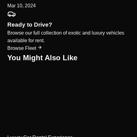
Mar 10, 2024
Ready to Drive?
Browse our full collection of exotic and luxury vehicles
available for rent.
Browse Fleet
You Might Also Like