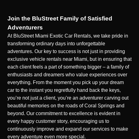
Join the BluStreet Family of Satisfied
Adventurers
At BluStreet Miami Exotic Car Rentals, we take pride in
transforming ordinary days into unforgettable
adventures. Our key to success is not just in providing
exclusive vehicle rentals near Miami
, but in ensuring that
each client feels a part of something bigger – a family of
enthusiasts and dreamers who value experiences over
everything. From the moment you pick up your dream
car to the instant you regretfully hand back the keys,
you’re not just a client, you’re an adventurer carving out
beautiful memories on the roads of Coral Springs and
beyond. Our commitment to excellence is evident in
every happy customer story, encouraging us to
continuously improve and expand our services to make
every adventure even more special.