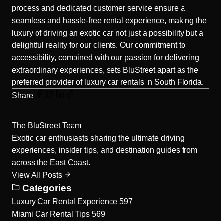
process and dedicated customer service ensure a
seamless and hassle-free rental experience, making the
luxury of driving an exotic car not just a possibility but a
delightful reality for our clients. Our commitment to
accessibility, combined with our passion for delivering
extraordinary experiences, sets BluStreet apart as the
preferred provider of luxury car rentals in South Florida.
Share
The BluStreet Team
Exotic car enthusiasts sharing the ultimate driving
experiences, insider tips, and destination guides from
across the East Coast.
View All Posts
Categories
Luxury Car Rental Experience
597
Miami Car Rental Tips
569