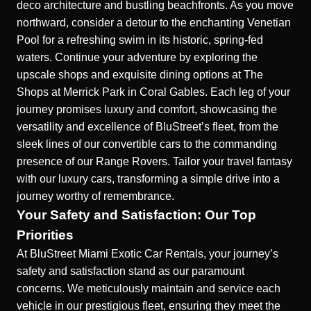
deco architecture and bustling beachfronts. As you move
northward, consider a detour to the enchanting Venetian
Pool for a refreshing swim in its historic, spring-fed
waters. Continue your adventure by exploring the
upscale shops and exquisite dining options at The
Shops at Merrick Park in Coral Gables. Each leg of your
journey promises luxury and comfort, showcasing the
versatility and excellence of BluStreet’s fleet, from the
sleek lines of our
convertible cars
to the commanding
presence of our Range Rovers. Tailor your travel fantasy
with our luxury cars, transforming a simple drive into a
journey worthy of remembrance.
Your Safety and Satisfaction: Our Top
Priorities
At BluStreet Miami Exotic Car Rentals, your journey’s
safety and satisfaction stand as our paramount
concerns. We meticulously maintain and service each
vehicle in our prestigious fleet, ensuring they meet the