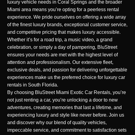
luxury vehicle needs in Coral Springs and the broader
Miami area means you’re opting for a peerless rental
experience. We pride ourselves on offering a wide array
of the finest luxury brands, exceptional customer service,
and competitive pricing that makes luxury accessible.
Whether it’s for a road trip, a music video, a grand
celebration, or simply a day of pampering, BluStreet
ensures your needs are met with the highest level of
attention and professionalism. Our extensive fleet,
exclusive deals, and passion for delivering unforgettable
experiences make us the preferred choice for luxury car
rentals in South Florida.
By choosing BluStreet Miami Exotic Car Rentals, you’re
not just renting a car, you’re unlocking a door to new
adventures, creating memories that last a lifetime, and
experiencing luxury and style like never before. Join us
and discover why our blend of quality vehicles,
impeccable service, and commitment to satisfaction sets