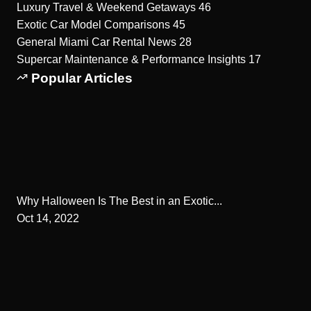
Luxury Travel & Weekend Getaways
46
Exotic Car Model Comparisons
45
General Miami Car Rental News
28
Supercar Maintenance & Performance Insights
17
Popular Articles
Why Halloween Is The Best in an Exotic...
Oct 14, 2022