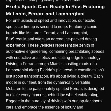
Exotic Sports Cars Ready to Rev: Featuring
McLaren, Ferrari, and Lamborghini
For enthusiasts of speed and innovation, our exotic
sports car lineup is second to none. Featuring iconic
brands like McLaren, Ferrari, and Lamborghini,
BluStreet Miami offers an adrenaline-packed driving
experience. These vehicles represent the zenith of
automotive engineering, combining breathtaking speeds
with seductive aesthetics and cutting-edge technology.
Driving a Ferrari through Miami’s bustling roads or a
Lamborghini along Florida’s picturesque coastlines isn’t
just about transportation, it’s about living a dream. Each
model in our fleet, from the dynamically versatile
McLaren to the passionately spirited Ferrari, is designed
to make every moment behind the wheel exhilarating.
Engage in the pure joy of driving with our top-tier sports
cars and embrace the essence of luxury and