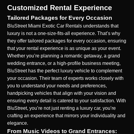
Customized Rental Experience
Tailored Packages for Every Occasion
BluStreet Miami Exotic Car Rentals understands that
luxury is not a one-size-fits-all experience. That’s why
they offer
tailored packages for every occasion
, ensuring
that your rental experience is as unique as your event.
Whether you’re planning a romantic getaway, a grand
wedding entrance, or a high-profile business meeting,
BluStreet has the perfect luxury vehicle to complement
your occasion. Their team of experts works closely with
you to understand your needs and preferences,
handpicking vehicles that align with your vision and
ensuring every detail is catered to your satisfaction. With
BluStreet, you’re not just renting a luxury car, you’re
crafting an experience that mirrors your individuality and
elegance.
From Music Videos to Grand Entrances: