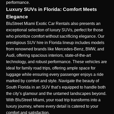
performance.
Luxury SUVs in Florida: Comfort Meets
Elegance
BluStreet Miami Exotic Car Rentals also presents an
exceptional selection of luxury SUVs, perfect for those
who prioritize comfort without sacrificing elegance. Our
prestigious SUV hire in Florida
lineup includes models
from renowned brands like Mercedes-Benz, BMW, and
Audi, offering spacious interiors, state-of-the-art
technology, and robust performance. These vehicles are
ideal for family road trips, offering ample space for
luggage while ensuring every passenger enjoys a ride
marked by comfort and style. Navigate the beauty of
South Florida in an SUV that’s equipped to handle both
the city’s glamour and the untamed landscapes beyond.
With BluStreet Miami, your road trip transforms into a
luxury journey, where every detail is catered to your
comfort and satisfaction.