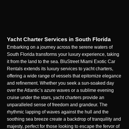
Yacht Charter Services in South Florida
Embarking on a
journey across the serene waters of
South Florida
transforms your luxury experience, taking
it from the land to the sea. BluStreet Miami Exotic Car
Rentals extends its luxury services to yacht charters,
offering a wide range of vessels that epitomize elegance
and refinement. Whether you seek a sun-soaked day
over the Atlantic’s azure waves or a sublime evening
cruise under the stars, yacht charters provide an
unparalleled sense of freedom and grandeur. The
rhythmic lapping of waves against the hull and the
soothing sea breeze create a backdrop of tranquility and
majesty, perfect for those looking to escape the fervor of