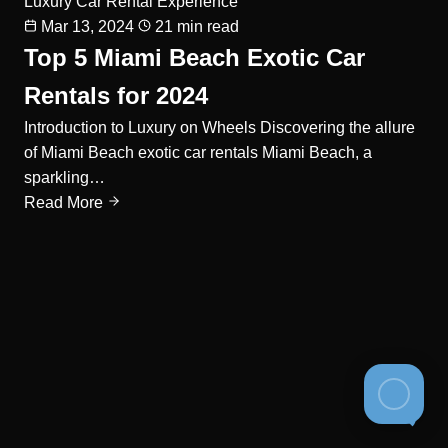
Luxury Car Rental Experience
Mar 13, 2024
21 min read
Top 5 Miami Beach Exotic Car
Rentals for 2024
Introduction to Luxury on Wheels Discovering the allure
of Miami Beach exotic car rentals Miami Beach, a
sparkling…
Read More