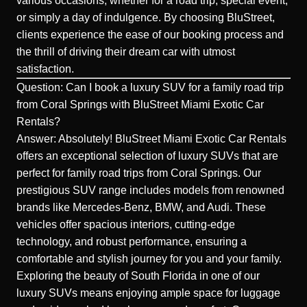
various occasions, whether for a road trip, special event,
or simply a day of indulgence. By choosing BluStreet,
clients experience the ease of our booking process and
the thrill of driving their dream car with utmost
satisfaction.
Question: Can I book a luxury SUV for a family road trip
from Coral Springs with BluStreet Miami Exotic Car
Rentals?
Answer: Absolutely! BluStreet Miami Exotic Car Rentals
offers an exceptional selection of
luxury SUVs
that are
perfect for family road trips from Coral Springs. Our
prestigious SUV range includes models from renowned
brands like
Mercedes-Benz
, BMW, and Audi. These
vehicles offer spacious interiors, cutting-edge
technology, and robust performance, ensuring a
comfortable and stylish journey for you and your family.
Exploring the beauty of South Florida in one of our
luxury SUVs means enjoying ample space for luggage