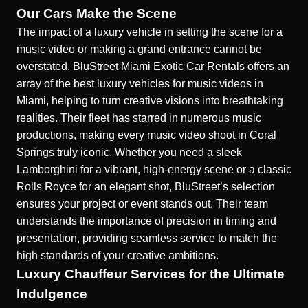
Our Cars Make the Scene
The impact of a luxury vehicle in setting the scene for a
music video or making a grand entrance cannot be
overstated. BluStreet Miami Exotic Car Rentals offers an
array of the best luxury vehicles for music videos in
Miami, helping to turn creative visions into breathtaking
realities. Their fleet has starred in numerous music
productions,
making every music video shoot in Coral
Springs truly iconic
. Whether you need a sleek
Lamborghini for a vibrant, high-energy scene or a classic
Rolls Royce for an elegant shot, BluStreet’s selection
ensures your project or event stands out. Their team
understands the importance of precision in timing and
presentation, providing seamless service to match the
high standards of your creative ambitions.
Luxury Chauffeur Services for the Ultimate
Indulgence