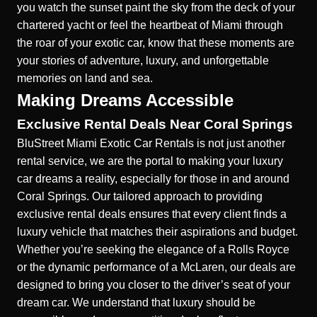
you watch the sunset paint the sky from the deck of your
chartered yacht or feel the heartbeat of Miami through
the roar of your exotic car, know that these moments are
your stories of adventure, luxury, and unforgettable
memories on land and sea.
Making Dreams Accessible
Exclusive Rental Deals Near Coral Springs
BluStreet Miami Exotic Car Rentals is not just another
rental service, we are the portal to making your luxury
car dreams a reality, especially for those in and around
Coral Springs. Our tailored approach to providing
exclusive rental deals ensures that every client finds a
luxury vehicle that matches their aspirations and budget.
Whether you’re seeking the elegance of a Rolls Royce
or the dynamic performance of a McLaren, our deals are
designed to bring you closer to the driver’s seat of your
dream car. We understand that luxury should be