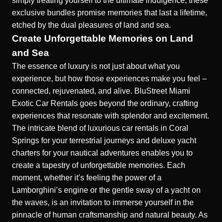
simply treating yourself to the ultimate indulgence, these
exclusive bundles promise memories that last a lifetime,
etched by the dual pleasures of land and sea.
Create Unforgettable Memories on Land
and Sea
The essence of luxury is not just about what you
experience, but how those experiences make you feel –
connected, rejuvenated, and alive. BluStreet Miami
Exotic Car Rentals goes beyond the ordinary, crafting
experiences that resonate with splendor and excitement.
The intricate blend of
luxurious car rentals in Coral
Springs
for your terrestrial journeys and deluxe yacht
charters for your nautical adventures enables you to
create a tapestry of unforgettable memories. Each
moment, whether it’s feeling the power of a
Lamborghini’s engine or the gentle sway of a yacht on
the waves, is an invitation to immerse yourself in the
pinnacle of human craftsmanship and natural beauty. As