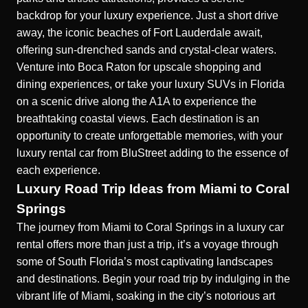
backdrop for your luxury experience. Just a short drive
away, the iconic beaches of Fort Lauderdale await,
offering sun-drenched sands and crystal-clear waters.
Venture into Boca Raton for upscale shopping and
dining experiences, or take your
luxury SUVs in Florida
on a scenic drive along the A1A to experience the
breathtaking coastal views. Each destination is an
opportunity to create unforgettable memories, with your
luxury rental car from BluStreet adding to the essence of
each experience.
Luxury Road Trip Ideas from Miami to Coral
Springs
The journey from Miami to Coral Springs in a luxury car
rental offers more than just a trip, it’s a voyage through
some of South Florida’s most captivating landscapes
and destinations. Begin your road trip by indulging in the
vibrant life of Miami, soaking in the city’s notorious art