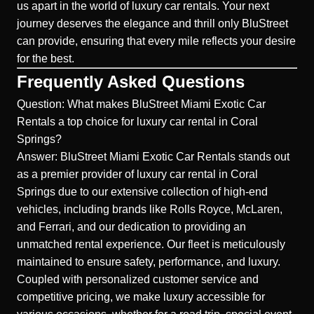
us apart in the world of luxury car rentals. Your next
journey deserves the elegance and thrill only BluStreet
can provide, ensuring that every mile reflects your desire
for the best.
Frequently Asked Questions
Question: What makes BluStreet Miami Exotic Car
Rentals a top choice for luxury car rental in Coral
Springs?
Answer: BluStreet Miami Exotic Car Rentals stands out
as a premier provider of luxury car rental in Coral
Springs due to our extensive collection of high-end
vehicles, including brands like Rolls Royce, McLaren,
and Ferrari, and our dedication to providing an
unmatched rental experience. Our fleet is meticulously
maintained to ensure safety, performance, and luxury.
Coupled with personalized customer service and
competitive pricing, we make luxury accessible for