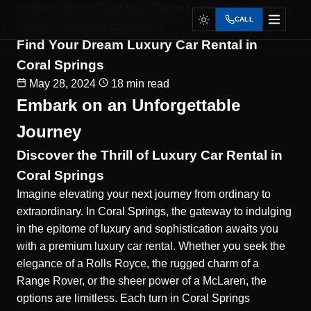
Home
Blog
Find Your Dream Luxury Car Rental...
CALL
Luxury Car Rental Experience
Find Your Dream Luxury Car Rental in
Coral Springs
May 28, 2024
18 min read
Embark on an Unforgettable
Journey
Discover the Thrill of Luxury Car Rental in
Coral Springs
Imagine elevating your next journey from ordinary to
extraordinary. In Coral Springs, the gateway to indulging
in the epitome of luxury and sophistication awaits you
with a premium luxury car rental. Whether you seek the
elegance of a Rolls Royce, the rugged charm of a
Range Rover, or the sheer power of a McLaren, the
options are limitless. Each turn in Coral Springs