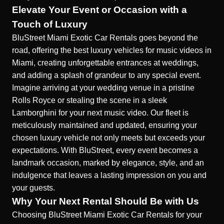
Elevate Your Event or Occasion with a
Touch of Luxury
BluStreet Miami Exotic Car Rentals goes beyond the
road, offering the best luxury vehicles for music videos in
Miami, creating unforgettable entrances at weddings,
and adding a splash of grandeur to any special event.
Imagine arriving at your wedding venue in a pristine
Rolls Royce or stealing the scene in a sleek
Lamborghini for your next music video. Our fleet is
meticulously maintained and updated, ensuring your
chosen luxury vehicle not only meets but exceeds your
expectations. With BluStreet, every event becomes a
landmark occasion, marked by elegance, style, and an
indulgence that leaves a lasting impression on you and
your guests.
Why Your Next Rental Should Be with Us
Choosing BluStreet Miami Exotic Car Rentals for your