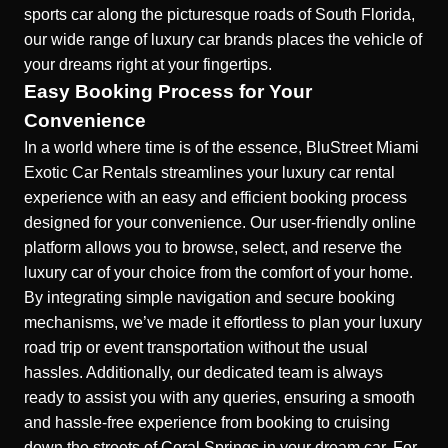
sports car along the picturesque roads of South Florida,
our wide range of luxury car brands places the vehicle of
your dreams right at your fingertips.
Easy Booking Process for Your
Convenience
In a world where time is of the essence, BluStreet Miami
Exotic Car Rentals streamlines your luxury car rental
experience with an easy and efficient booking process
designed for your convenience. Our user-friendly online
platform allows you to browse, select, and reserve the
luxury car of your choice from the comfort of your home.
By integrating simple navigation and secure booking
mechanisms, we’ve made it effortless to plan your luxury
road trip or event transportation without the usual
hassles. Additionally, our dedicated team is always
ready to assist you with any queries, ensuring a smooth
and hassle-free experience from booking to cruising
down the streets of Coral Springs in your dream car. For