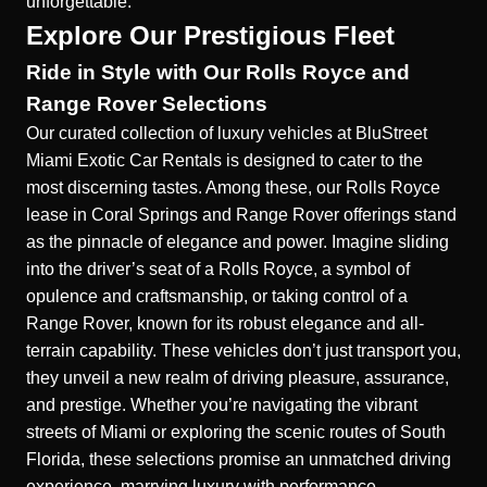
unforgettable.
Explore Our Prestigious Fleet
Ride in Style with Our Rolls Royce and
Range Rover Selections
Our curated collection of luxury vehicles at BluStreet
Miami Exotic Car Rentals is designed to cater to the
most discerning tastes. Among these, our
Rolls Royce
lease in Coral Springs
and Range Rover offerings stand
as the pinnacle of elegance and power. Imagine sliding
into the driver’s seat of a Rolls Royce, a symbol of
opulence and craftsmanship, or taking control of a
Range Rover, known for its robust elegance and all-
terrain capability. These vehicles don’t just transport you,
they unveil a new realm of driving pleasure, assurance,
and prestige. Whether you’re navigating the vibrant
streets of Miami or exploring the scenic routes of South
Florida, these selections promise an unmatched driving
experience, marrying luxury with performance.