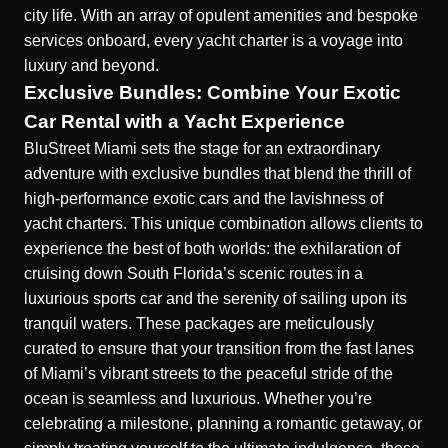
city life. With an array of opulent amenities and bespoke
services onboard, every yacht charter is a voyage into
luxury and beyond.
Exclusive Bundles: Combine Your Exotic
Car Rental with a Yacht Experience
BluStreet Miami sets the stage for an extraordinary
adventure with exclusive bundles that blend the thrill of
high-performance exotic cars and the lavishness of
yacht charters. This unique combination allows clients to
experience the best of both worlds: the exhilaration of
cruising down South Florida’s scenic routes in a
luxurious sports car and the serenity of sailing upon its
tranquil waters. These packages are meticulously
curated to ensure that your transition from the fast lanes
of Miami’s vibrant streets to the peaceful stride of the
ocean is seamless and luxurious. Whether you’re
celebrating a milestone, planning a romantic getaway, or