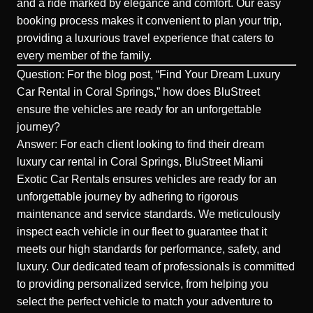
and a ride marked by elegance and comfort. Our easy
booking process makes it convenient to plan your trip,
providing a luxurious travel experience that caters to
every member of the family.
Question: For the blog post, “Find Your Dream Luxury
Car Rental in Coral Springs,” how does BluStreet
ensure the vehicles are ready for an unforgettable
journey?
Answer: For each client looking to find their dream
luxury car rental in Coral Springs, BluStreet Miami
Exotic Car Rentals ensures vehicles are ready for an
unforgettable journey by adhering to rigorous
maintenance and service standards. We meticulously
inspect each vehicle in our fleet to guarantee that it
meets our high standards for performance, safety, and
luxury. Our dedicated team of professionals is committed
to providing personalized service, from helping you
select the perfect vehicle to match your adventure to