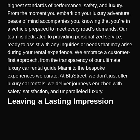
highest standards of performance, safety, and luxury.
From the moment you embark on your luxury adventure,
peace of mind accompanies you, knowing that you’re in
a vehicle prepared to meet every road’s demands. Our
team is dedicated to providing personalized service,
ready to assist with any inquiries or needs that may arise
during your rental experience. We embrace a customer-
first approach, from the transparency of our ultimate
luxury car rental guide Miami to the bespoke
experiences we curate. At BluStreet, we don’t just offer
luxury car rentals, we deliver journeys enriched with
safety, satisfaction, and unparalleled luxury.
Leaving a Lasting Impression