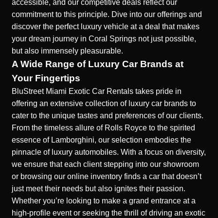
accessible, and our competitive deals reflect our
commitment to this principle. Dive into our offerings and
discover the perfect luxury vehicle at a deal that makes
your dream journey in Coral Springs not just possible,
but also immensely pleasurable.
A Wide Range of Luxury Car Brands at
Your Fingertips
BluStreet Miami Exotic Car Rentals takes pride in
offering an extensive collection of luxury car brands to
cater to the unique tastes and preferences of our clients.
From the timeless allure of Rolls Royce to the spirited
essence of Lamborghini, our selection embodies the
pinnacle of
luxury automobiles
. With a focus on diversity,
we ensure that each client stepping into our showroom
or browsing our online inventory finds a car that doesn’t
just meet their needs but also ignites their passion.
Whether you’re looking to make a grand entrance at a
high-profile event or seeking the thrill of driving an exotic