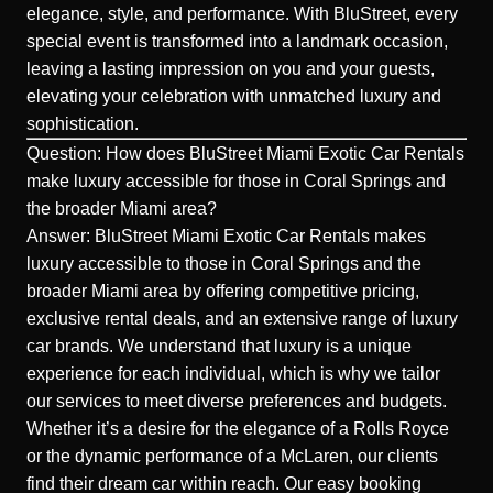
elegance, style, and performance. With BluStreet, every
special event is transformed into a landmark occasion,
leaving a lasting impression on you and your guests,
elevating your celebration with unmatched luxury and
sophistication.
Question: How does BluStreet Miami Exotic Car Rentals
make luxury accessible for those in Coral Springs and
the broader Miami area?
Answer: BluStreet Miami Exotic Car Rentals makes
luxury accessible to those in Coral Springs and the
broader Miami area by offering competitive pricing,
exclusive rental deals, and an extensive range of luxury
car brands. We understand that luxury is a unique
experience for each individual, which is why we tailor
our services to meet diverse preferences and budgets.
Whether it’s a desire for the elegance of a
Rolls Royce
or the dynamic performance of a
McLaren
, our clients
find their dream car within reach. Our easy booking