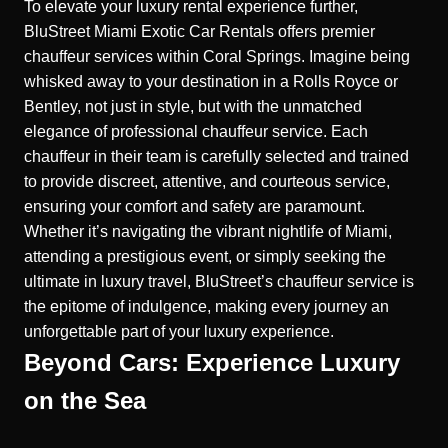
To elevate your luxury rental experience further,
BluStreet Miami Exotic Car Rentals offers premier
chauffeur services within Coral Springs. Imagine being
whisked away to your destination in a Rolls Royce or
Bentley, not just in style, but with the unmatched
elegance of professional chauffeur service. Each
chauffeur in their team is carefully selected and trained
to provide discreet, attentive, and courteous service,
ensuring your comfort and safety are paramount.
Whether it’s navigating the vibrant nightlife of Miami,
attending a prestigious event, or simply seeking the
ultimate in luxury travel, BluStreet’s chauffeur service is
the epitome of indulgence, making every journey an
unforgettable part of your luxury experience.
Beyond Cars: Experience Luxury
on the Sea