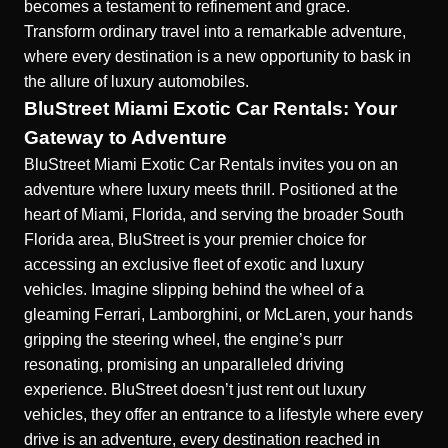
becomes a testament to refinement and grace.
Transform ordinary travel into a remarkable adventure,
where every destination is a new opportunity to bask in
the allure of luxury
automobiles
.
BluStreet Miami Exotic Car Rentals: Your
Gateway to Adventure
BluStreet Miami Exotic Car Rentals invites you on an
adventure where luxury meets thrill. Positioned at the
heart of Miami, Florida, and serving the broader South
Florida area, BluStreet is your premier choice for
accessing an exclusive fleet of exotic and luxury
vehicles. Imagine slipping behind the wheel of a
gleaming Ferrari, Lamborghini, or McLaren, your hands
gripping the steering wheel, the engine’s purr
resonating, promising an unparalleled driving
experience. BluStreet doesn’t just rent out luxury
vehicles, they offer an entrance to a lifestyle where every
drive is an adventure, every destination reached in