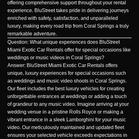
offering comprehensive support throughout your rental
experience. BluStreet takes pride in delivering journeys
enriched with safety, satisfaction, and unparalleled
luxury, making every road trip from
Coral Springs
a truly
remarkable adventure.
Question: What unique experiences does BluStreet
Miami Exotic Car Rentals offer for special occasions like
weddings or music videos in Coral Springs?
Answer: BluStreet Miami Exotic Car Rentals offers
unique, luxury experiences for special occasions such
as weddings and music video shoots in Coral Springs.
Our fleet includes the best luxury vehicles for creating
unforgettable entrances at weddings or adding a touch
of grandeur to any music video. Imagine arriving at your
wedding venue in a pristine
Rolls Royce
or making a
vibrant entrance in a sleek
Lamborghini
for your music
video. Our meticulously maintained and updated fleet
ensures your selected vehicle exceeds expectations in