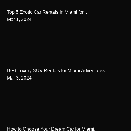
Top 5 Exotic Car Rentals in Miami for...
Mar 1, 2024
Best Luxury SUV Rentals for Miami Adventures
Mar 3, 2024
How to Choose Your Dream Car for Miami...