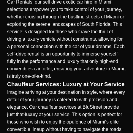
Car Rentals, our self drive exotic car hire in Miami
selections empower you to take control of your journey,
whether cruising through the bustling streets of Miami or
exploring the serene landscapes of South Florida. This
service is designed for those who crave the thrill of
driving a luxury vehicle without constraints, allowing for
a personal connection with the car of your dreams. Each
self-drive rental is an opportunity to immerse yourself
fully in the performance and luxury that only high-end
convertibles can offer, ensuring your adventure in Miami
is truly one-of-a-kind.
Chauffeur Services: Luxury at Your Service
Imagine arriving at your destination in style, where every
detail of your
journey is catered to with precision and
elegance.
Our chauffeur services at BluStreet provide
just that-luxury at your service. This option is perfect for
those who wish to enjoy the opulence of Miami’s elite
convertible lineup without having to navigate the roads