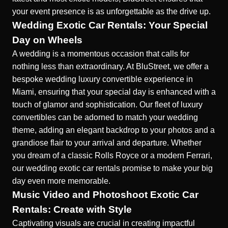
your event presence is as unforgettable as the drive up.
Wedding Exotic Car Rentals: Your Special
Day on Wheels
A wedding is a momentous occasion that
calls for
nothing less than extraordinary.
At BluStreet, we offer a
bespoke wedding luxury convertible experience in
Miami, ensuring that your special day is enhanced with a
touch of glamor and sophistication. Our fleet of luxury
convertibles can be adorned to match your wedding
theme, adding an elegant backdrop to your photos and a
grandiose flair to your arrival and departure. Whether
you dream of a classic Rolls Royce or a modern Ferrari,
our wedding exotic car rentals promise to make your big
day even more memorable.
Music Video and Photoshoot Exotic Car
Rentals: Create with Style
Captivating visuals are crucial in creating
impactful