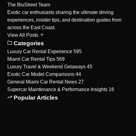
The BluStreet Team
Exotic car enthusiasts sharing the ultimate driving
experiences, insider tips, and destination guides from
across the East Coast.
View All Posts
Categories
Luxury Car Rental Experience
595
Miami Car Rental Tips
569
Luxury Travel & Weekend Getaways
45
Exotic Car Model Comparisons
44
General Miami Car Rental News
27
Supercar Maintenance & Performance Insights
16
Popular Articles