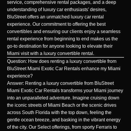
service, comprehensive rental packages, and a deep
understanding of luxury car enthusiasts’ desires,
BluStreet offers an unmatched luxury car rental
experience. Our commitment to offering the best
convertibles and ensuring our clients enjoy a seamless
rental experience from beginning to end makes us the
go-to destination for anyone looking to elevate their
Miami visit with a luxury convertible rental.
Question: How does renting a luxury convertible from
BluStreet Miami Exotic Car Rentals enhance my Miami
experience?
Answer: Renting a luxury convertible from BluStreet
Miami Exotic Car Rentals transforms your Miami journey
into an unparalleled adventure. Imagine cruising down
the iconic streets of
Miami Beach
or the scenic drives
across South Florida with the top down, feeling the
gentle ocean breeze, and basking in the vibrant energy
of the city. Our Select offerings, from sporty Ferraris to