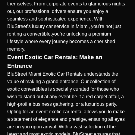
themselves. From corporate events to glamorous nights
out, our professional drivers ensure you enjoy a
seamless and sophisticated experience. With
BluStreet’s luxury car service in Miami, you’re not just
renting a convertible,you’re unlocking a premium
lifestyle where every journey becomes a cherished
memory.
Event Exotic Car Rentals: Make an
Entrance
BluStreet Miami Exotic Car Rentals understands the
value of making a grand entrance. Our collection of
exotic convertibles is specially curated for those who
wish to stand out at any event-be it a red carpet affair, a
high-profile business gathering, or a luxurious party.
Opting for an event exotic car rental allows you to make
a statement of elegance and prestige, ensuring all eyes
are on you upon arrival. With a vast selection of the
latest and most exotic models, BluStreet ensures that