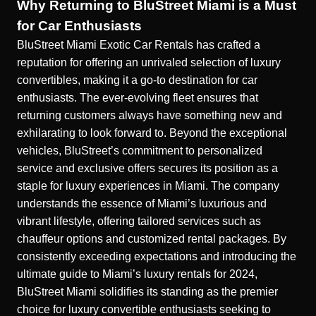
Why Returning to BluStreet Miami is a Must
for Car Enthusiasts
BluStreet Miami Exotic Car Rentals has crafted a
reputation for offering an unrivaled selection of luxury
convertibles, making it a go-to destination for car
enthusiasts. The ever-evolving fleet ensures that
returning customers always have something new and
exhilarating to look forward to. Beyond the exceptional
vehicles, BluStreet’s commitment to personalized
service and exclusive offers secures its position as a
staple for luxury experiences in Miami. The company
understands the essence of Miami’s luxurious and
vibrant lifestyle, offering tailored services such as
chauffeur options and customized rental packages. By
consistently exceeding expectations and introducing the
ultimate guide to Miami’s luxury rentals for 2024
,
BluStreet Miami solidifies its standing as the premier
choice for luxury convertible enthusiasts seeking to