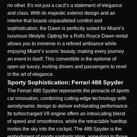
no other. It’s not just a car,it’s a statement of elegance
and class. With its majestic exterior design and an
interior that boasts unparalleled comfort and
sophistication, the Dawn is perfectly suited for Miami’s
luxurious lifestyle. Opting for a
Rolls Royce Dawn rental
allows you to immerse in a refined ambiance while
enjoying Miami’s scenic beauty, making every journey
an event in itself. This convertible is the epitome of
open-air luxury, inviting drivers and passengers to revel
in the art of elegance.
Sporty Sophistication: Ferrari 488 Spyder
The Ferrari 488 Spyder represents the pinnacle of sports
car innovation, combining cutting-edge technology with
aerodynamic design to deliver exhilarating performance.
Its turbocharged V8 engine offers an intoxicating blend
of speed and smoothness, while the retractable hardtop
invites the sky into the cockpit. The 488 Spyder is the
embodiment of sporty sophistication, appealing to those