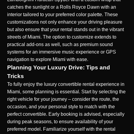
catches the sunlight or a Rolls Royce Dawn with an
interior tailored to your preferred color palette. These
customizations not only enhance your driving pleasure
but also ensure that your rental stands out in the vibrant
streets of Miami. The option to customize extends to
practical add-ons as well, such as premium sound
systems for an immersive music experience or GPS
navigation to explore Miami with ease.
Planning Your Luxury Drive: Tips and
Tricks
To fully enjoy the luxury convertible rental experience in
Miami, some planning is essential. Start by selecting the
right vehicle for your journey – consider the route, the
occasion, and your personal style to match with the
perfect convertible. Early booking is advised, especially
during peak seasons, to ensure availability of your
preferred model. Familiarize yourself with the rental