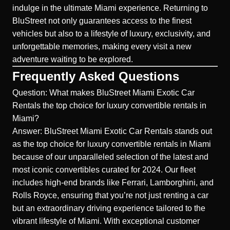
indulge in the ultimate Miami experience. Returning to
BluStreet not only guarantees access to the finest
vehicles but also to a lifestyle of luxury, exclusivity, and
unforgettable memories, making every visit a new
adventure waiting to be explored.
Frequently Asked Questions
Question: What makes BluStreet Miami Exotic Car
Rentals the top choice for luxury convertible rentals in
Miami?
Answer: BluStreet Miami Exotic Car Rentals stands out
as the top choice for luxury convertible rentals in Miami
because of our unparalleled selection of the latest and
most iconic convertibles curated for 2024. Our fleet
includes high-end brands like Ferrari, Lamborghini, and
Rolls Royce, ensuring that you’re not just renting a car
but an extraordinary driving experience tailored to the
vibrant lifestyle of Miami. With exceptional customer