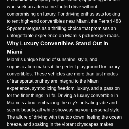
who seek an adrenaline-fueled drive without
compromising on luxury. For driving enthusiasts looking
to
rent high-end convertibles near Miami
, the Ferrari 488
Spyder emerges as a thrilling choice that promises an
unforgettable experience on Miami’s picturesque roads.
Why Luxury Convertibles Stand Out in
Miami
Miami’s unique blend of sunshine, style, and
sophistication makes it the perfect playground for luxury
convertibles. These vehicles are more than just modes
of transportation,they are integral to the Miami
experience, symbolizing freedom, luxury, and a passion
for the finer things in life. Driving a luxury convertible in
Miami is about embracing the city’s pulsating vibe and
scenic beauty, all while showcasing your personal style.
The allure of driving with the top down, feeling the ocean
breeze, and soaking in the vibrant cityscapes makes