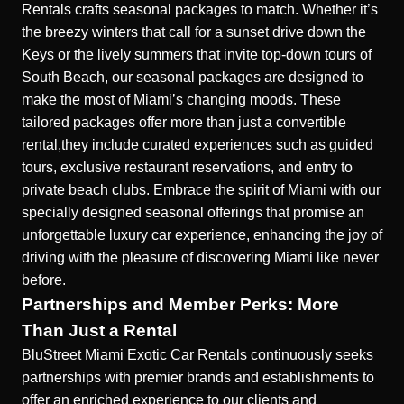
Rentals crafts
seasonal packages to match.
Whether it’s
the breezy winters that call for a sunset drive down the
Keys or the lively summers that invite top-down tours of
South Beach, our seasonal packages are designed to
make the most of Miami’s changing moods. These
tailored packages offer more than just a convertible
rental,they include curated experiences such as guided
tours, exclusive restaurant reservations, and entry to
private beach clubs. Embrace the spirit of Miami with our
specially designed seasonal offerings that promise an
unforgettable luxury car experience, enhancing the joy of
driving with the pleasure of discovering Miami like never
before.
Partnerships and Member Perks: More
Than Just a Rental
BluStreet Miami Exotic Car Rentals continuously seeks
partnerships with premier brands and establishments to
offer an enriched experience to our clients and