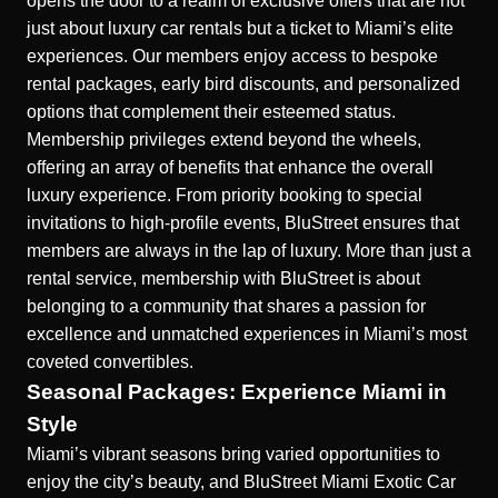
opens the door to a realm of exclusive offers
that are not
just about luxury car rentals but a ticket to Miami’s elite
experiences. Our members enjoy access to bespoke
rental packages, early bird discounts, and personalized
options that complement their esteemed status.
Membership privileges extend beyond the wheels,
offering an array of benefits that enhance the overall
luxury experience. From priority booking to special
invitations to high-profile events, BluStreet ensures that
members are always in the lap of luxury. More than just a
rental service, membership with BluStreet is about
belonging to a community that shares a passion for
excellence and unmatched experiences in Miami’s most
coveted convertibles.
Seasonal Packages: Experience Miami in
Style
Miami’s vibrant seasons bring varied opportunities to
enjoy the city’s beauty, and BluStreet Miami Exotic Car