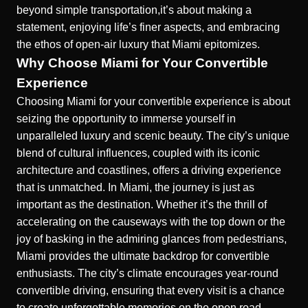
beyond simple transportation,it’s about making a
statement, enjoying life’s finer aspects, and embracing
the ethos of open-air luxury that Miami epitomizes.
Why Choose Miami for Your Convertible
Experience
Choosing Miami for your convertible experience is about
seizing the opportunity to immerse yourself in
unparalleled luxury and scenic beauty. The city’s unique
blend of cultural influences, coupled with its iconic
architecture and coastlines, offers a driving experience
that is unmatched. In Miami, the journey is just as
important as the destination. Whether it’s the thrill of
accelerating on the causeways with the top down or the
joy of basking in the admiring glances from pedestrians,
Miami provides the ultimate backdrop for convertible
enthusiasts. The city’s climate encourages year-round
convertible driving, ensuring that every visit is a chance
to create unforgettable memories on the open road.