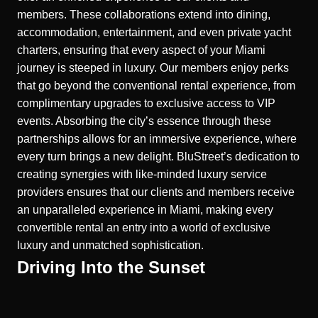
members.
These collaborations extend into dining,
accommodation, entertainment, and even private yacht
charters, ensuring that every aspect of your Miami
journey is steeped in luxury. Our members enjoy perks
that go beyond the conventional rental experience, from
complimentary upgrades to exclusive access to VIP
events. Absorbing the city’s essence through these
partnerships allows for an immersive experience, where
every turn brings a new delight. BluStreet’s dedication to
creating synergies with like-minded luxury service
providers ensures that our clients and members receive
an unparalleled experience in Miami, making every
convertible rental an entry into a world of exclusive
luxury and unmatched sophistication.
Driving Into the Sunset