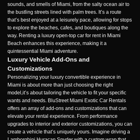
sounds, and smells of Miami, from the salty ocean air to
the bustling streets lined with palm trees. It’s a route
that’s best enjoyed at a leisurely pace, allowing for stops
to explore the beaches, cafes, and boutiques along the
way. Renting a
luxury open-top car for rent in Miami
Beach
enhances this experience, making it a
quintessential Miami adventure.
Luxury Vehicle Add-Ons and
Customizations
Personalizing your luxury convertible experience in
Miami is about more than just choosing the right
model,it’s about tailoring the vehicle to fit your specific
wants and needs. BluStreet Miami Exotic Car Rentals
offers an array of add-ons and customizations that can
elevate your rental experience. From performance
upgrades to interior and exterior customizations, you can
create a vehicle that’s uniquely yours. Imagine driving a
Lamborghini Huracan Spyder with a custom wrap that