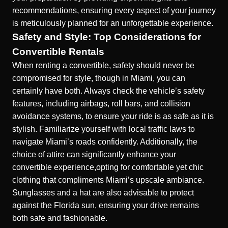
recommendations, ensuring every aspect of your journey
is meticulously planned for an unforgettable experience.
Safety and Style: Top Considerations for
Convertible Rentals
When renting a convertible, safety should never be
compromised for style, though in Miami, you can
certainly have both. Always check the vehicle’s safety
features, including airbags, roll bars, and collision
avoidance systems, to ensure your ride is as safe as it is
stylish. Familiarize yourself with local traffic laws to
navigate Miami’s roads confidently. Additionally, the
choice of attire can significantly enhance your
convertible experience,opting for comfortable yet chic
clothing that compliments Miami’s upscale ambiance.
Sunglasses and a hat are also advisable to protect
against the Florida sun, ensuring your drive remains
both safe and fashionable.