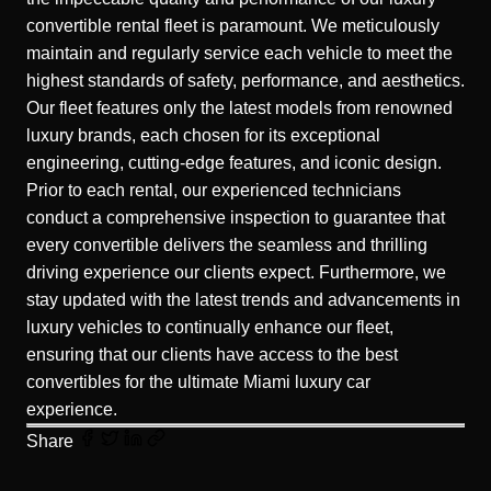
convertible rental fleet is paramount. We meticulously
maintain and regularly service each vehicle to meet the
highest standards of safety, performance, and aesthetics.
Our fleet features only the latest models from renowned
luxury brands, each chosen for its exceptional
engineering, cutting-edge features, and iconic design.
Prior to each rental, our experienced technicians
conduct a comprehensive inspection to guarantee that
every convertible delivers the seamless and thrilling
driving experience our clients expect. Furthermore, we
stay updated with the latest trends and advancements in
luxury vehicles to continually enhance our fleet,
ensuring that our clients have access to the best
convertibles for the ultimate Miami luxury car
experience.
Share