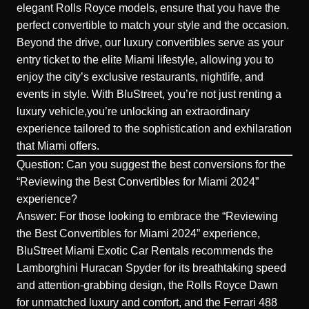
elegant Rolls Royce models, ensure that you have the
perfect convertible to match your style and the occasion.
Beyond the drive, our luxury convertibles serve as your
entry ticket to the elite Miami lifestyle, allowing you to
enjoy the city’s exclusive restaurants, nightlife, and
events in style. With BluStreet, you’re not just renting a
luxury vehicle,you’re unlocking an extraordinary
experience tailored to the sophistication and exhilaration
that
Miami offers
.
Question: Can you suggest the best conversions for the
“Reviewing the Best Convertibles for Miami 2024”
experience?
Answer: For those looking to embrace the “Reviewing
the Best Convertibles for Miami 2024” experience,
BluStreet Miami Exotic Car Rentals recommends the
Lamborghini Huracan Spyder for its breathtaking speed
and attention-grabbing design, the Rolls Royce Dawn
for unmatched luxury and comfort, and the Ferrari 488