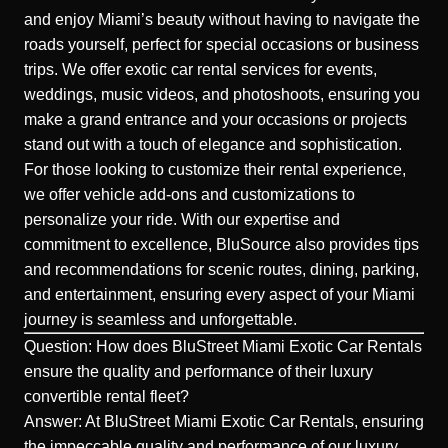
and enjoy Miami’s beauty without having to navigate the
roads yourself, perfect for special occasions or business
trips. We offer exotic car rental services for events,
weddings, music videos, and photoshoots, ensuring you
make a grand entrance and your occasions or projects
stand out with a touch of elegance and sophistication.
For those looking to customize their rental experience,
we offer vehicle add-ons and customizations to
personalize your ride. With our expertise and
commitment to excellence, BluSource also provides tips
and recommendations for scenic routes, dining, parking,
and entertainment, ensuring every aspect of your Miami
journey is seamless and unforgettable.
Question: How does BluStreet Miami Exotic Car Rentals
ensure the quality and performance of their luxury
convertible rental fleet?
Answer: At BluStreet Miami Exotic Car Rentals, ensuring
the impeccable quality and performance of our luxury