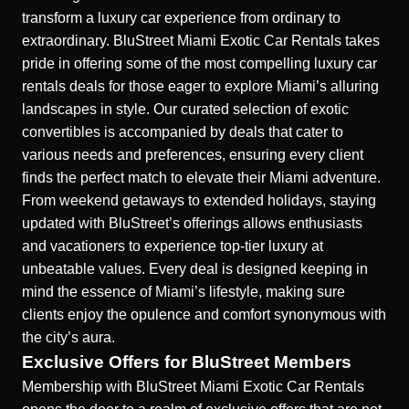
transform a luxury car experience from ordinary to
extraordinary. BluStreet Miami Exotic Car Rentals takes
pride in offering some of the most compelling luxury car
rentals deals for those eager to explore Miami’s alluring
landscapes in style. Our curated selection of exotic
convertibles is accompanied by deals that cater to
various needs and preferences, ensuring every client
finds the perfect match to elevate their Miami adventure.
From weekend getaways to extended holidays, staying
updated with BluStreet’s offerings allows enthusiasts
and vacationers to experience top-tier luxury at
unbeatable values. Every deal is designed keeping in
mind the essence of Miami’s lifestyle, making sure
clients enjoy the opulence and comfort synonymous with
the city’s aura.
Exclusive Offers for BluStreet Members
Membership with BluStreet Miami Exotic Car Rentals