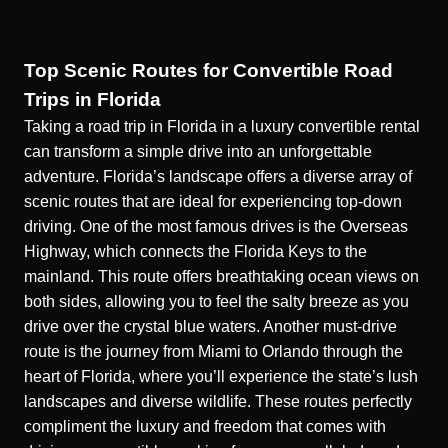
Top Scenic Routes for Convertible Road
Trips in Florida
Taking a road trip in Florida in a luxury convertible rental
can
transform a simple drive into an unforgettable
adventure.
Florida’s landscape offers a diverse array of
scenic routes that are ideal for experiencing top-down
driving. One of the most famous drives is the Overseas
Highway, which connects the Florida Keys to the
mainland. This route offers breathtaking ocean views on
both sides, allowing you to feel the salty breeze as you
drive over the crystal blue waters. Another must-drive
route is the journey from Miami to Orlando through the
heart of Florida, where you’ll experience the state’s lush
landscapes and diverse wildlife. These routes perfectly
compliment the luxury and freedom that comes with