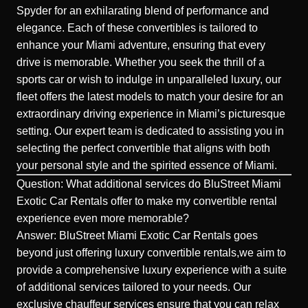
Spyder for an exhilarating blend of performance and
elegance. Each of these convertibles is tailored to
enhance your Miami adventure, ensuring that every
drive is memorable. Whether you seek the thrill of a
sports car or wish to indulge in unparalleled luxury, our
fleet offers the latest models to match your desire for an
extraordinary driving experience in Miami’s picturesque
setting. Our expert team is dedicated to assisting you in
selecting the perfect convertible that aligns with both
your personal style and the spirited essence of Miami.
Question: What additional services do BluStreet Miami
Exotic Car Rentals offer to make my convertible rental
experience even more memorable?
Answer: BluStreet Miami Exotic Car Rentals goes
beyond just offering luxury convertible rentals,we aim to
provide a comprehensive luxury experience with a suite
of additional services tailored to your needs. Our
exclusive chauffeur services ensure that you can relax