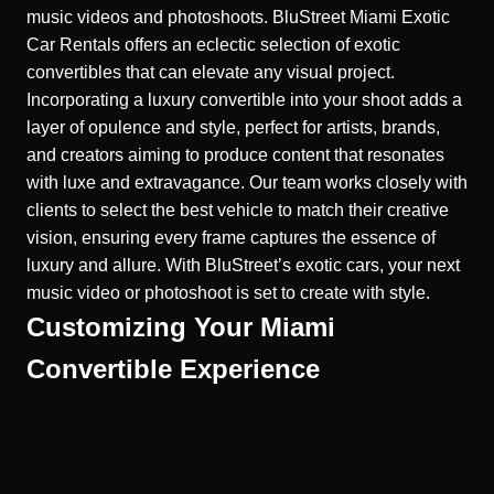
music videos and photoshoots.
BluStreet Miami Exotic
Car Rentals offers an eclectic selection of exotic
convertibles that can elevate any visual project.
Incorporating a luxury convertible into your shoot adds a
layer of opulence and style, perfect for artists, brands,
and creators aiming to produce content that resonates
with luxe and extravagance. Our team works closely with
clients to select the best vehicle to match their creative
vision, ensuring every frame captures the essence of
luxury and allure. With BluStreet’s exotic cars, your next
music video or photoshoot is set to create with style.
Customizing Your Miami
Convertible Experience