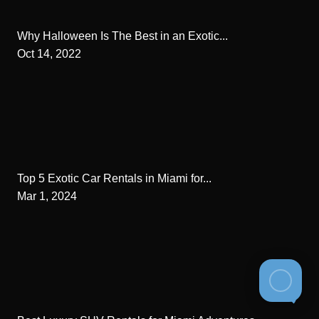
Why Halloween Is The Best in an Exotic...
Oct 14, 2022
Top 5 Exotic Car Rentals in Miami for...
Mar 1, 2024