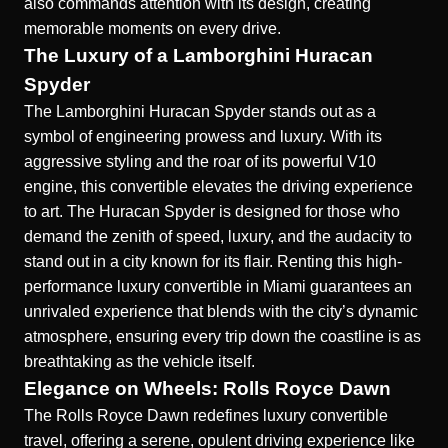
also commands attention with its design, creating
memorable moments on every drive.
The Luxury of a Lamborghini Huracan
Spyder
The Lamborghini Huracan Spyder stands out as a
symbol of engineering prowess and luxury. With its
aggressive styling and the roar of its powerful V10
engine, this convertible elevates the driving experience
to art. The Huracan Spyder is designed for those who
demand the zenith of speed, luxury, and the audacity to
stand out in a city known for its flair. Renting this high-
performance
luxury convertible in Miami
guarantees an
unrivaled experience that blends with the city’s dynamic
atmosphere, ensuring every trip down the coastline is as
breathtaking as the vehicle itself.
Elegance on Wheels: Rolls Royce Dawn
The Rolls Royce Dawn redefines luxury convertible
travel, offering a serene, opulent driving experience like