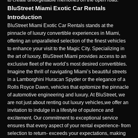
BluStreet Miami Exotic Car Rentals
Introduction
BluStreet Miami Exotic Car Rentals
stands at the
pinnacle of luxury convertible experiences in Miami,
offering an unparalleled selection of the finest vehicles
to enhance your visit to the Magic City. Specializing in
the art of luxury, BluStreet Miami provides access to an
exclusive fleet of the world’s most desired convertibles.
Imagine the thrill of navigating Miami’s beautiful streets
in a Lamborghini Huracan Spyder or the elegance of a
Rolls Royce Dawn, vehicles that epitomize the pinnacle
of automotive engineering and luxury. At BluStreet, we
are not just about renting out luxury vehicles,we offer an
invitation to indulge in a lifestyle of opulence and
excitement. Our commitment to exceptional service
ensures that every aspect of your rental experience- from
selection to return- exceeds your expectations, making