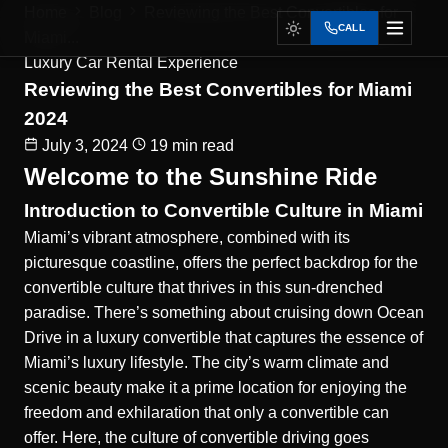
Home
Blog
Reviewing the Best Convertibles for
CALL
Miami...
Luxury Car Rental Experience
Reviewing the Best Convertibles for Miami
2024
July 3, 2024
19 min read
Welcome to the Sunshine Ride
Introduction to Convertible Culture in Miami
Miami’s vibrant atmosphere, combined with its
picturesque coastline, offers the perfect backdrop for the
convertible culture that thrives in this sun-drenched
paradise. There’s something about cruising down Ocean
Drive in a luxury convertible that captures the essence of
Miami’s luxury lifestyle. The city’s warm climate and
scenic beauty make it a prime location for enjoying the
freedom and exhilaration that only a convertible can
offer. Here, the culture of convertible driving goes