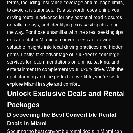
terms, including insurance coverage and mileage limits,
to avoid any surprises. It’s also worth researching your
driving route in advance for any potential road closures
or traffic delays, and identifying must-visit spots along
the way. For those unfamiliar with the area, seeking
tips
on car rental in Miami for convertibles
can provide
valuable insights into local driving practices and hidden
gems. Lastly, take advantage of BluStreet’s concierge
services for recommendations on dining, parking, and
entertainment to complement your luxury drive. With the
right planning and the perfect convertible, you’re set to
explore Miami in style and comfort.
Unlock Exclusive Deals and Rental
Packages
Discovering the Best Convertible Rental
Deals in Miami
Securing the
best convertible rental deals in Miami
can