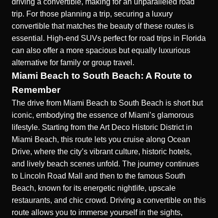
driving a convertible, making for an unparalleled road
trip. For those planning a trip, securing a luxury
convertible that matches the beauty of these routes is
essential.
High-end SUVs perfect for road trips in Florida
can also offer a more spacious but equally luxurious
alternative for family or group travel.
Miami Beach to South Beach: A Route to
Remember
The drive from Miami Beach to South Beach is short but
iconic, embodying the essence of Miami’s glamorous
lifestyle. Starting from the Art Deco Historic District in
Miami Beach, this route lets you cruise along Ocean
Drive, where the city’s vibrant culture, historic hotels,
and lively beach scenes unfold. The journey continues
to Lincoln Road Mall and then to the famous South
Beach, known for its energetic nightlife, upscale
restaurants, and chic crowd. Driving a convertible on this
route allows you to immerse yourself in the sights,