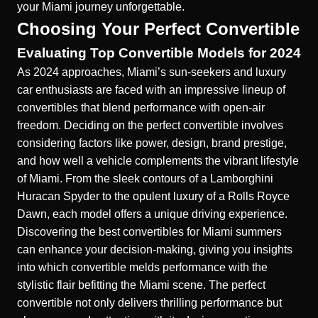
your Miami journey unforgettable.
Choosing Your Perfect Convertible
Evaluating Top Convertible Models for 2024
As 2024 approaches, Miami’s sun-seekers and luxury
car enthusiasts are faced with an impressive lineup of
convertibles that blend performance with open-air
freedom. Deciding on the perfect convertible involves
considering factors like power, design, brand prestige,
and how well a vehicle complements the vibrant lifestyle
of Miami. From the sleek contours of a Lamborghini
Huracan Spyder to the opulent luxury of a Rolls Royce
Dawn, each model offers a unique driving experience.
Discovering the best convertibles for Miami summers
can enhance your decision-making, giving you insights
into which convertible melds performance with the
stylistic flair befitting the Miami scene. The perfect
convertible not only delivers thrilling performance but