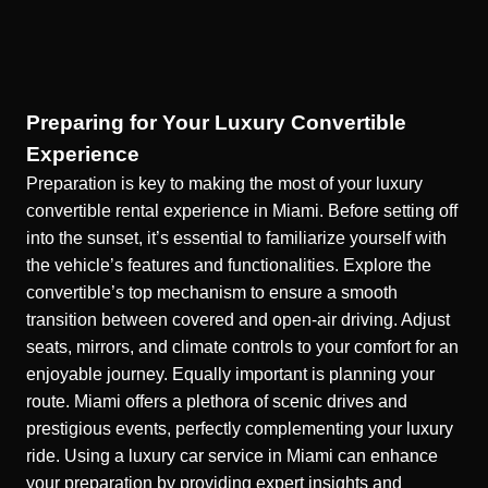
Preparing for Your Luxury Convertible
Experience
Preparation is key to making the most of your luxury
convertible rental experience in Miami. Before setting off
into the sunset, it’s essential to familiarize yourself with
the vehicle’s features and functionalities. Explore the
convertible’s top mechanism to ensure a smooth
transition between covered and open-air driving. Adjust
seats, mirrors, and climate controls to your comfort for an
enjoyable journey. Equally important is planning your
route. Miami offers a plethora of scenic drives and
prestigious events, perfectly complementing your luxury
ride. Using a
luxury car service in Miami
can enhance
your preparation by providing expert insights and