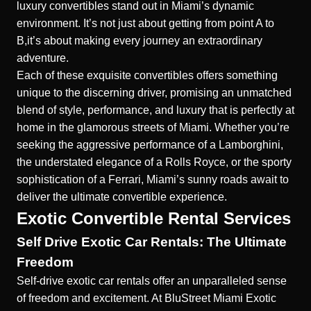
luxury convertibles stand out in Miami’s dynamic
environment. It’s not just about getting from point A to
B,it’s about making every journey an extraordinary
adventure.
Each of these exquisite convertibles offers something
unique to the discerning driver, promising an unmatched
blend of style, performance, and luxury that is perfectly at
home in the glamorous streets of Miami. Whether you’re
seeking the aggressive performance of a Lamborghini,
the understated elegance of a Rolls Royce, or the sporty
sophistication of a Ferrari, Miami’s sunny roads await to
deliver the ultimate convertible experience.
Exotic Convertible Rental Services
Self Drive Exotic Car Rentals: The Ultimate
Freedom
Self-drive
exotic car rentals offer an unparalleled sense
of freedom and excitement.
At BluStreet Miami Exotic