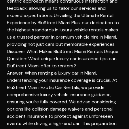
centric approach means continuous interaction and
feedback, allowing us to tailor our services and
exceed expectations.
Unveiling the Ultimate Rental
Experience by BluStreet Miami
Plus, our dedication to
the highest standards in luxury vehicle rentals makes
us a trusted partner in premium vehicle hire in Miami,
providing not just cars but memorable experiences.
Discover What Makes BluStreet Miami Rentals Unique
Question: What unique luxury car insurance tips can
BluStreet Miami offer to renters?
Answer: When renting a luxury car in Miami,
understanding your insurance coverage is crucial. At
BluStreet Miami Exotic Car Rentals, we provide
comprehensive luxury vehicle insurance guidance,
ensuring you’re fully covered. We advise considering
options like collision damage waivers and personal
accident insurance to protect against unforeseen
events while driving a high-end car. This preparation