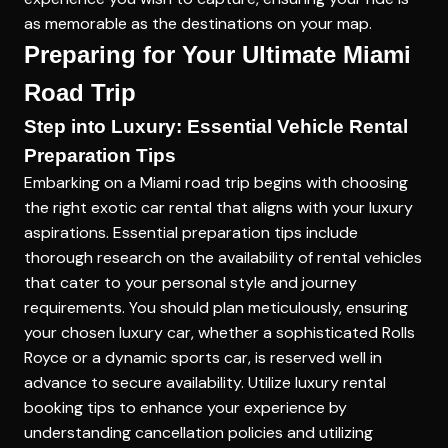
as memorable as the destinations on your map.
Preparing for Your Ultimate Miami
Road Trip
Step into Luxury: Essential Vehicle Rental
Preparation Tips
Embarking on a Miami road trip begins with choosing
the right exotic car rental that aligns with your luxury
aspirations. Essential preparation tips include
thorough research on the availability of rental vehicles
that cater to your personal style and journey
requirements. You should plan meticulously, ensuring
your chosen luxury car, whether a sophisticated Rolls
Royce or a dynamic sports car, is reserved well in
advance to secure availability. Utilize
luxury rental
booking tips
to enhance your experience by
understanding cancellation policies and utilizing