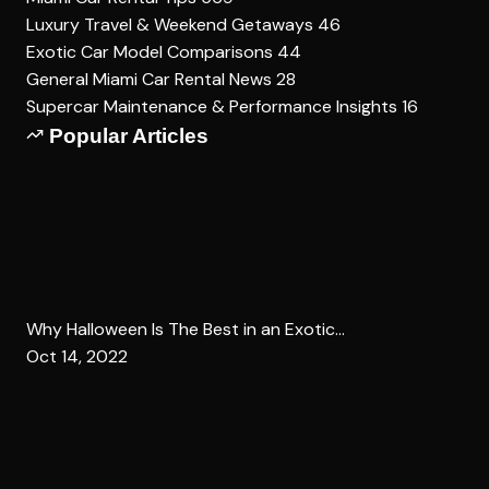
Luxury Travel & Weekend Getaways
46
Exotic Car Model Comparisons
44
General Miami Car Rental News
28
Supercar Maintenance & Performance Insights
16
Popular Articles
Why Halloween Is The Best in an Exotic...
Oct 14, 2022