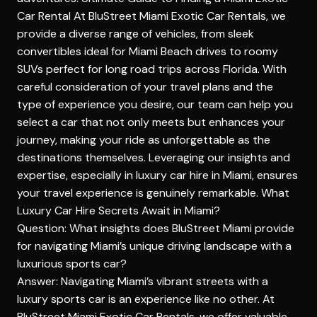
Car Rental
At BluStreet Miami Exotic Car Rentals, we
provide a diverse range of vehicles, from sleek
convertibles ideal for Miami Beach drives to roomy
SUVs perfect for long road trips across Florida. With
careful consideration of your travel plans and the
type of experience you desire, our team can help you
select a car that not only meets but enhances your
journey, making your ride as unforgettable as the
destinations themselves. Leveraging our insights and
expertise, especially in luxury car hire in Miami, ensures
your travel experience is genuinely remarkable.
What
Luxury Car Hire Secrets Await in Miami?
Question: What insights does BluStreet Miami provide
for navigating Miami’s unique driving landscape with a
luxurious sports car?
Answer: Navigating Miami’s vibrant streets with a
luxury sports car is an experience like no other. At
BluStreet Miami Exotic Car Rentals, we offer valuable