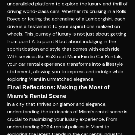
unparalleled platform to explore the luxury and thrill of
driving world-class cars. Whether it’s cruising in a Rolls
Royce or feeling the adrenaline of a Lamborghini, each
drive is a testament to your aspirations realized on
wheels. This journey of luxury is not just about getting
from point A to point B but about indulging in the
sophistication and style that comes with each ride.
With services like BluStreet Miami Exotic Car Rentals,
your car rental experience transforms into a lifestyle
statement, allowing you to impress and indulge while
exploring Miami in unmatched elegance.
Final Reflections: Making the Most of
Miami’s Rental Scene
In a city that thrives on glamor and elegance,
understanding the intricacies of Miami’s rental scene is
crucial to maximizing your luxury experience. From
understanding 2024 rental policies in Miami to
exploring the latest trends in the car rental industry,