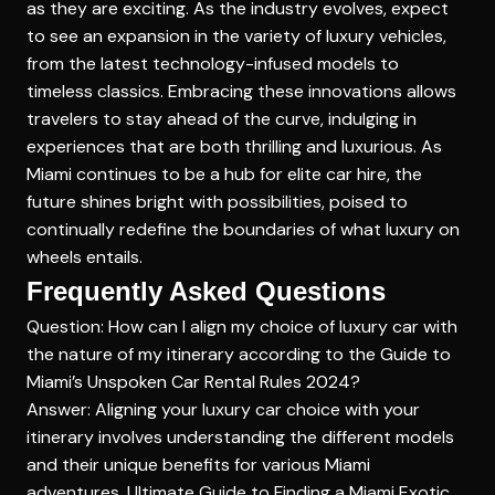
as they are exciting. As the industry evolves, expect
to see an expansion in the variety of luxury vehicles,
from the latest technology-infused models to
timeless classics. Embracing these innovations allows
travelers to stay ahead of the curve, indulging in
experiences that are both thrilling and luxurious. As
Miami continues to be a hub for elite car hire, the
future shines bright with possibilities, poised to
continually redefine the boundaries of what luxury on
wheels entails.
Frequently Asked Questions
Question: How can I align my choice of luxury car with
the nature of my itinerary according to the Guide to
Miami’s Unspoken Car Rental Rules 2024?
Answer: Aligning your luxury car choice with your
itinerary involves understanding the different models
and their unique benefits for various Miami
adventures.
Ultimate Guide to Finding a Miami Exotic