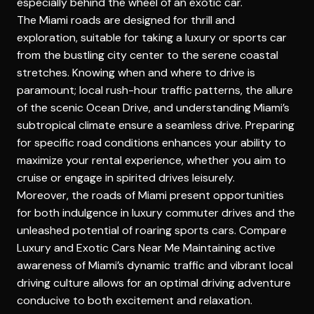
especially behind the wheel of an exotic car.
The Miami roads are designed for thrill and
exploration, suitable for taking a luxury or sports car
from the bustling city center to the serene coastal
stretches. Knowing when and where to drive is
paramount; local rush-hour traffic patterns, the allure
of the scenic Ocean Drive, and understanding Miami’s
subtropical climate ensure a seamless drive. Preparing
for specific road conditions enhances your ability to
maximize your rental experience, whether you aim to
cruise or engage in spirited drives leisurely.
Moreover, the roads of Miami present opportunities
for both indulgence in luxury commuter drives and the
unleashed potential of roaring sports cars.
Compare
Luxury and Exotic Cars Near Me
Maintaining active
awareness of Miami’s dynamic traffic and vibrant local
driving culture allows for an optimal driving adventure
conducive to both excitement and relaxation.