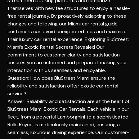
streamlined booking platforms and familiarize
themselves with new fee structures to enjoy a hassle-
free rental journey. By proactively adapting to these
changes and following our Miami car rental guide,
customers can avoid unexpected fees and maximize
their luxury car rental experience.
Exploring BluStreet:
Miami’s Exotic Rental Secrets Revealed
Our
commitment to customer clarity and satisfaction
ensures you are informed and prepared, making your
interaction with us seamless and enjoyable.
Question: How does BluStreet Miami ensure the
reliability and satisfaction ofitsr exotic car rental
service?
Answer: Reliability and satisfaction are at the heart of
BluStreet Miami Exotic Car Rentals. Each vehicle in our
fleet, from a powerful Lamborghini to a sophisticated
Rolls Royce, is meticulously maintained, ensuring a
seamless, luxurious driving experience. Our customer-