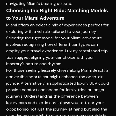
navigating Miami’s bustling streets.
Choosing the Right Ride: Matching Models
to Your Miami Adventure
Miami offers an eclectic mix of experiences perfect for
exploring with a vehicle tailored to your journey.
Selecting the right model for your Miami adventure
involves recognizing how different car types can
amplify your travel experience.
Luxury rental road trip
tips
suggest aligning your car choice with your
itinerary’s nature and rhythm.
For those seeking leisurely drives along Miami Beach, a
convertible sports car might enhance the open-air
joyride. Alternatively, a sophisticated luxury SUV could
provide comfort and space for family trips or longer
journeys. Understanding the
difference between
luxury cars and exotic cars
allows you to tailor your
opoptionso not just the journey at hand but also the
experience you wish to capture, ensuring your ride is