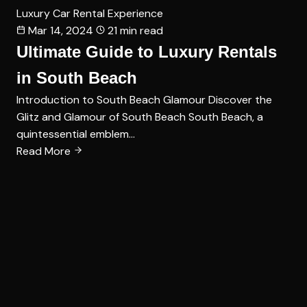
Luxury Car Rental Experience
Mar 14, 2024
21 min read
Ultimate Guide to Luxury Rentals
in South Beach
Introduction to South Beach Glamour Discover the
Glitz and Glamour of South Beach South Beach, a
quintessential emblem…
Read More