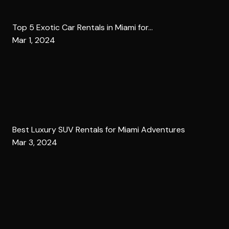
Top 5 Exotic Car Rentals in Miami for...
Mar 1, 2024
Best Luxury SUV Rentals for Miami Adventures
Mar 3, 2024