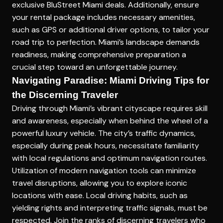
exclusive BluStreet Miami deals. Additionally, ensure
your rental package includes necessary amenities,
such as GPS or additional driver options, to tailor your
road trip to perfection. Miami’s landscape demands
readiness, making comprehensive preparation a
crucial step toward an unforgettable journey.
Navigating Paradise: Miami Driving Tips for
the Discerning Traveler
Driving through Miami’s vibrant cityscape requires skill
and awareness, especially when behind the wheel of a
powerful luxury vehicle. The city’s traffic dynamics,
especially during peak hours, necessitate familiarity
with local regulations and optimum navigation routes.
Utilization of modern navigation tools can minimize
travel disruptions, allowing you to explore iconic
locations with ease. Local driving habits, such as
yielding rights and interpreting traffic signals, must be
respected. Join the ranks of discerning travelers who