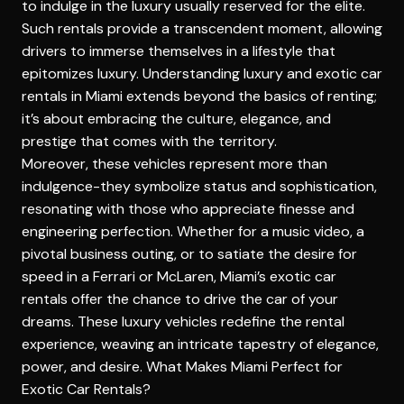
to indulge in the luxury usually reserved for the elite.
Such rentals provide a transcendent moment, allowing
drivers to immerse themselves in a lifestyle that
epitomizes luxury. Understanding
luxury and exotic car
rentals in Miami
extends beyond the basics of renting;
it’s about embracing the culture, elegance, and
prestige that comes with the territory.
Moreover, these vehicles represent more than
indulgence-they symbolize status and sophistication,
resonating with those who appreciate finesse and
engineering perfection. Whether for a music video, a
pivotal business outing, or to satiate the desire for
speed in a Ferrari or McLaren, Miami’s exotic car
rentals offer the chance to drive the car of your
dreams. These luxury vehicles redefine the rental
experience, weaving an intricate tapestry of elegance,
power, and desire.
What Makes Miami Perfect for
Exotic Car Rentals?