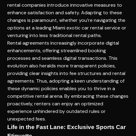
rental companies introduce innovative measures to
enhance satisfaction and safety. Adapting to these
changes is paramount, whether you’re navigating the
options at a leading
Miami exotic car rental service
or
venturing into less traditional rental paths.
Rental agreements increasingly incorporate digital
enhancements, offering streamlined booking
processes and seamless digital transactions. This
evolution also heralds more transparent policies,
providing clear insights into fee structures and rental
agreements. Thus, adopting a keen understanding of
these dynamic policies enables you to thrive in a
competitive rental arena. By embracing these changes
proactively, renters can enjoy an optimized
experience unhindered by outdated rules or
unexpected fees.
Life in the Fast Lane: Exclusive Sports Car
Etiquette