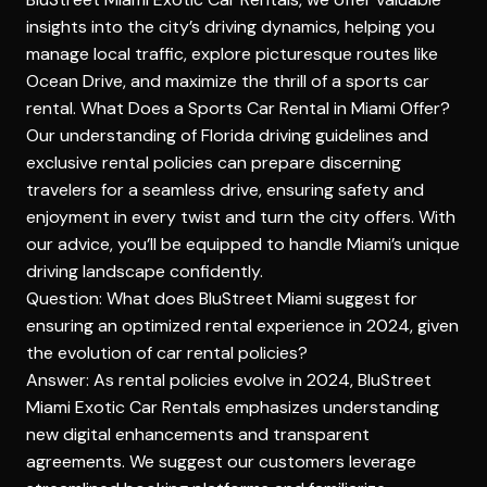
insights into the city’s driving dynamics, helping you
manage local traffic, explore picturesque routes like
Ocean Drive, and maximize the thrill of a sports car
rental.
What Does a Sports Car Rental in Miami Offer?
Our understanding of Florida driving guidelines and
exclusive rental policies can prepare discerning
travelers for a seamless drive, ensuring safety and
enjoyment in every twist and turn the city offers. With
our advice, you’ll be equipped to handle Miami’s unique
driving landscape confidently.
Question: What does BluStreet Miami suggest for
ensuring an optimized rental experience in 2024, given
the evolution of car rental policies?
Answer: As rental policies evolve in 2024, BluStreet
Miami Exotic Car Rentals emphasizes understanding
new digital enhancements and transparent
agreements. We suggest our customers leverage