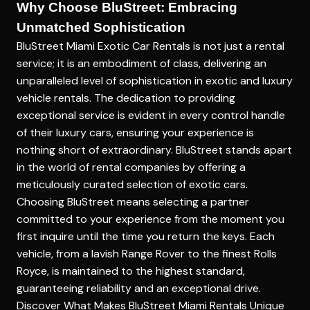
Why Choose BluStreet: Embracing
Unmatched Sophistication
BluStreet Miami Exotic Car Rentals is not just a rental
service; it is an embodiment of class, delivering an
unparalleled level of sophistication in exotic and luxury
vehicle rentals. The dedication to providing
exceptional service is evident in every control handle
of their luxury cars, ensuring your experience is
nothing short of extraordinary. BluStreet stands apart
in the world of rental companies by offering a
meticulously curated selection of exotic cars.
Choosing BluStreet means selecting a partner
committed to your experience from the moment you
first inquire until the time you return the keys. Each
vehicle, from a lavish Range Rover to the finest Rolls
Royce, is maintained to the highest standard,
guaranteeing reliability and an exceptional drive.
Discover What Makes BluStreet Miami Rentals Unique