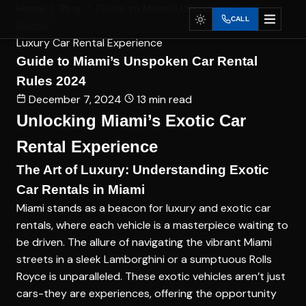
Home
Blog
Guide to Miami’s Unspoken Car
CALL
Rental...
Luxury Car Rental Experience
Guide to Miami’s Unspoken Car Rental
Rules 2024
December 7, 2024
13 min read
Unlocking Miami’s Exotic Car
Rental Experience
The Art of Luxury: Understanding Exotic
Car Rentals in Miami
Miami stands as a beacon for luxury and exotic car
rentals, where each vehicle is a masterpiece waiting to
be driven. The allure of navigating the vibrant Miami
streets in a sleek Lamborghini or a sumptuous Rolls
Royce is unparalleled. These exotic vehicles aren’t just
cars-they are experiences, offering the opportunity