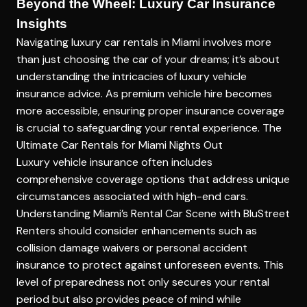
Beyond the Wheel: Luxury Car Insurance
Insights
Navigating luxury car rentals in Miami involves more
than just choosing the car of your dreams; it’s about
understanding the intricacies of
luxury vehicle
insurance advice
. As premium vehicle hire becomes
more accessible, ensuring proper insurance coverage
is crucial to safeguarding your rental experience.
The
Ultimate Car Rentals for Miami Nights Out
Luxury vehicle insurance often includes
comprehensive coverage options that address unique
circumstances associated with high-end cars.
Understanding Miami’s Rental Car Scene with BluStreet
Renters should consider enhancements such as
collision damage waivers or personal accident
insurance to protect against unforeseen events. This
level of preparedness not only secures your rental
period but also provides peace of mind while