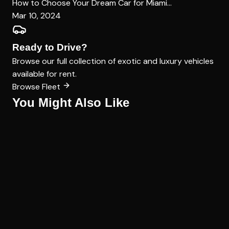
How to Choose Your Dream Car for Miami...
Mar 10, 2024
Ready to Drive?
Browse our full collection of exotic and luxury vehicles
available for rent.
Browse Fleet
You Might Also Like