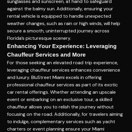
sunglasses and sunscreen, at hand to safeguard
against the balmy sun. Additionally, ensuring your
rental vehicle is equipped to handle unexpected
weather changes, such as rain or high winds, will help
secure a smooth, uninterrupted journey across
Florida’s picturesque scenery.
Enhancing Your Experience: Leveraging
Chauffeur Services and More
For those seeking an elevated road trip experience,
leveraging chauffeur services enhances convenience
and luxury. BluStreet Miami excels in offering
professional chauffeur services as part of its exotic
car rental offerings. Whether attending an upscale
event or embarking on an exclusive tour, a skilled
chauffeur allows you to relish the journey without
focusing on the road. Additionally, for travelers aiming
to indulge, complementary services such as yacht
charters or event planning ensure your Miami