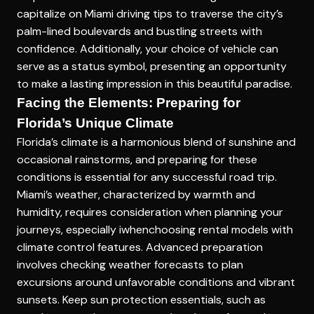
capitalize on Miami driving tips to traverse the city’s
palm-lined boulevards and bustling streets with
confidence. Additionally, your choice of vehicle can
serve as a status symbol, presenting an opportunity
to make a lasting impression in this beautiful paradise.
Facing the Elements: Preparing for
Florida’s Unique Climate
Florida’s climate is a harmonious blend of sunshine and
occasional rainstorms, and preparing for these
conditions is essential for any successful road trip.
Miami’s weather, characterized by warmth and
humidity, requires consideration when planning your
journeys, especially iwhenchoosing rental models with
climate control features. Advanced preparation
involves checking weather forecasts to plan
excursions around unfavorable conditions and vibrant
sunsets. Keep sun protection essentials, such as