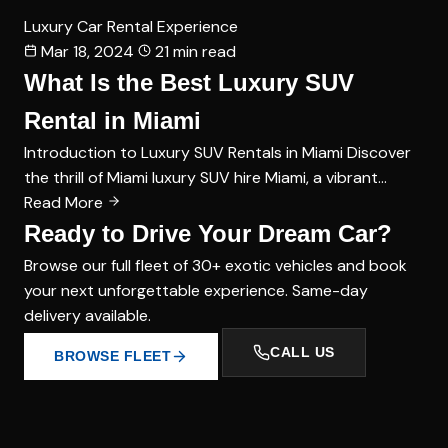
Luxury Car Rental Experience
Mar 18, 2024
21 min read
What Is the Best Luxury SUV
Rental in Miami
Introduction to Luxury SUV Rentals in Miami Discover
the thrill of Miami luxury SUV hire Miami, a vibrant…
Read More
Ready to Drive Your Dream Car?
Browse our full fleet of 30+ exotic vehicles and book
your next unforgettable experience. Same-day
delivery available.
CALL US
BROWSE FLEET