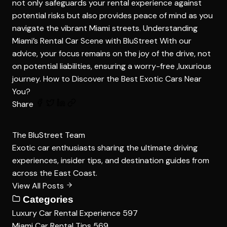
not only safeguards your rental experience against
potential risks but also provides peace of mind as you
navigate the vibrant Miami streets. Understanding
Miami’s Rental Car Scene with BluStreet With our
advice, your focus remains on the joy of the drive, not
on potential liabilities, ensuring a worry-free ,luxurious
journey.
How to Discover the Best Exotic Cars Near
You?
Share
The BluStreet Team
Exotic car enthusiasts sharing the ultimate driving
experiences, insider tips, and destination guides from
across the East Coast.
View All Posts
Categories
Luxury Car Rental Experience
597
Miami Car Rental Tips
569