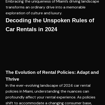
Embracing the uniqueness of Miami’s driving landscape
transforms an ordinary drive into a memorable
exploration of culture and luxury.
Decoding the Unspoken Rules of
Car Rentals in 2024
The Evolution of Rental Policies: Adapt and
Thrive
In the ever-evolving landscape of 2024 car rental
policies in Miami, understanding the nuances can
profoundly affect your rental experience. As policies
shift to accommodate a changing consumer base,