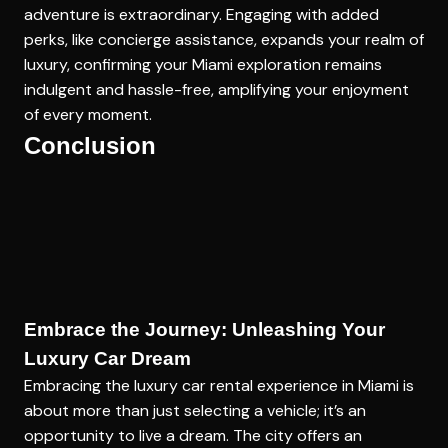
adventure is extraordinary. Engaging with added
perks, like concierge assistance, expands your realm of
luxury, confirming your Miami exploration remains
indulgent and hassle-free, amplifying your enjoyment
of every moment.
Conclusion
Embrace the Journey: Unleashing Your
Luxury Car Dream
Embracing the luxury car rental experience in Miami is
about more than just selecting a vehicle; it’s an
opportunity to live a dream. The city offers an