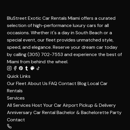
BluStreet Exotic Car Rentals Miami offers a curated
selection of high-performance luxury cars for all
occasions. Whether it's a day in South Beach or a
special event, our fleet provides unmatched style,
speed, and elegance. Reserve your dream car today
by calling (305) 702-7553 and experience the best of
Miami from behind the wheel.
Quick Links
Our Fleet
About Us
FAQ
Contact
Blog
Local Car
Rentals
Services
All Services
Host Your Car
Airport Pickup & Delivery
Anniversary Car Rental
Bachelor & Bachelorette Party
Contact