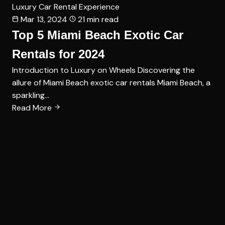
Luxury Car Rental Experience
Mar 13, 2024
21 min read
Top 5 Miami Beach Exotic Car
Rentals for 2024
Introduction to Luxury on Wheels Discovering the
allure of Miami Beach exotic car rentals Miami Beach, a
sparkling…
Read More