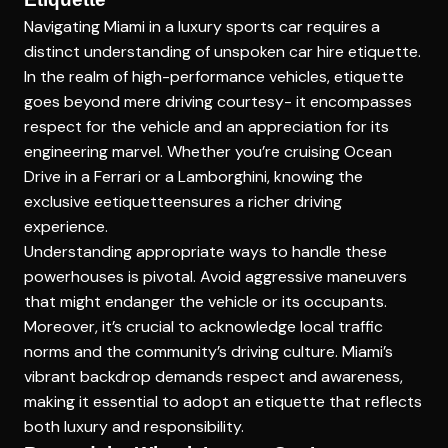
Navigating Miami in a luxury sports car requires a
distinct understanding of
unspoken car hire etiquette
.
In the realm of high-performance vehicles, etiquette
goes beyond mere driving courtesy- it encompasses
respect for the vehicle and an appreciation for its
engineering marvel. Whether you’re cruising Ocean
Drive in a Ferrari or a Lamborghini, knowing the
exclusive eetiquetteensures a richer driving
experience.
Understanding appropriate ways to handle these
powerhouses is pivotal. Avoid aggressive maneuvers
that might endanger the vehicle or its occupants.
Moreover, it’s crucial to acknowledge local traffic
norms and the community’s driving culture. Miami’s
vibrant backdrop demands respect and awareness,
making it essential to adopt an etiquette that reflects
both luxury and responsibility.