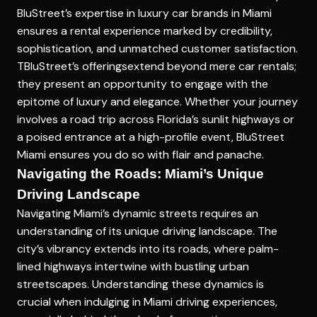
BluStreet’s expertise in
luxury car brands in Miami
ensures a rental experience marked by credibility,
sophistication, and unmatched customer satisfaction.
TBluStreet’s offeringsextend beyond mere car rentals;
they present an opportunity to engage with the
epitome of luxury and elegance. Whether your journey
involves a road trip across Florida’s sunlit highways or
a poised entrance at a high-profile event, BluStreet
Miami ensures you do so with flair and panache.
Navigating the Roads: Miami’s Unique
Driving Landscape
Navigating Miami’s dynamic streets requires an
understanding of its unique driving landscape. The
city’s vibrancy extends into its roads, where palm-
lined highways intertwine with bustling urban
streetscapes. Understanding these dynamics is
crucial when indulging in
Miami driving experiences
,