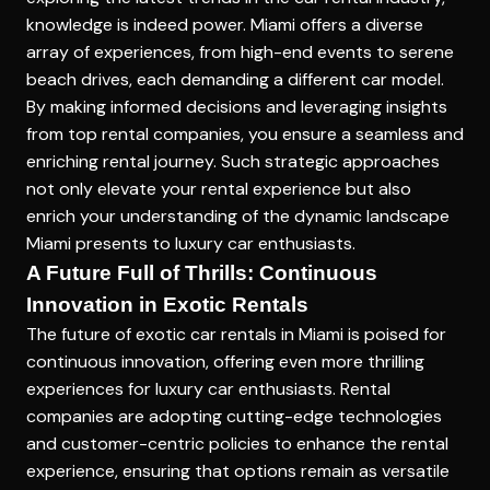
knowledge is indeed power. Miami offers a diverse
array of experiences, from high-end events to serene
beach drives, each demanding a different car model.
By making informed decisions and leveraging insights
from top rental companies, you ensure a seamless and
enriching rental journey. Such strategic approaches
not only elevate your rental experience but also
enrich your understanding of the dynamic landscape
Miami presents to luxury car enthusiasts.
A Future Full of Thrills: Continuous
Innovation in Exotic Rentals
The future of exotic car rentals in Miami is poised for
continuous innovation, offering even more thrilling
experiences for luxury car enthusiasts. Rental
companies are adopting cutting-edge technologies
and customer-centric policies to enhance the rental
experience, ensuring that options remain as versatile