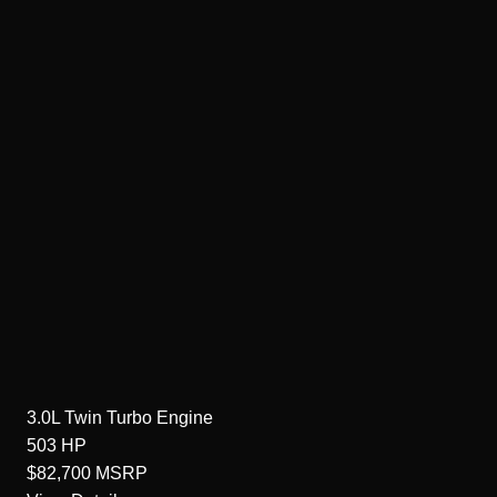
3.0L Twin Turbo
Engine
503
HP
$82,700
MSRP