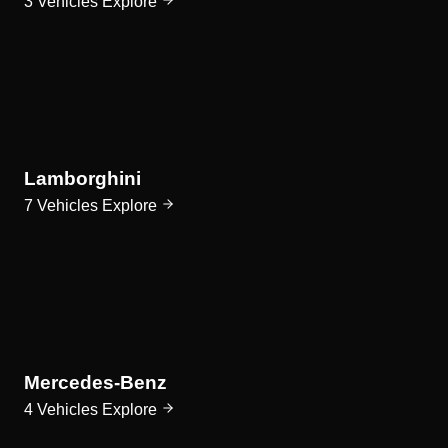
3 Vehicles
Explore
Lamborghini
7 Vehicles
Explore
Mercedes-Benz
4 Vehicles
Explore