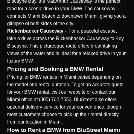
Biscayne Bay, the MacArthur Causeway is the perfect
road for a scenic drive in your BMW. The causeway
connects Miami Beach to downtown Miami, giving you a
glimpse of both sides of the city.
Rickenbacker Causeway
– For a peaceful escape,
take a drive across the Rickenbacker Causeway to Key
Biscayne. This picturesque route offers breathtaking
views of the water and is ideal for a relaxed drive in your
luxury BMW.
Pricing and Booking a BMW Rental
Pricing for BMW rentals in Miami varies depending on
the model and rental duration. To get an accurate quote
for your BMW rental, visit our website or contact our
Miami office at (305) 702-7553. BluStreet also offers
optional delivery service for your convenience, though
most customers choose to pick up their rental directly
from our location in Miami.
How to Rent a BMW from BluStreet Miami