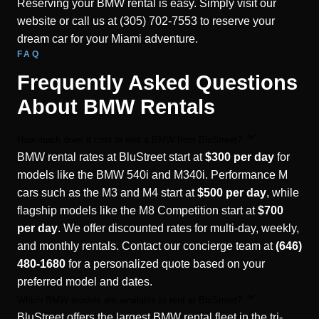
Reserving your BMW rental is easy. Simply visit our
website or call us at (305) 702-7553 to reserve your
dream car for your Miami adventure.
FAQ
Frequently Asked Questions
About BMW Rentals
How much does it cost to rent a BMW from BluStreet?
BMW rental rates at BluStreet start at
$300 per day
for
models like the BMW 540i and M340i. Performance M
cars such as the M3 and M4 start at
$500 per day
, while
flagship models like the M8 Competition start at
$700
per day
. We offer discounted rates for multi-day, weekly,
and monthly rentals. Contact our concierge team at
(646)
480-1680
for a personalized quote based on your
preferred model and dates.
Which BMW models are available to rent at BluStreet?
BluStreet offers the largest BMW rental fleet in the tri-