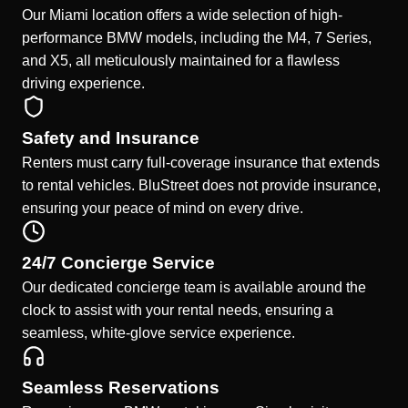
Our Miami location offers a wide selection of high-
performance BMW models, including the M4, 7 Series,
and X5, all meticulously maintained for a flawless
driving experience.
Safety and Insurance
Renters must carry full-coverage insurance that extends
to rental vehicles. BluStreet does not provide insurance,
ensuring your peace of mind on every drive.
24/7 Concierge Service
Our dedicated concierge team is available around the
clock to assist with your rental needs, ensuring a
seamless, white-glove service experience.
Seamless Reservations