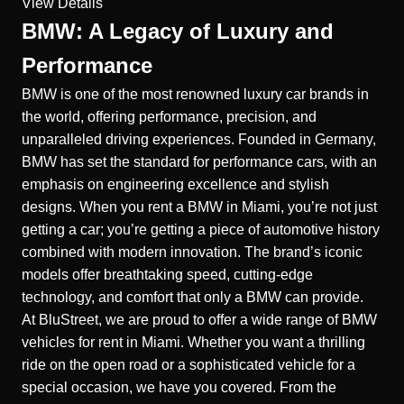
View Details
BMW: A Legacy of Luxury and
Performance
BMW is one of the most renowned luxury car brands in
the world, offering performance, precision, and
unparalleled driving experiences. Founded in Germany,
BMW has set the standard for performance cars, with an
emphasis on engineering excellence and stylish
designs. When you rent a BMW in Miami, you’re not just
getting a car; you’re getting a piece of automotive history
combined with modern innovation. The brand’s iconic
models offer breathtaking speed, cutting-edge
technology, and comfort that only a BMW can provide.
At BluStreet, we are proud to offer a wide range of BMW
vehicles for rent in Miami. Whether you want a thrilling
ride on the open road or a sophisticated vehicle for a
special occasion, we have you covered. From the