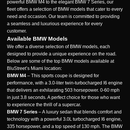
powerful BMW M4 to the elegant BMW 7 Series, our
fleet offers a selection of BMW models that cater to every
need and occasion. Our team is committed to providing
a seamless and luxurious experience for every
customer.
Available BMW Models
We offer a diverse selection of BMW models, each
designed to provide a unique experience on the road.
Below are some of the top BMW models available at
BluStreet’s Miami location:
BMW M4
– This sports coupe is designed for
performance, with a 3.0-liter twin-turbocharged I6 engine
that delivers an exhilarating 503 horsepower. 0-60 mph
in just 3.8 seconds. A perfect choice for those who want
to experience the thrill of a supercar.
BMW 7 Series
– A luxury sedan that blends comfort and
technology with a powerful 3.0L turbocharged I6 engine,
335 horsepower, and a top speed of 130 mph. The BMW