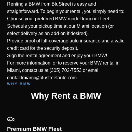
Renting a BMW from BluStreet is easy and
straightforward. To begin your rental, you simply need to:
Choose your preferred BMW model from our fleet.
Schedule your pickup time at our Miami location (or
select delivery as an add-on if desired).
Provide proof of full-coverage auto insurance and a valid
credit card for the security deposit.
Sign the rental agreement and enjoy your BMW!
For more information, or to reserve your BMW rental in
Miami, contact us at (305) 702-7553 or email
contactmiami@blustreetauto.com.
WHY BMW
Why Rent a BMW
Premium BMW Fleet