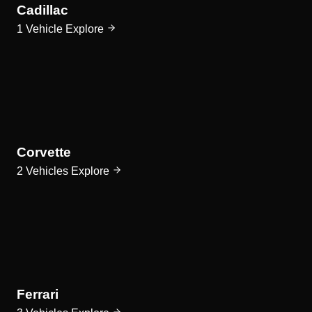
Cadillac
1 Vehicle
Explore
Corvette
2 Vehicles
Explore
Ferrari