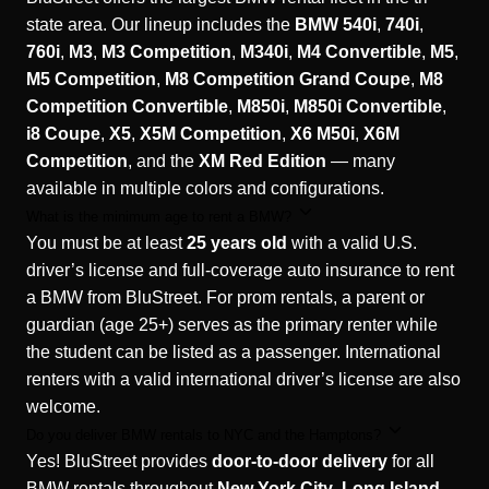
state area. Our lineup includes the
BMW 540i
,
740i
,
760i
,
M3
,
M3 Competition
,
M340i
,
M4 Convertible
,
M5
,
M5 Competition
,
M8 Competition Grand Coupe
,
M8
Competition Convertible
,
M850i
,
M850i Convertible
,
i8 Coupe
,
X5
,
X5M Competition
,
X6 M50i
,
X6M
Competition
, and the
XM Red Edition
— many
available in multiple colors and configurations.
What is the minimum age to rent a BMW?
You must be at least
25 years old
with a valid U.S.
driver’s license and full-coverage auto insurance to rent
a BMW from BluStreet. For prom rentals, a parent or
guardian (age 25+) serves as the primary renter while
the student can be listed as a passenger. International
renters with a valid international driver’s license are also
welcome.
Do you deliver BMW rentals to NYC and the Hamptons?
Yes! BluStreet provides
door-to-door delivery
for all
BMW rentals throughout
New York City
,
Long Island
,