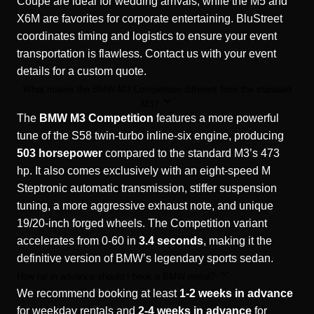
Coupe are ideal for wedding arrivals, while the M5 and
X6M are favorites for corporate entertaining. BluStreet
coordinates timing and logistics to ensure your event
transportation is flawless. Contact us with your event
details for a custom quote.
What makes the BMW M3 Competition different from the standard
M3?
The
BMW M3 Competition
features a more powerful
tune of the S58 twin-turbo inline-six engine, producing
503 horsepower
compared to the standard M3’s 473
hp. It also comes exclusively with an eight-speed M
Steptronic automatic transmission, stiffer suspension
tuning, a more aggressive exhaust note, and unique
19/20-inch forged wheels. The Competition variant
accelerates from 0-60 in
3.4 seconds
, making it the
definitive version of BMW’s legendary sports sedan.
How far in advance should I book a BMW rental?
We recommend booking at least
1-2 weeks in advance
for weekday rentals and
2-4 weeks in advance
for