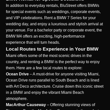
In addition to everyday rentals, BluStreet offers BMWs
for special events such as weddings, corporate events,
and VIP celebrations. Rent a BMW 7 Series for your
wedding day, and enjoy a luxurious and stylish arrival at
your venue. For a bachelor party or corporate event, the
BMW M4 offers an exciting, high-performance
experience that will turn heads.
Local Routes to Experience in Your BMW
Miami offers some of the most scenic drives in the
country, and renting a BMW is the perfect way to enjoy
them. Here are a few local routes to explore:
Ocean Drive
– A must-drive for anyone visiting Miami,
Ocean Drive runs parallel to South Beach and is lined
with Art Deco architecture. Cruise down this iconic street
in a BMW and enjoy the vibrant Miami Beach
atmosphere.
MacArthur Causeway
– Offering stunning views of