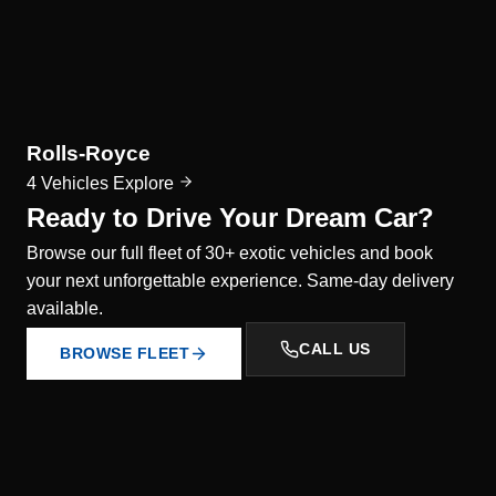
Rolls-Royce
4 Vehicles
Explore
Ready to Drive Your Dream Car?
Browse our full fleet of 30+ exotic vehicles and book
your next unforgettable experience. Same-day delivery
available.
CALL US
BROWSE FLEET