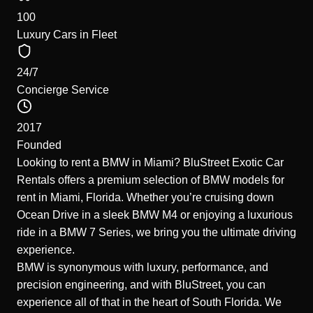
100
Luxury Cars in Fleet
24/7
Concierge Service
2017
Founded
Looking to rent a BMW in Miami? BluStreet Exotic Car
Rentals offers a premium selection of BMW models for
rent in Miami, Florida. Whether you’re cruising down
Ocean Drive in a sleek BMW M4 or enjoying a luxurious
ride in a BMW 7 Series, we bring you the ultimate driving
experience.
BMW is synonymous with luxury, performance, and
precision engineering, and with BluStreet, you can
experience all of that in the heart of South Florida. We