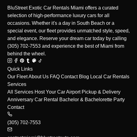
BluStreet Exotic Car Rentals Miami offers a curated
selection of high-performance luxury cars for all
occasions. Whether it's a day in South Beach or a
special event, our fleet provides unmatched style, speed,
and elegance. Reserve your dream car today by calling
(305) 702-7553 and experience the best of Miami from
behind the wheel.
Quick Links
Our Fleet
About Us
FAQ
Contact
Blog
Local Car Rentals
Services
All Services
Host Your Car
Airport Pickup & Delivery
Anniversary Car Rental
Bachelor & Bachelorette Party
Contact
(305) 702-7553