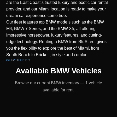
are the East Coast’s trusted luxury and exotic car rental
provider, and our Miami location is ready to make your
dream car experience come true.
Our fleet features top BMW models such as the BMW
M4, BMW 7 Series, and the BMW X5, all offering
impressive horsepower, luxury features, and cutting-
edge technology. Renting a BMW from BluStreet gives
you the flexibility to explore the best of Miami, from
South Beach to Brickell, in style and comfort.
OUR FLEET
Available BMW Vehicles
Browse our current BMW inventory — 1 vehicle
available for rent.