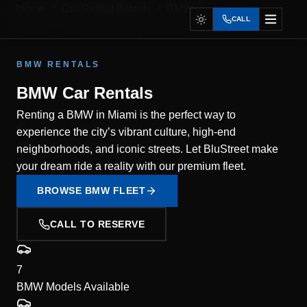
Home
Car Rental Brands
BMW
CALL
BMW RENTALS
BMW Car Rentals
Renting a BMW in Miami is the perfect way to
experience the city’s vibrant culture, high-end
neighborhoods, and iconic streets. Let BluStreet make
your dream ride a reality with our premium fleet.
BROWSE BMW FLEET
CALL TO RESERVE
7
BMW Models Available