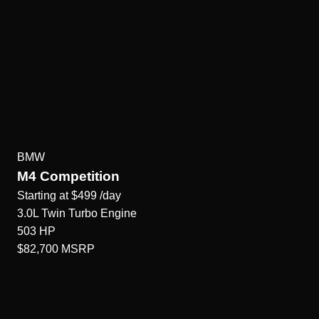
BMW
M4 Competition
Starting at
$499
/day
3.0L Twin Turbo
Engine
503
HP
$82,700
MSRP