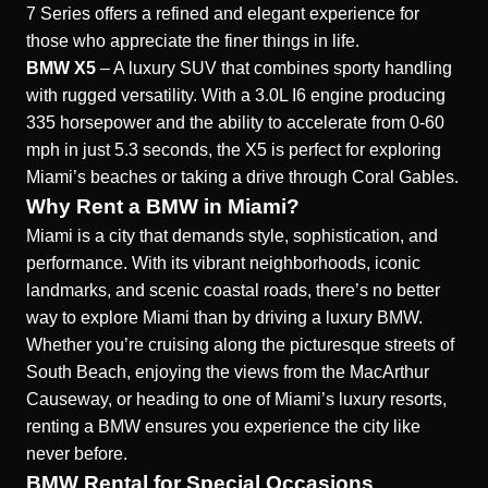
7 Series offers a refined and elegant experience for
those who appreciate the finer things in life.
BMW X5
– A luxury SUV that combines sporty handling
with rugged versatility. With a 3.0L I6 engine producing
335 horsepower and the ability to accelerate from 0-60
mph in just 5.3 seconds, the X5 is perfect for exploring
Miami’s beaches or taking a drive through Coral Gables.
Why Rent a BMW in Miami?
Miami is a city that demands style, sophistication, and
performance. With its vibrant neighborhoods, iconic
landmarks, and scenic coastal roads, there’s no better
way to explore Miami than by driving a luxury BMW.
Whether you’re cruising along the picturesque streets of
South Beach, enjoying the views from the MacArthur
Causeway, or heading to one of Miami’s luxury resorts,
renting a BMW ensures you experience the city like
never before.
BMW Rental for Special Occasions