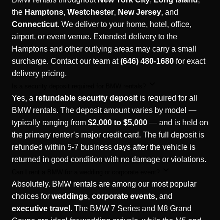
the
Hamptons
,
Westchester
,
New Jersey
, and
Connecticut
. We deliver to your home, hotel, office,
airport, or event venue. Extended delivery to the
Hamptons and other outlying areas may carry a small
surcharge. Contact our team at
(646) 480-1680
for exact
delivery pricing.
Is a security deposit required for BMW rentals?
Yes, a
refundable security deposit
is required for all
BMW rentals. The deposit amount varies by model —
typically ranging from
$2,000 to $5,000
— and is held on
the primary renter’s major credit card. The full deposit is
refunded within 5-7 business days after the vehicle is
returned in good condition with no damage or violations.
Can I rent a BMW for a wedding or corporate event?
Absolutely. BMW rentals are among our most popular
choices for
weddings
,
corporate events
, and
executive travel
. The BMW 7 Series and M8 Grand