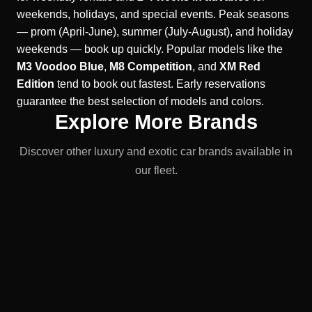
weekends, holidays, and special events. Peak seasons
— prom (April-June), summer (July-August), and holiday
weekends — book up quickly. Popular models like the
M3 Voodoo Blue
,
M8 Competition
, and
XM Red
Edition
tend to book out fastest. Early reservations
guarantee the best selection of models and colors.
Explore More Brands
Discover other luxury and exotic car brands available in
our fleet.