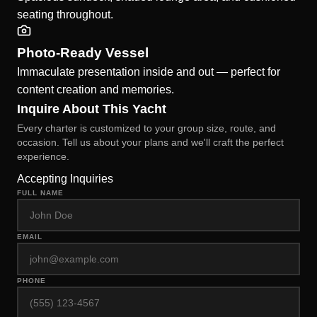
seating throughout.
Photo-Ready Vessel
Immaculate presentation inside and out — perfect for
content creation and memories.
Inquire About This Yacht
Every charter is customized to your group size, route, and
occasion. Tell us about your plans and we'll craft the perfect
experience.
Accepting Inquiries
FULL NAME
EMAIL
PHONE