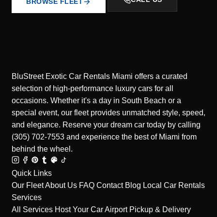
BROWSE FLEET
BluStreet Exotic Car Rentals Miami offers a curated
selection of high-performance luxury cars for all
occasions. Whether it's a day in South Beach or a
special event, our fleet provides unmatched style, speed,
and elegance. Reserve your dream car today by calling
(305) 702-7553 and experience the best of Miami from
behind the wheel.
Quick Links
Our Fleet
About Us
FAQ
Contact
Blog
Local Car Rentals
Services
All Services
Host Your Car
Airport Pickup & Delivery