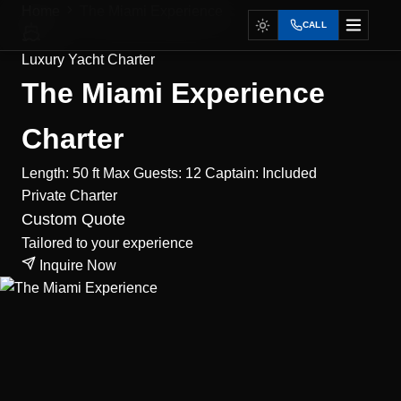
Home
The Miami Experience
CALL
Luxury Yacht Charter
The Miami Experience
Charter
Length: 50 ft
Max Guests: 12
Captain: Included
Private
Charter
Custom Quote
Tailored to your experience
Inquire Now