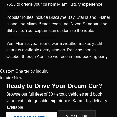
7553 to create your custom Miami luxury experience.
What areas do you cruise?
Popular routes include Biscayne Bay, Star Island, Fisher
Island, the Miami Beach coastline, Nixon Sandbar, and
Stiltsville. Your captain can customize the route.
Is the yacht available year-round?
Yes! Miami's year-round warm weather makes yacht
charters available every season. Peak season is
October through April, so we recommend booking early.
Custom Charter
by inquiry
Inquire Now
Ready to Drive Your Dream Car?
Browse our full fleet of 30+ exotic vehicles and book
your next unforgettable experience. Same-day delivery
available.
CALL US