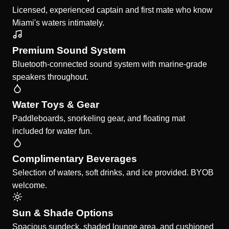
Licensed, experienced captain and first mate who know
Miami's waters intimately.
Premium Sound System
Bluetooth-connected sound system with marine-grade
speakers throughout.
Water Toys & Gear
Paddleboards, snorkeling gear, and floating mat
included for water fun.
Complimentary Beverages
Selection of waters, soft drinks, and ice provided. BYOB
welcome.
Sun & Shade Options
Spacious sundeck, shaded lounge area, and cushioned