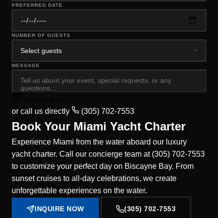
PREFERRED DATE
NUMBER OF GUESTS
MESSAGE
Submit Inquiry
or call us directly
(305) 702-7553
Book Your Miami Yacht Charter
Experience Miami from the water aboard our luxury
yacht charter. Call our concierge team at (305) 702-7553
to customize your perfect day on Biscayne Bay. From
sunset cruises to all-day celebrations, we create
unforgettable experiences on the water.
INQUIRE NOW
(305) 702-7553