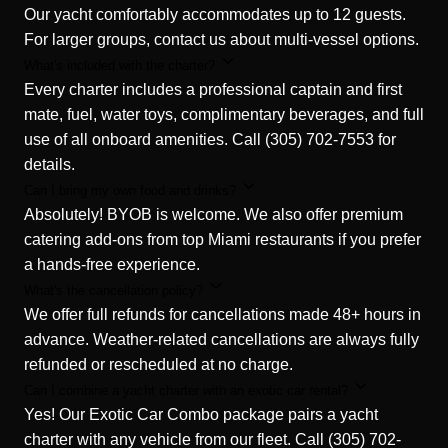
Our yacht comfortably accommodates up to 12 guests.
For larger groups, contact us about multi-vessel options.
What's included with the charter?
Every charter includes a professional captain and first
mate, fuel, water toys, complimentary beverages, and full
use of all onboard amenities. Call (305) 702-7553 for
details.
Can I bring my own food and drinks?
Absolutely! BYOB is welcome. We also offer premium
catering add-ons from top Miami restaurants if you prefer
a hands-free experience.
What's the cancellation policy?
We offer full refunds for cancellations made 48+ hours in
advance. Weather-related cancellations are always fully
refunded or rescheduled at no charge.
Can I combine a yacht charter with an exotic car rental?
Yes! Our Exotic Car Combo package pairs a yacht
charter with any vehicle from our fleet. Call (305) 702-