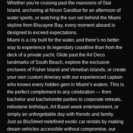
Whether you’re cruising past the mansions of Star
Island, anchoring at Nixon Sandbar for an afternoon of
water sports, or watching the sun set behind the Miami
skyline from Biscayne Bay, every moment aboard is
designed to exceed expectations.
Miami is a city built for the water, and there’s no better
way to experience its legendary coastline than from the
deck of a private yacht. Glide past the Art Deco
landmarks of South Beach, explore the exclusive
enclaves of Fisher Island and Venetian Islands, or create
your own custom itinerary with our experienced captain
who knows every hidden gem in Miami’s waters. This is
the perfect complement to any celebration — from
bachelor and bachelorette parties to corporate retreats,
milestone birthdays, Art Basel week entertainment, or
simply an unforgettable day with friends and family.
Just as BluStreet redefined exotic car rentals by making
dream vehicles accessible without compromise, our