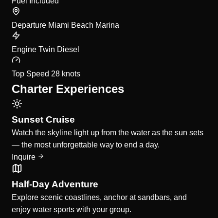
Fuel
Included
Departure
Miami Beach Marina
Engine
Twin Diesel
Top Speed
28 knots
Charter Experiences
Sunset Cruise
Watch the skyline light up from the water as the sun sets
— the most unforgettable way to end a day.
Inquire
Half-Day Adventure
Explore scenic coastlines, anchor at sandbars, and
enjoy water sports with your group.