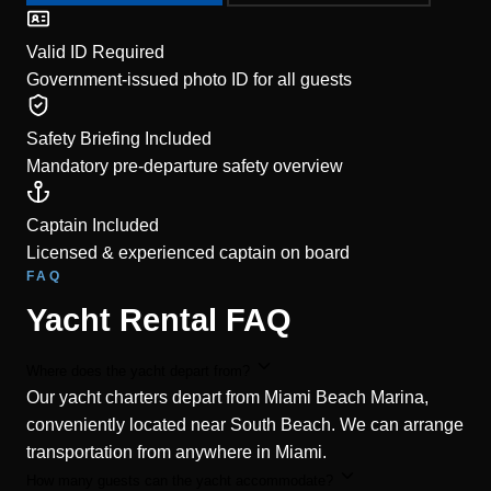
Valid ID Required
Government-issued photo ID for all guests
Safety Briefing Included
Mandatory pre-departure safety overview
Captain Included
Licensed & experienced captain on board
FAQ
Yacht Rental FAQ
Where does the yacht depart from?
Our yacht charters depart from Miami Beach Marina,
conveniently located near South Beach. We can arrange
transportation from anywhere in Miami.
How many guests can the yacht accommodate?