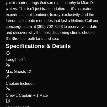
yacht charter brings that same philosophy to Miami’s
waters. This isn’t just transportation — it’s a curated
experience that combines luxury, exclusivity, and the
freedom to create memories that last a lifetime. Call our
concierge team at (305) 702-7553 to reserve your date
and discover why the most discerning clients choose
BluStreet for both land and sea.
Specifications & Details
Length
50 ft
Max Guests
12
Captain
Included
Crew
1 Captain + 1 Mate