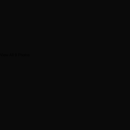
View All 9 Photos