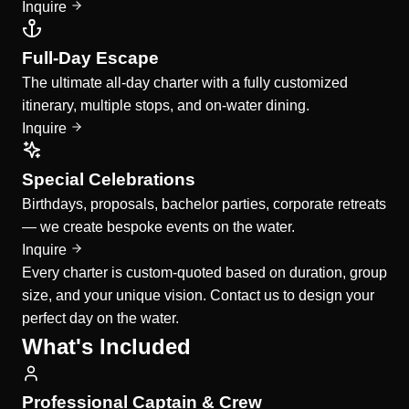
Inquire
Full-Day Escape
The ultimate all-day charter with a fully customized
itinerary, multiple stops, and on-water dining.
Inquire
Special Celebrations
Birthdays, proposals, bachelor parties, corporate retreats
— we create bespoke events on the water.
Inquire
Every charter is custom-quoted based on duration, group
size, and your unique vision. Contact us to design your
perfect day on the water.
What's Included
Professional Captain & Crew