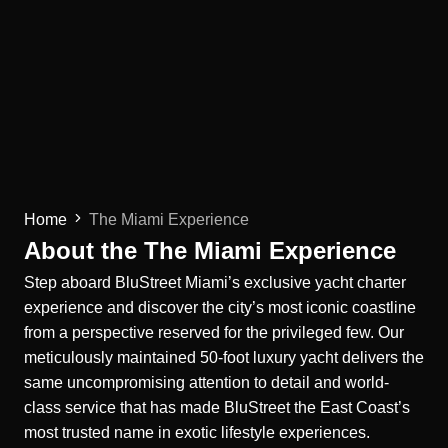
Home
The Miami Experience
About the The Miami Experience
Step aboard BluStreet Miami’s exclusive yacht charter
experience and discover the city’s most iconic coastline
from a perspective reserved for the privileged few. Our
meticulously maintained 50-foot luxury yacht delivers the
same uncompromising attention to detail and world-
class service that has made BluStreet the East Coast’s
most trusted name in exotic lifestyle experiences.