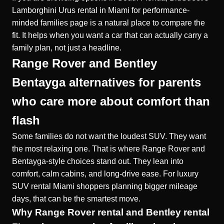
Lamborghini Urus rental in Miami for performance-
minded families page is a natural place to compare the
fit. It helps when you want a car that can actually carry a
family plan, not just a headline.
Range Rover and Bentley
Bentayga alternatives for parents
who care more about comfort than
flash
Some families do not want the loudest SUV. They want
the most relaxing one. That is where Range Rover and
Bentayga-style choices stand out. They lean into
comfort, calm cabins, and long-drive ease. For
luxury
SUV rental Miami
shoppers planning bigger mileage
days, that can be the smartest move.
Why Range Rover rental and Bentley rental