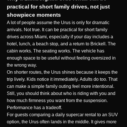
practical for short family drives, not just
showpiece moments
A lot of people assume the Urus is only for dramatic
arrivals. Not true. It can be practical for short family
drives across Miami, especially if your day includes a
hotel, lunch, a beach stop, and a return to Brickell. The
cabin works. The seating works. The vehicle has
enough space to be useful without feeling oversized in
the wrong way.
On shorter routes, the Urus shines because it keeps the
trip lively. Kids notice it immediately. Adults do too. That
can make a simple family outing feel more intentional.
Still, you should think about who is riding with you and
how much firmness you want from the suspension.
Performance has a tradeoff.
For guests comparing a daily supercar rental to an SUV
option, the Urus often lands in the middle. It gives more