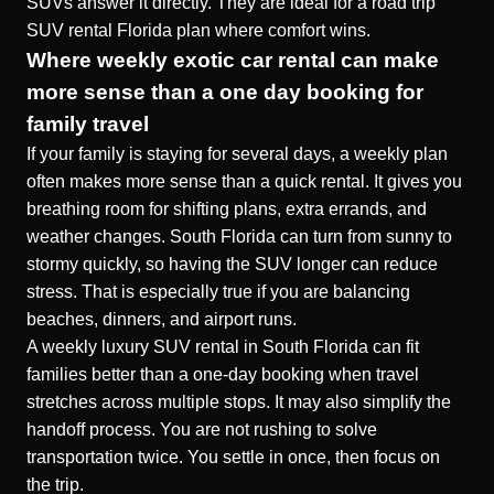
SUVs answer it directly. They are ideal for a
road trip
SUV rental Florida
plan where comfort wins.
Where weekly exotic car rental can make
more sense than a one day booking for
family travel
If your family is staying for several days, a weekly plan
often makes more sense than a quick rental. It gives you
breathing room for shifting plans, extra errands, and
weather changes. South Florida can turn from sunny to
stormy quickly, so having the SUV longer can reduce
stress. That is especially true if you are balancing
beaches, dinners, and airport runs.
A
weekly luxury SUV rental in South Florida
can fit
families better than a one-day booking when travel
stretches across multiple stops. It may also simplify the
handoff process. You are not rushing to solve
transportation twice. You settle in once, then focus on
the trip.