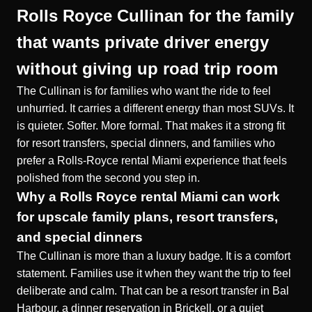
Rolls Royce Cullinan for the family
that wants private driver energy
without giving up road trip room
The Cullinan is for families who want the ride to feel
unhurried. It carries a different energy than most SUVs. It
is quieter. Softer. More formal. That makes it a strong fit
for resort transfers, special dinners, and families who
prefer a
Rolls-Royce rental Miami
experience that feels
polished from the second you step in.
Why a Rolls Royce rental Miami can work
for upscale family plans, resort transfers,
and special dinners
The Cullinan is more than a luxury badge. It is a comfort
statement. Families use it when they want the trip to feel
deliberate and calm. That can be a resort transfer in Bal
Harbour, a dinner reservation in Brickell, or a quiet