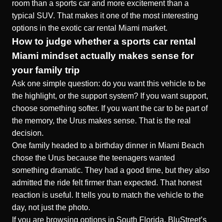
room than a sports car and more excitement than a
typical SUV. That makes it one of the most interesting
options in the exotic car rental Miami market.
How to judge whether a sports car rental
Miami mindset actually makes sense for
your family trip
Ask one simple question: do you want this vehicle to be
the highlight, or the support system? If you want support,
choose something softer. If you want the car to be part of
the memory, the Urus makes sense. That is the real
decision.
One family headed to a birthday dinner in Miami Beach
chose the Urus because the teenagers wanted
something dramatic. They had a good time, but they also
admitted the ride felt firmer than expected. That honest
reaction is useful. It tells you to match the vehicle to the
day, not just the photo.
If you are browsing options in South Florida, BluStreet’s