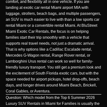
comfort, and flexibility all in one vehicle. If you are
landing at exotic car rental Miami airport MIA with
luggage, strollers, beach bags, and multiple passengers,
an SUV is much easier to live with than a low sports car
rental Miami or a convertible rental Miami. At BluStreet
Miami Exotic Car Rentals, the focus is on helping
families start their trip smoothly with a vehicle that
supports real travel needs, not just a dramatic arrival.
That is why options like a Cadillac Escalade rental,
Mercedes G-Wagon rental, Range Rover rental, or
Lamborghini Urus rental can work so well for family-
friendly luxury transport. You still get a premium look and
the excitement of South Florida exotic cars, but with the
space needed for airport pickups, hotel drop-offs, beach
days, and longer drives around Miami Beach, Brickell,
Coral Gables, or Aventura.
Question: Which model from the Top 6 Summer 2026
Luxury SUV Rentals in Miami for Families is usually the