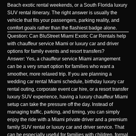
Beach exotic rental weekends, or a South Florida luxury
SUV rental itinerary. The right answer is usually the
vehicle that fits your passengers, parking reality, and
comfort goals rather than the flashiest badge alone.
Question: Can BluStreet Miami Exotic Car Rentals help
with chauffeur service Miami or luxury car and driver
options for family events and resort transfers?
Answer: Yes, a chauffeur service Miami arrangement
can be a very smart option for families who want a
smoother, more relaxed trip. If you are planning a
wedding car rental Miami schedule, birthday luxury car
rental outing, corporate event car hire, or a resort transfer
luxury SUV experience, having a luxury chauffeur Miami
setup can take the pressure off the day. Instead of
managing traffic, parking, and timing, you can simply
enjoy the ride with a Miami private driver and a premium
family SUV rental or luxury car and driver service. That
can be especially useful for families with children, formal