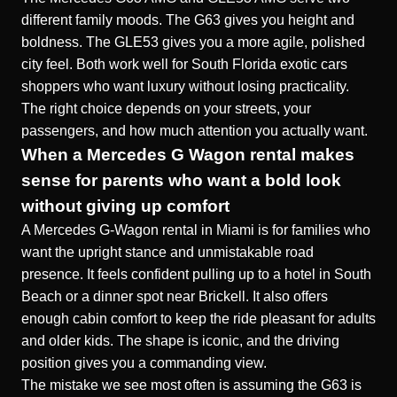
different family moods. The G63 gives you height and
boldness. The GLE53 gives you a more agile, polished
city feel. Both work well for South Florida exotic cars
shoppers who want luxury without losing practicality.
The right choice depends on your streets, your
passengers, and how much attention you actually want.
When a Mercedes G Wagon rental makes
sense for parents who want a bold look
without giving up comfort
A Mercedes G-Wagon rental in Miami is for families who
want the upright stance and unmistakable road
presence. It feels confident pulling up to a hotel in South
Beach or a dinner spot near Brickell. It also offers
enough cabin comfort to keep the ride pleasant for adults
and older kids. The shape is iconic, and the driving
position gives you a commanding view.
The mistake we see most often is assuming the G63 is