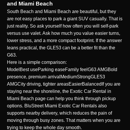
and Miami Beach
South Beach and Miami Beach are beautiful, but they
are not easy places to park a giant SUV casually. That is
just reality. So ask yourself how often you will self-park
versus use valet. Ask how much you value easier turns,
lower stress, and a more compact footprint. If the answer
leans practical, the GLE53 can be a better fit than the
G63.
Here is a simple comparison:
ModelBest useParking easeFamily feelG63 AMGBold
presence, premium arrivalMediumStrongGLE53
AMGCity driving, tighter areasEasierBalancedIf you are
staying near the shoreline, the
Exotic Car Rental in
Miami Beach
page can help you think through pickup
options. BluStreet Miami Exotic Car Rentals also
supports nearby delivery, which reduces the pain of
moving through busy zones. That matters when you are
trying to keep the whole day smooth.