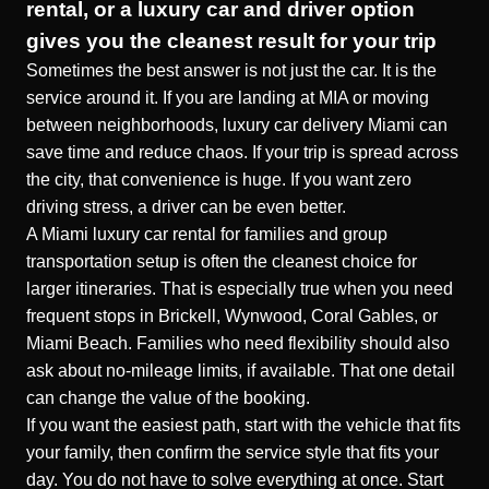
rental, or a luxury car and driver option
gives you the cleanest result for your trip
Sometimes the best answer is not just the car. It is the
service around it. If you are landing at MIA or moving
between neighborhoods, luxury car delivery Miami can
save time and reduce chaos. If your trip is spread across
the city, that convenience is huge. If you want zero
driving stress, a driver can be even better.
A
Miami luxury car rental for families and group
transportation
setup is often the cleanest choice for
larger itineraries. That is especially true when you need
frequent stops in Brickell, Wynwood, Coral Gables, or
Miami Beach. Families who need flexibility should also
ask about no-mileage limits, if available. That one detail
can change the value of the booking.
If you want the easiest path, start with the vehicle that fits
your family, then confirm the service style that fits your
day. You do not have to solve everything at once. Start