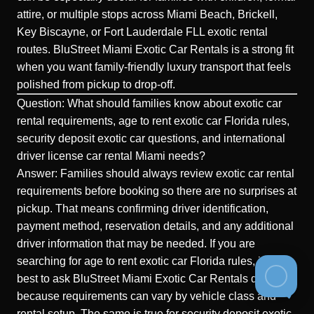
attire, or multiple stops across Miami Beach, Brickell,
Key Biscayne, or Fort Lauderdale FLL exotic rental
routes. BluStreet Miami Exotic Car Rentals is a strong fit
when you want family-friendly luxury transport that feels
polished from pickup to drop-off.
Question: What should families know about exotic car
rental requirements, age to rent exotic car Florida rules,
security deposit exotic car questions, and international
driver license car rental Miami needs?
Answer: Families should always review exotic car rental
requirements before booking so there are no surprises at
pickup. That means confirming driver identification,
payment method, reservation details, and any additional
driver information that may be needed. If you are
searching for age to rent exotic car Florida rules, it is
best to ask BluStreet Miami Exotic Car Rentals directly
because requirements can vary by vehicle class and
rental setup. The same is true for security deposit exotic