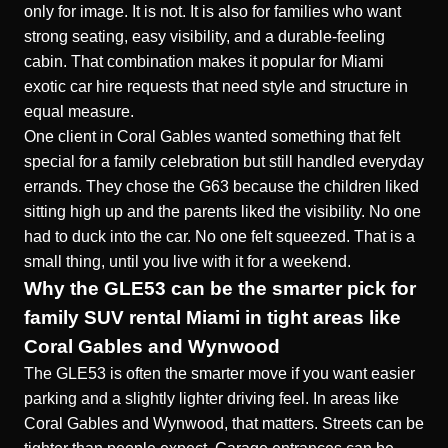
only for image. It is not. It is also for families who want
strong seating, easy visibility, and a durable-feeling
cabin. That combination makes it popular for Miami
exotic car hire requests that need style and structure in
equal measure.
One client in Coral Gables wanted something that felt
special for a family celebration but still handled everyday
errands. They chose the G63 because the children liked
sitting high up and the parents liked the visibility. No one
had to duck into the car. No one felt squeezed. That is a
small thing, until you live with it for a weekend.
Why the GLE53 can be the smarter pick for
family SUV rental Miami in tight areas like
Coral Gables and Wynwood
The GLE53 is often the smarter move if you want easier
parking and a slightly lighter driving feel. In areas like
Coral Gables and Wynwood, that matters. Streets can be