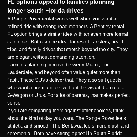
FL options appeal to families planning
longer South Florida drives
A Range Rover rental works well when you want a
refined ride with strong road manners. A Bentley rental
FL option brings a similar idea with an even more formal
cabin feel. Both can be ideal for resort transfers, beach
trips, and family drives that stretch beyond the city. They
are elegant without demanding attention.
Families planning to move between Miami, Fort
Lauderdale, and beyond often value quiet more than
flash. These SUVs deliver that. They also suit guests
who want a premium feel without the visual drama of a
G-Wagon or Urus. For a lot of parents, that makes perfect
sense.
If you are comparing them against other choices, think
about the kind of day you want. The Range Rover feels
athletic and smooth. The Bentayga feels more plush and
ceremonial. Both have strong appeal in South Florida