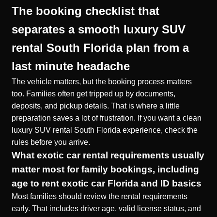
The booking checklist that
separates a smooth luxury SUV
rental South Florida plan from a
last minute headache
The vehicle matters, but the booking process matters
too. Families often get tripped up by documents,
deposits, and pickup details. That is where a little
preparation saves a lot of frustration. If you want a clean
luxury SUV rental South Florida experience, check the
rules before you arrive.
What exotic car rental requirements usually
matter most for family bookings, including
age to rent exotic car Florida and ID basics
Most families should review the rental requirements
early. That includes driver age, valid license status, and