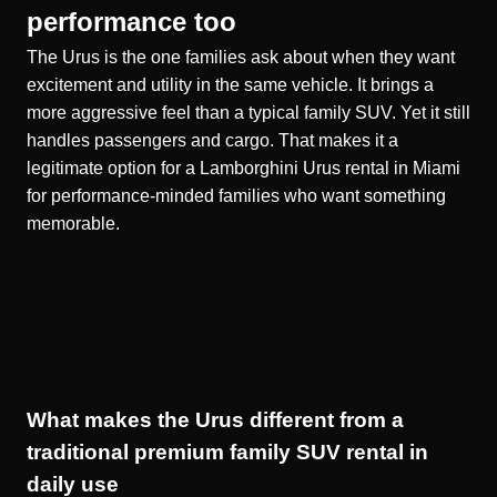
performance too
The Urus is the one families ask about when they want
excitement and utility in the same vehicle. It brings a
more aggressive feel than a typical family SUV. Yet it still
handles passengers and cargo. That makes it a
legitimate option for a
Lamborghini Urus rental in Miami
for performance-minded families who want something
memorable.
What makes the Urus different from a
traditional premium family SUV rental in
daily use