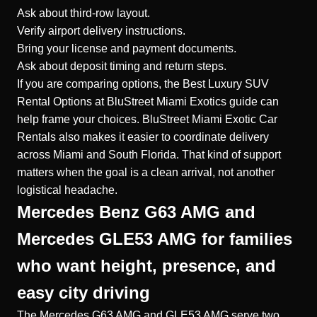
Ask about third-row layout.
Verify airport delivery instructions.
Bring your license and payment documents.
Ask about deposit timing and return steps.
If you are comparing options, the Best Luxury SUV
Rental Options at BluStreet Miami Exotics guide can
help frame your choices. BluStreet Miami Exotic Car
Rentals also makes it easier to coordinate delivery
across Miami and South Florida. That kind of support
matters when the goal is a clean arrival, not another
logistical headache.
Mercedes Benz G63 AMG and
Mercedes GLE53 AMG for families
who want height, presence, and
easy city driving
The Mercedes G63 AMG and GLE53 AMG serve two