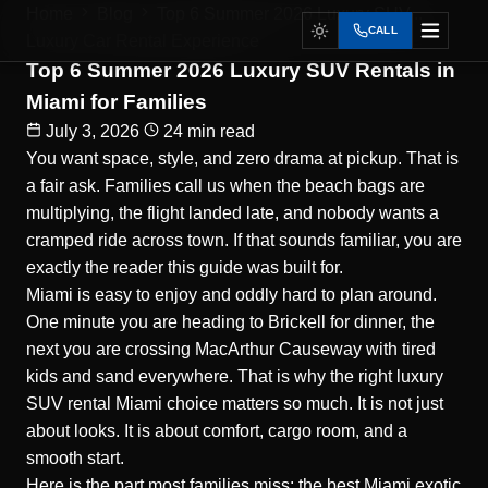
Home
Blog
Top 6 Summer 2026 Luxury SUV...
CALL
Luxury Car Rental Experience
Top 6 Summer 2026 Luxury SUV Rentals in
Miami for Families
July 3, 2026
24 min read
You want space, style, and zero drama at pickup. That is
a fair ask. Families call us when the beach bags are
multiplying, the flight landed late, and nobody wants a
cramped ride across town. If that sounds familiar, you are
exactly the reader this guide was built for.
Miami is easy to enjoy and oddly hard to plan around.
One minute you are heading to Brickell for dinner, the
next you are crossing MacArthur Causeway with tired
kids and sand everywhere. That is why the right
luxury
SUV rental Miami
choice matters so much. It is not just
about looks. It is about comfort, cargo room, and a
smooth start.
Here is the part most families miss: the best Miami exotic