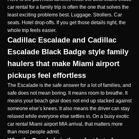
car rental for a family trip is often the one that solves the
least exciting problems best. Luggage. Strollers. Car
seats. Hotel drop-offs. If you get those details right, the
whole trip feels easier.
Cadillac Escalade and Cadillac
Escalade Black Badge style family
haulers that make Miami airport
pickups feel effortless
The Escalade is the safe answer for a lot of families, and
safe does not mean boring. It means room to breathe. It
means your beach gear does not end up stacked against
someone else’s knees. It also means the driver can stay
relaxed while everyone else settles in. On a busy exotic
car rental Miami airport MIA arrival, that matters more
than most people admit.