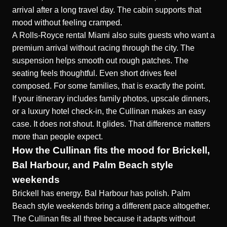
arrival after a long travel day. The cabin supports that
mood without feeling cramped.
A Rolls-Royce rental Miami also suits guests who want a
premium arrival without racing through the city. The
suspension helps smooth out rough patches. The
seating feels thoughtful. Even short drives feel
composed. For some families, that is exactly the point.
If your itinerary includes family photos, upscale dinners,
or a luxury hotel check-in, the Cullinan makes an easy
case. It does not shout. It glides. That difference matters
more than people expect.
How the Cullinan fits the mood for Brickell,
Bal Harbour, and Palm Beach style
weekends
Brickell has energy. Bal Harbour has polish. Palm
Beach style weekends bring a different pace altogether.
The Cullinan fits all three because it adapts without