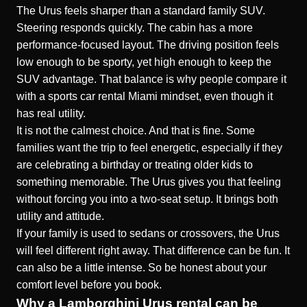
The Urus feels sharper than a standard family SUV.
Steering responds quickly. The cabin has a more
performance-focused layout. The driving position feels
low enough to be sporty, yet high enough to keep the
SUV advantage. That balance is why people compare it
with a sports car rental Miami mindset, even though it
has real utility.
It is not the calmest choice. And that is fine. Some
families want the trip to feel energetic, especially if they
are celebrating a birthday or treating older kids to
something memorable. The Urus gives you that feeling
without forcing you into a two-seat setup. It brings both
utility and attitude.
If your family is used to sedans or crossovers, the Urus
will feel different right away. That difference can be fun. It
can also be a little intense. So be honest about your
comfort level before you book.
Why a Lamborghini Urus rental can be