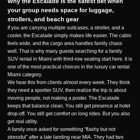
Why the Escalade is the safest bet when
your group needs space for luggage,
strollers, and beach gear
If you are carrying multiple suitcases, a stroller, and a
cooler, the Escalade simply makes life easier. The cabin
feels wide, and the cargo area handles family chaos
well. That is why many guests searching for a family
SUV rental in Miami with third-row seating start here. It is
one of the most practical choices in the luxury car rental
Miami category.
We hear this from clients almost every week. They think
they need a sportier SUV, then realize the trip is about
moving people, not making a poster. The Escalade
keeps that balance clean. You still get presence at hotel
drop-off. You still get comfort on long rides. But you also
get real utility.
A family once asked for something “flashy but not
stressful” after a late landing near MIA. They had two