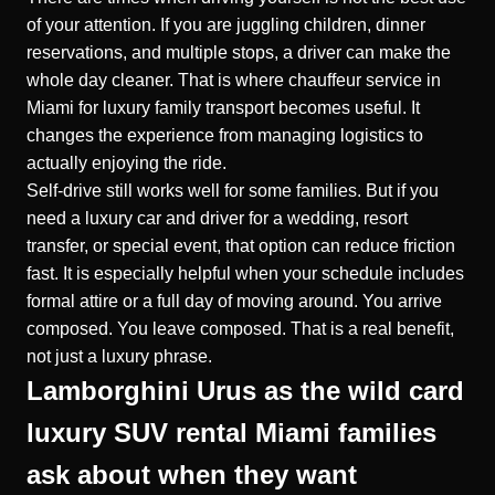
of your attention. If you are juggling children, dinner
reservations, and multiple stops, a driver can make the
whole day cleaner. That is where
chauffeur service in
Miami for luxury family transport
becomes useful. It
changes the experience from managing logistics to
actually enjoying the ride.
Self-drive still works well for some families. But if you
need a luxury car and driver for a wedding, resort
transfer, or special event, that option can reduce friction
fast. It is especially helpful when your schedule includes
formal attire or a full day of moving around. You arrive
composed. You leave composed. That is a real benefit,
not just a luxury phrase.
Lamborghini Urus as the wild card
luxury SUV rental Miami families
ask about when they want