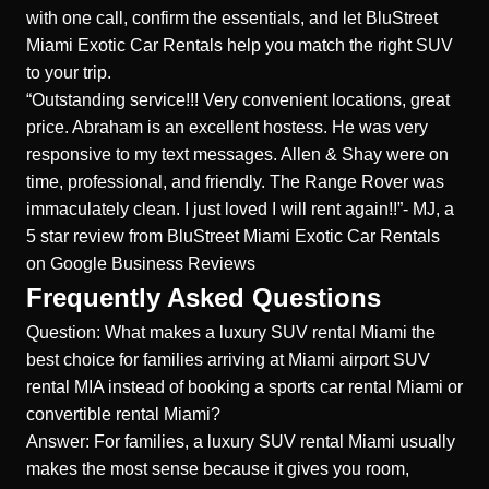
with one call, confirm the essentials, and let BluStreet
Miami Exotic Car Rentals help you match the right SUV
to your trip.
“Outstanding service!!! Very convenient locations, great
price. Abraham is an excellent hostess. He was very
responsive to my text messages. Allen & Shay were on
time, professional, and friendly. The Range Rover was
immaculately clean. I just loved I will rent again!!”- MJ, a
5 star review from
BluStreet Miami Exotic Car Rentals
on Google Business Reviews
Frequently Asked Questions
Question: What makes a luxury SUV rental Miami the
best choice for families arriving at Miami airport SUV
rental MIA instead of booking a sports car rental Miami or
convertible rental Miami?
Answer: For families, a luxury SUV rental Miami usually
makes the most sense because it gives you room,