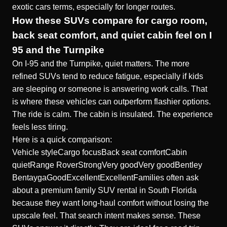
exotic cars terms, especially for longer routes.
How these SUVs compare for cargo room,
back seat comfort, and quiet cabin feel on I
95 and the Turnpike
On I-95 and the Turnpike, quiet matters. The more
refined SUVs tend to reduce fatigue, especially if kids
are sleeping or someone is answering work calls. That
is where these vehicles can outperform flashier options.
The ride is calm. The cabin is insulated. The experience
feels less tiring.
Here is a quick comparison:
Vehicle styleCargo focusBack seat comfortCabin
quietRange RoverStrongVery goodVery goodBentley
BentaygaGoodExcellentExcellentFamilies often ask
about a premium family SUV rental in South Florida
because they want long-haul comfort without losing the
upscale feel. That search intent makes sense. These