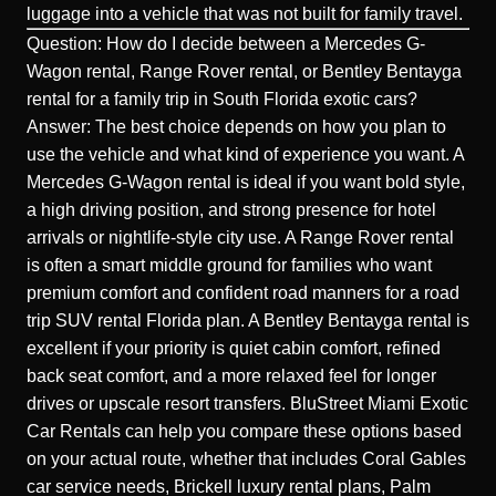
luggage into a vehicle that was not built for family travel.
Question: How do I decide between a Mercedes G-
Wagon rental, Range Rover rental, or Bentley Bentayga
rental for a family trip in South Florida exotic cars?
Answer: The best choice depends on how you plan to
use the vehicle and what kind of experience you want. A
Mercedes G-Wagon rental is ideal if you want bold style,
a high driving position, and strong presence for hotel
arrivals or nightlife-style city use. A Range Rover rental
is often a smart middle ground for families who want
premium comfort and confident road manners for a road
trip SUV rental Florida plan. A Bentley Bentayga rental is
excellent if your priority is quiet cabin comfort, refined
back seat comfort, and a more relaxed feel for longer
drives or upscale resort transfers. BluStreet Miami Exotic
Car Rentals can help you compare these options based
on your actual route, whether that includes Coral Gables
car service needs, Brickell luxury rental plans, Palm