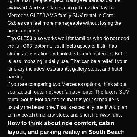
tighter than people expect. Garage entrances can be
awkward. And valet lanes can get crowded fast. A
Mercedes GLE53 AMG family SUV rental in Coral
Gables can feel more manageable without losing the
premium finish.
The GLE53 also works well for families who do not need
the full G63 footprint. It still feels upscale. It still has
strong acceleration and polished cabin materials. But it
is less imposing in daily use. That can be a relief if your
itinerary includes restaurants, gallery stops, and hotel
parking.
If you are comparing two Mercedes options, think about
your actual route, not your fantasy route. The luxury SUV
rental South Florida choice that fits your schedule is
usually the better one. That is especially true if you plan
to mix beach time, city stops, and short highway runs.
How to think about ride comfort, cabin
layout, and parking reality in South Beach