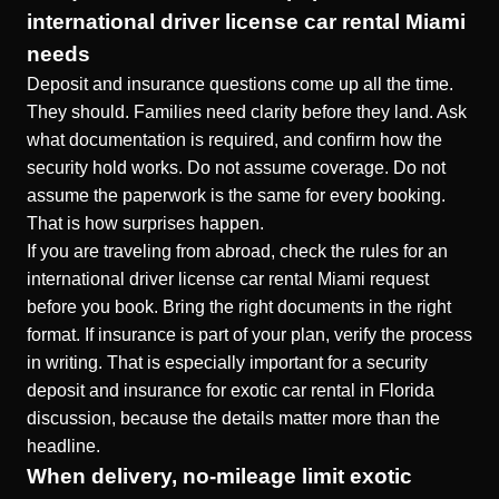
international driver license car rental Miami
needs
Deposit and insurance questions come up all the time.
They should. Families need clarity before they land. Ask
what documentation is required, and confirm how the
security hold works. Do not assume coverage. Do not
assume the paperwork is the same for every booking.
That is how surprises happen.
If you are traveling from abroad, check the rules for an
international driver license car rental Miami request
before you book. Bring the right documents in the right
format. If insurance is part of your plan, verify the process
in writing. That is especially important for a security
deposit and insurance for exotic car rental in Florida
discussion, because the details matter more than the
headline.
When delivery, no-mileage limit exotic