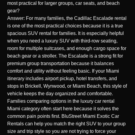
most practical for larger groups, car seats, and beach
gear?
Answer: For many families, the Cadillac Escalade rental
is one of the most practical choices because it is a true
spacious SUV rental for families. It is especially helpful
when you need a luxury SUV with third-row seating,
room for multiple suitcases, and enough cargo space for
beach gear or a stroller. The Escalade is a strong fit for
premium group transportation because it balances
comfort and utility without feeling basic. If your Miami
itinerary includes airport pickup, hotel transfers, and
stops in Brickell, Wynwood, or Miami Beach, this style of
vehicle keeps the day organized and comfortable.
Families comparing options in the luxury car rental
Miami category often start here because it solves the
common pain points first. BluStreet Miami Exotic Car
Rentals can help you match the right SUV to your group
size and trip style so you are not trying to force your