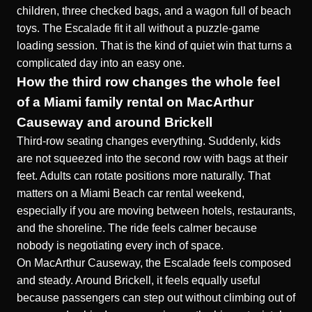
children, three checked bags, and a wagon full of beach
toys. The Escalade fit it all without a puzzle-game
loading session. That is the kind of quiet win that turns a
complicated day into an easy one.
How the third row changes the whole feel
of a Miami family rental on MacArthur
Causeway and around Brickell
Third-row seating changes everything. Suddenly, kids
are not squeezed into the second row with bags at their
feet. Adults can rotate positions more naturally. That
matters on a Miami Beach car rental weekend,
especially if you are moving between hotels, restaurants,
and the shoreline. The ride feels calmer because
nobody is negotiating every inch of space.
On MacArthur Causeway, the Escalade feels composed
and steady. Around Brickell, it feels equally useful
because passengers can step out without climbing out of