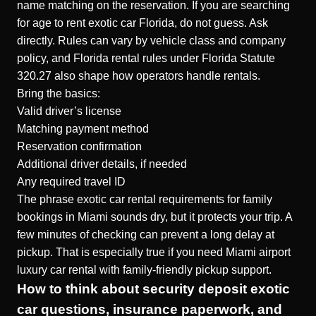
name matching on the reservation. If you are searching
for age to rent exotic car Florida, do not guess. Ask
directly. Rules can vary by vehicle class and company
policy, and Florida rental rules under Florida Statute
320.27 also shape how operators handle rentals.
Bring the basics:
Valid driver’s license
Matching payment method
Reservation confirmation
Additional driver details, if needed
Any required travel ID
The phrase exotic car rental requirements for family
bookings in Miami sounds dry, but it protects your trip. A
few minutes of checking can prevent a long delay at
pickup. That is especially true if you need Miami airport
luxury car rental with family-friendly pickup support.
How to think about security deposit exotic
car questions, insurance paperwork, and