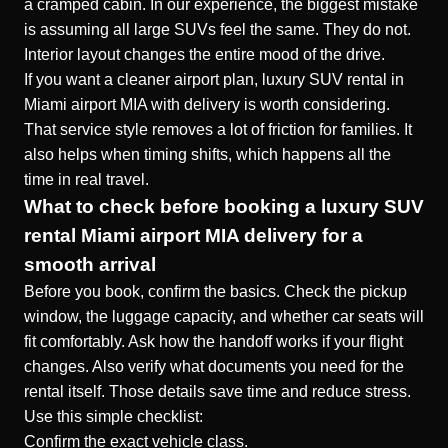
a cramped cabin. In our experience, the biggest mistake
is assuming all large SUVs feel the same. They do not.
Interior layout changes the entire mood of the drive.
If you want a cleaner airport plan,
luxury SUV rental in
Miami airport MIA with delivery
is worth considering.
That service style removes a lot of friction for families. It
also helps when timing shifts, which happens all the
time in real travel.
What to check before booking a luxury SUV
rental Miami airport MIA delivery for a
smooth arrival
Before you book, confirm the basics. Check the pickup
window, the luggage capacity, and whether car seats will
fit comfortably. Ask how the handoff works if your flight
changes. Also verify what documents you need for the
rental itself. Those details save time and reduce stress.
Use this simple checklist:
Confirm the exact vehicle class.