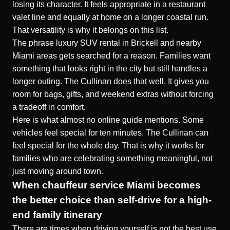
losing its character. It feels appropriate in a restaurant
valet line and equally at home on a longer coastal run.
That versatility is why it belongs on this list.
The phrase luxury SUV rental in Brickell and nearby
Miami areas gets searched for a reason. Families want
something that looks right in the city but still handles a
longer outing. The Cullinan does that well. It gives you
room for bags, gifts, and weekend extras without forcing
a tradeoff in comfort.
Here is what almost no online guide mentions. Some
vehicles feel special for ten minutes. The Cullinan can
feel special for the whole day. That is why it works for
families who are celebrating something meaningful, not
just moving around town.
When chauffeur service Miami becomes
the better choice than self-drive for a high-
end family itinerary
There are times when driving yourself is not the best use