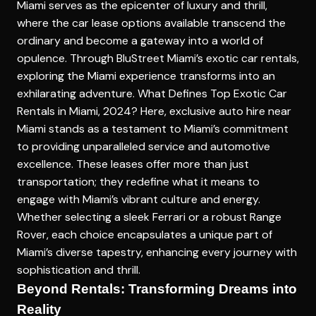
Miami serves as the epicenter of luxury and thrill,
where the car lease options available transcend the
ordinary and become a gateway into a world of
opulence. Through BluStreet Miami’s exotic car rentals,
exploring the Miami experience transforms into an
exhilarating adventure.
What Defines Top Exotic Car
Rentals in Miami, 2024?
Here, exclusive auto hire near
Miami stands as a testament to Miami’s commitment
to providing unparalleled service and automotive
excellence. These leases offer more than just
transportation; they redefine what it means to
engage with Miami’s vibrant culture and energy.
Whether selecting a sleek Ferrari or a robust Range
Rover, each choice encapsulates a unique part of
Miami’s diverse tapestry, enhancing every journey with
sophistication and thrill.
Beyond Rentals: Transforming Dreams into
Reality