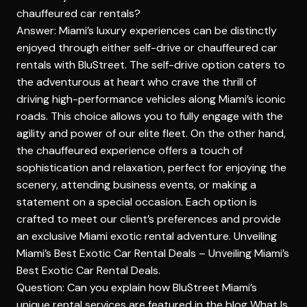
chauffeured car rentals?
Answer: Miami’s luxury experiences can be distinctly
enjoyed through either self-drive or chauffeured car
rentals with BluStreet. The self-drive option caters to
the adventurous at heart who crave the thrill of
driving high-performance vehicles along Miami’s iconic
roads. This choice allows you to fully engage with the
agility and power of our elite fleet. On the other hand,
the chauffeured experience offers a touch of
sophistication and relaxation, perfect for enjoying the
scenery, attending business events, or making a
statement on a special occasion. Each option is
crafted to meet our client’s preferences and provide
an exclusive Miami exotic rental adventure. Unveiling
Miami’s Best Exotic Car Rental Deals –
Unveiling Miami’s
Best Exotic Car Rental Deals
.
Question: Can you explain how BluStreet Miami’s
unique rental services are featured in the blog What Is