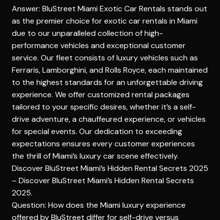
Answer: BluStreet Miami Exotic Car Rentals stands out
as the premier choice for exotic car rentals in Miami
due to our unparalleled collection of high-
performance vehicles and exceptional customer
service. Our fleet consists of luxury vehicles such as
Ferraris, Lamborghini, and Rolls Royce, each maintained
to the highest standards for an unforgettable driving
experience. We offer customized rental packages
tailored to your specific desires, whether it’s a self-
drive adventure, a chauffeured experience, or vehicles
for special events. Our dedication to exceeding
expectations ensures every customer experiences
the thrill of Miami’s luxury car scene effectively.
Discover BluStreet Miami’s Hidden Rental Secrets 2025
–
Discover BluStreet Miami’s Hidden Rental Secrets
2025
.
Question: How does the Miami luxury experience
offered by BluStreet differ for self-drive versus