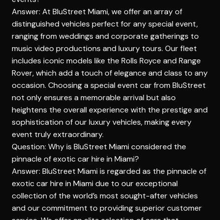
Answer: At BluStreet Miami, we offer an array of
distinguished vehicles perfect for any special event,
ranging from weddings and corporate gatherings to
music video productions and luxury tours. Our fleet
includes iconic models like the Rolls Royce and Range
Rover, which add a touch of elegance and class to any
occasion. Choosing a special event car from BluStreet
not only ensures a memorable arrival but also
heightens the overall experience with the prestige and
sophistication of our luxury vehicles, making every
event truly extraordinary.
Question: Why is BluStreet Miami considered the
pinnacle of exotic car hire in Miami?
Answer: BluStreet Miami is regarded as the pinnacle of
exotic car hire in Miami due to our exceptional
collection of the world’s most sought-after vehicles
and our commitment to providing superior customer