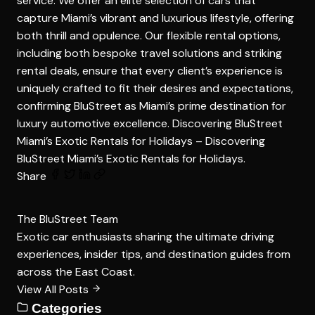
service. We offer an elite selection of cars that
capture Miami’s vibrant and luxurious lifestyle, offering
both thrill and opulence. Our flexible rental options,
including both bespoke travel solutions and striking
rental deals, ensure that every client’s experience is
uniquely crafted to fit their desires and expectations,
confirming BluStreet as Miami’s prime destination for
luxury automotive excellence. Discovering BluStreet
Miami’s Exotic Rentals for Holidays –
Discovering
BluStreet Miami’s Exotic Rentals for Holidays
.
Share
The BluStreet Team
Exotic car enthusiasts sharing the ultimate driving
experiences, insider tips, and destination guides from
across the East Coast.
View All Posts
Categories