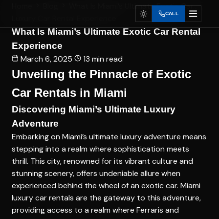
Home
Blog
What Is Miami’s Ultimate Exotic Car...
CALL
Luxury Car Rental Experience
What Is Miami’s Ultimate Exotic Car Rental
Experience
March 6, 2025
13 min read
Unveiling the Pinnacle of Exotic
Car Rentals in Miami
Discovering Miami’s Ultimate Luxury
Adventure
Embarking on Miami’s ultimate luxury adventure means
stepping into a realm where sophistication meets
thrill. This city, renowned for its vibrant culture and
stunning scenery, offers undeniable allure when
experienced behind the wheel of an exotic car. Miami
luxury car rentals are the gateway to this adventure,
providing access to a realm where Ferraris and