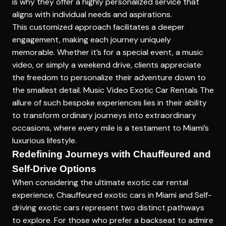
is why they offer a highly personalized service that
aligns with individual needs and aspirations.
This customized approach facilitates a deeper
engagement, making each journey uniquely
memorable. Whether it’s for a special event, a music
video, or simply a weekend drive, clients appreciate
the freedom to personalize their adventure down to
the smallest detail.
Music Video Exotic Car Rentals
The
allure of such bespoke experiences lies in their ability
to transform ordinary journeys into extraordinary
occasions, where every mile is a testament to Miami’s
luxurious lifestyle.
Redefining Journeys with Chauffeured and
Self-Drive Options
When considering the ultimate exotic car rental
experience,
Chauffeured exotic cars in Miami
and
Self-
driving exotic cars
represent two distinct pathways
to explore. For those who prefer a backseat to admire