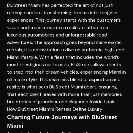
BluStreet Miami has perfected the art of not just
renting cars but transforming dreams into tangible
experiences. This journey starts with the customer’s
vision and translates into a reality crafted from
luxurious automobiles and unforgettable road
adventures. The approach goes beyond mere exotic
rentals; it is an invitation to live an authentic, high-end
Miami lifestyle. With a fleet that includes the world’s
most prestigious car brands, BluStreet allows clients
to step into their dream vehicles, experiencing Miami in
ultimate style. This seamless blend of aspiration and
reality is what sets BluStreet Miami apart, ensuring
that each client leaves with more than just memories
but stories of grandeur and elegance.
Inside Look:
How BluStreet Miami’s Rentals Define Luxury
Charting Future Journeys with BluStreet
Miami