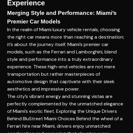
Experience
Merging Style and Performance: Miami’s
Premier Car Models
In the realm of Miami luxury vehicle rentals, choosing
the right car means more than reaching a destination;
it’s about the journey itself. Miami’s premier car
models, such as the Ferrari and Lamborghini, blend
style and performance into a truly extraordinary
experience. These high-end vehicles are not mere
transportation but rather masterpieces of
automotive design that captivate with their sleek
aesthetics and impressive power.
The city’s vibrant energy and stunning vistas are
perfectly complemented by the unmatched elegance
of Miami’s exotic fleet.
Exploring the Unique Drivers
Behind BluStreet Miami Choices
Behind the wheel of a
Ferrari hire near Miami, drivers enjoy unmatched