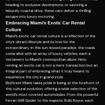
heading to exclusive destinations, or savoring a
leisurely coastal drive, these cars deliver a thrilling
escape into luxury motoring.
Embracing Miami’s Exotic Car Rental
Culture
Miami’s exotic car rental culture is a reflection of the
city’s vibrant lifestyle and its love for the
extraordinary. In this sun-kissed paradise, the roads
come alive with an array of luxury vehicles, each a
testament to Miami’s cosmopolitan allure. Here,
renting an exotic car is not a mere transaction but an
integral part of embracing what it truly means to
experience the city in grand style.
BluStreet Miami takes pride in being at the forefront of
this cultural evolution, offering a wide selection of the
world’s most coveted automobiles. From the powerful
Ferrari 488 Spider to the majestic Rolls Royce, each