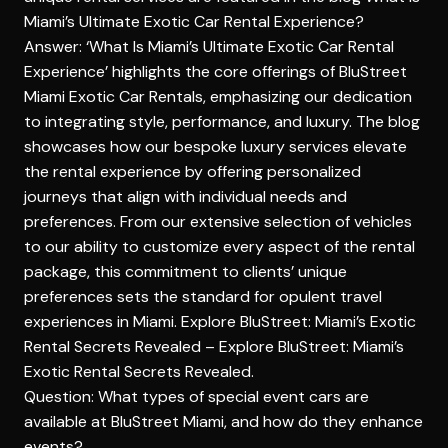
Miami’s Ultimate Exotic Car Rental Experience?
Answer: ‘What Is Miami’s Ultimate Exotic Car Rental
Experience’ highlights the core offerings of BluStreet
Miami Exotic Car Rentals, emphasizing our dedication
to integrating style, performance, and luxury. The blog
showcases how our bespoke luxury services elevate
the rental experience by offering personalized
journeys that align with individual needs and
preferences. From our extensive selection of vehicles
to our ability to customize every aspect of the rental
package, this commitment to clients’ unique
preferences sets the standard for opulent travel
experiences in Miami. Explore BluStreet: Miami’s Exotic
Rental Secrets Revealed –
Explore BluStreet: Miami’s
Exotic Rental Secrets Revealed
.
Question: What types of special event cars are
available at BluStreet Miami, and how do they enhance
events?