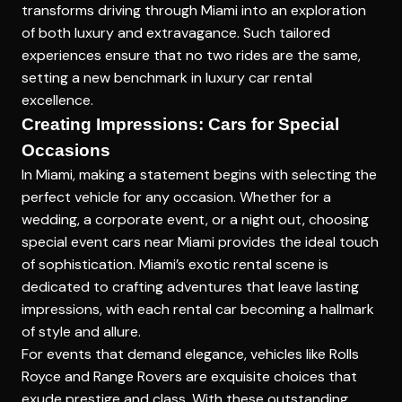
transforms driving through Miami into an exploration
of both luxury and extravagance. Such tailored
experiences ensure that no two rides are the same,
setting a new benchmark in luxury car rental
excellence.
Creating Impressions: Cars for Special
Occasions
In Miami, making a statement begins with selecting the
perfect vehicle for any occasion. Whether for a
wedding, a corporate event, or a night out, choosing
special event cars near Miami
provides the ideal touch
of sophistication. Miami’s exotic rental scene is
dedicated to crafting adventures that leave lasting
impressions, with each rental car becoming a hallmark
of style and allure.
For events that demand elegance, vehicles like Rolls
Royce and Range Rovers are exquisite choices that
exude prestige and class. With these outstanding