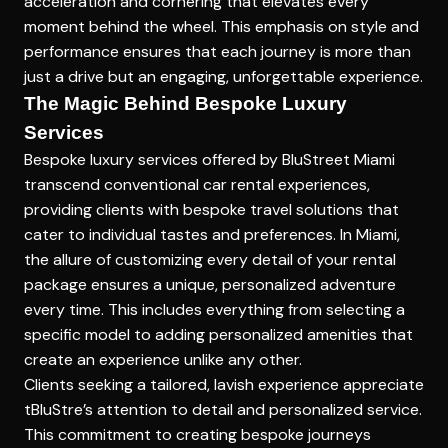
acceleration and cornering that elevates every
moment behind the wheel. This emphasis on style and
performance ensures that each journey is more than
just a drive but an engaging, unforgettable experience.
The Magic Behind Bespoke Luxury
Services
Bespoke luxury services offered by BluStreet Miami
transcend conventional car rental experiences,
providing clients with
bespoke travel solutions
that
cater to individual tastes and preferences. In Miami,
the allure of customizing every detail of your rental
package ensures a unique, personalized adventure
every time. This includes everything from selecting a
specific model to adding personalized amenities that
create an experience unlike any other.
Clients seeking a tailored, lavish experience appreciate
tBluStre’s attention to detail and personalized service.
This commitment to creating bespoke journeys