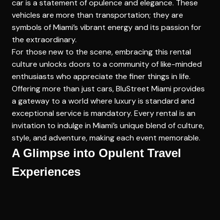
car is a statement of opulence and elegance. These
vehicles are more than transportation; they are
symbols of Miami’s vibrant energy and its passion for
the extraordinary.
For those new to the scene, embracing this rental
culture unlocks doors to a community of like-minded
enthusiasts who appreciate the finer things in life.
Offering more than just cars, BluStreet Miami provides
a gateway to a world where luxury is standard and
exceptional service is mandatory. Every rental is an
invitation to indulge in Miami’s unique blend of culture,
style, and adventure, making each event memorable.
A Glimpse into Opulent Travel
Experiences