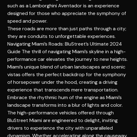
such as a Lamborghini Aventador is an experience
designed for those who appreciate the symphony of
speed and power.
These roads are more than just paths through a city;
they are conduits to unforgettable experiences.
Navigating Miami’s Roads: BluStreet’s Ultimate 2024
Guide
The thrill of navigating Miami’s skyline in a high-
performance car elevates the journey to new heights.
Miami’s unique blend of urban landscapes and scenic
vistas offers the perfect backdrop for the symphony
of horsepower under the hood, creating a driving
experience that transcends mere transportation.
Embrace the rhythmic hum of the engine as Miami’s
landscape transforms into a blur of lights and color.
The high-performance vehicles offered through
BluStreet Miami are engineered to delight, inviting
drivers to experience the city with unparalleled
dynamism. Whether accelerating along the causeway,