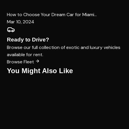
How to Choose Your Dream Car for Miami...
Mar 10, 2024
Ready to Drive?
Browse our full collection of exotic and luxury vehicles
available for rent.
Browse Fleet
You Might Also Like