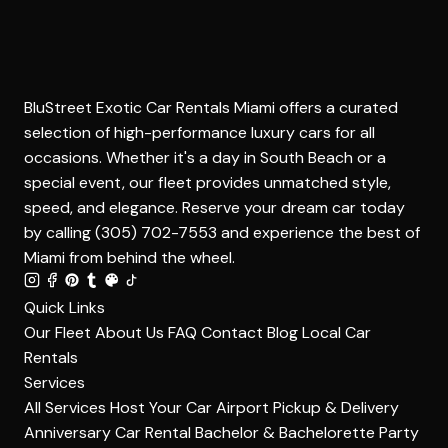
BluStreet Exotic Car Rentals Miami offers a curated
selection of high-performance luxury cars for all
occasions. Whether it's a day in South Beach or a
special event, our fleet provides unmatched style,
speed, and elegance. Reserve your dream car today
by calling (305) 702-7553 and experience the best of
Miami from behind the wheel.
Quick Links
Our Fleet
About Us
FAQ
Contact
Blog
Local Car
Rentals
Services
All Services
Host Your Car
Airport Pickup & Delivery
Anniversary Car Rental
Bachelor & Bachelorette Party