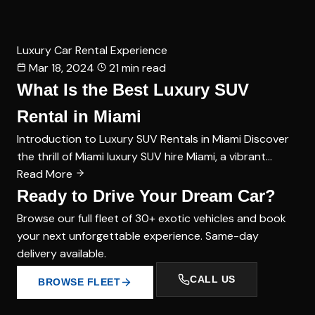
Luxury Car Rental Experience
Mar 18, 2024
21 min read
What Is the Best Luxury SUV
Rental in Miami
Introduction to Luxury SUV Rentals in Miami Discover
the thrill of Miami luxury SUV hire Miami, a vibrant…
Read More
Ready to Drive Your Dream Car?
Browse our full fleet of 30+ exotic vehicles and book
your next unforgettable experience. Same-day
delivery available.
CALL US
BROWSE FLEET