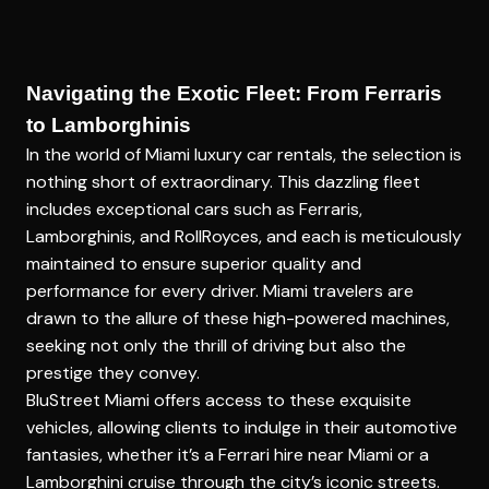
Navigating the Exotic Fleet: From Ferraris
to Lamborghinis
In the world of
Miami luxury car rentals
, the selection is
nothing short of extraordinary. This dazzling fleet
includes exceptional cars such as Ferraris,
Lamborghinis, and RollRoyces, and each is meticulously
maintained to ensure superior quality and
performance for every driver. Miami travelers are
drawn to the allure of these high-powered machines,
seeking not only the thrill of driving but also the
prestige they convey.
BluStreet Miami offers access to these exquisite
vehicles, allowing clients to indulge in their automotive
fantasies, whether it’s a Ferrari hire near Miami or a
Lamborghini cruise through the city’s iconic streets.