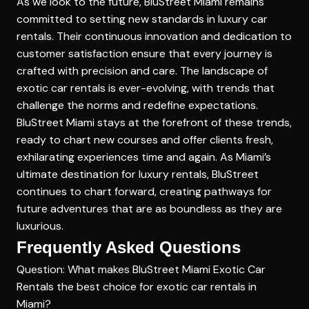
As we look to the future, BluStreet Miami remains
committed to setting new standards in luxury car
rentals. Their continuous innovation and dedication to
customer satisfaction ensure that every journey is
crafted with precision and care. The landscape of
exotic car rentals is ever-evolving, with trends that
challenge the norms and redefine expectations.
BluStreet Miami stays at the forefront of these trends,
ready to chart new courses and offer clients fresh,
exhilarating experiences time and again. As Miami’s
ultimate destination for luxury rentals, BluStreet
continues to chart forward, creating pathways for
future adventures that are as boundless as they are
luxurious.
Frequently Asked Questions
Question: What makes BluStreet Miami Exotic Car
Rentals the best choice for exotic car rentals in
Miami?