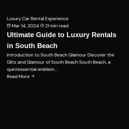
Luxury Car Rental Experience
Mar 14, 2024
21 min read
Ultimate Guide to Luxury Rentals
in South Beach
Introduction to South Beach Glamour Discover the
Glitz and Glamour of South Beach South Beach, a
quintessential emblem…
Read More