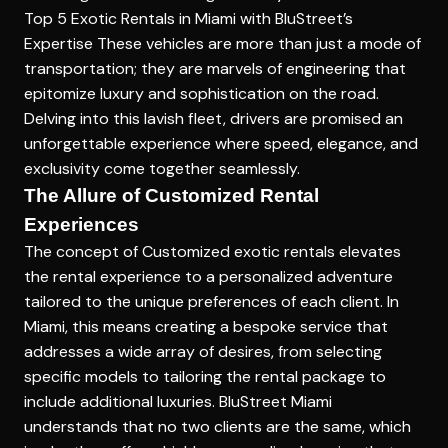
Top 5 Exotic Rentals in Miami with BluStreet’s
Expertise
These vehicles are more than just a mode of
transportation; they are marvels of engineering that
epitomize luxury and sophistication on the road.
Delving into this lavish fleet, drivers are promised an
unforgettable experience where speed, elegance, and
exclusivity come together seamlessly.
The Allure of Customized Rental
Experiences
The concept of
Customized exotic rentals
elevates
the rental experience to a personalized adventure
tailored to the unique preferences of each client. In
Miami, this means creating a bespoke service that
addresses a wide array of desires, from selecting
specific models to tailoring the rental package to
include additional luxuries. BluStreet Miami
understands that no two clients are the same, which