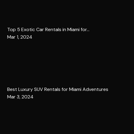
Top 5 Exotic Car Rentals in Miami for...
Mar 1, 2024
Best Luxury SUV Rentals for Miami Adventures
Mar 3, 2024