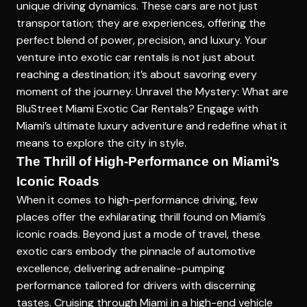
unique driving dynamics. These cars are not just
transportation; they are experiences, offering the
perfect blend of power, precision, and luxury. Your
venture into exotic car rentals is not just about
reaching a destination; it’s about savoring every
moment of the journey.
Unravel the Mystery: What are
BluStreet Miami Exotic Car Rentals?
Engage with
Miami’s ultimate luxury adventure and redefine what it
means to explore the city in style.
The Thrill of High-Performance on Miami’s
Iconic Roads
When it comes to high-performance driving, few
places offer the exhilarating thrill found on Miami’s
iconic roads. Beyond just a mode of travel, these
exotic cars embody the pinnacle of automotive
excellence, delivering adrenaline-pumping
performance tailored for drivers with discerning
tastes. Cruising through Miami in a
high-end vehicle