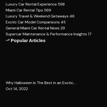
Luxury Car Rental Experience
598
Miami Car Rental Tips
569
Luxury Travel & Weekend Getaways
46
Exotic Car Model Comparisons
45
General Miami Car Rental News
29
Supercar Maintenance & Performance Insights
17
Popular Articles
Why Halloween Is The Best in an Exotic...
Oct 14, 2022