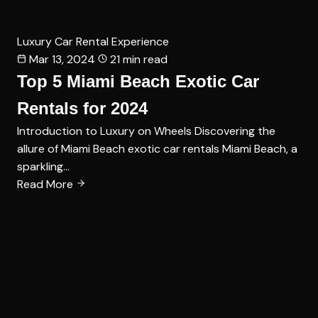
Luxury Car Rental Experience
Mar 13, 2024
21 min read
Top 5 Miami Beach Exotic Car
Rentals for 2024
Introduction to Luxury on Wheels Discovering the
allure of Miami Beach exotic car rentals Miami Beach, a
sparkling…
Read More