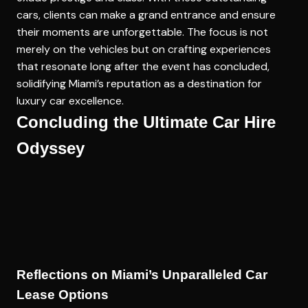
cars, clients can make a grand entrance and ensure
their moments are unforgettable. The focus is not
merely on the vehicles but on crafting experiences
that resonate long after the event has concluded,
solidifying Miami’s reputation as a destination for
luxury car excellence.
Concluding the Ultimate Car Hire
Odyssey
Reflections on Miami’s Unparalleled Car
Lease Options