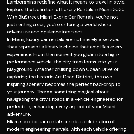
Lamborghinis redefine what it means to travel in style.
Explore the Definition of Luxury Rentals in Miami 2025
With BluStreet Miami Exotic Car Rentals, you’re not
just renting a car; you’re entering a world where
adventure and opulence intersect.
In Miami, luxury car rentals are not merely a service;
they represent a lifestyle choice that amplifies every
experience. From the moment you glide into a high-
performance vehicle, the city transforms into your
playground. Whether cruising down Ocean Drive or
exploring the historic Art Deco District, the awe-
inspiring scenery becomes the perfect backdrop to
your journey. There’s something magical about
navigating the city’s roads in a vehicle engineered for
perfection, enhancing every aspect of your Miami
adventure.
Miami’s exotic car rental scene is a celebration of
modern engineering marvels, with each vehicle offering