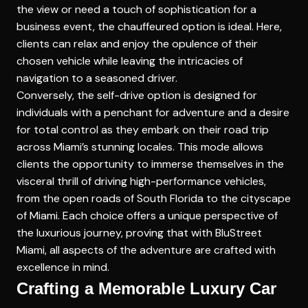
the view or need a touch of sophistication for a
business event, the chauffeured option is ideal. Here,
clients can relax and enjoy the opulence of their
chosen vehicle while leaving the intricacies of
navigation to a seasoned driver.
Conversely, the self-drive option is designed for
individuals with a penchant for adventure and a desire
for total control as they embark on their road trip
across Miami’s stunning locales. This mode allows
clients the opportunity to immerse themselves in the
visceral thrill of driving high-performance vehicles,
from the open roads of South Florida to the cityscape
of Miami. Each choice offers a unique perspective of
the luxurious journey, proving that with BluStreet
Miami, all aspects of the adventure are crafted with
excellence in mind.
Crafting a Memorable Luxury Car