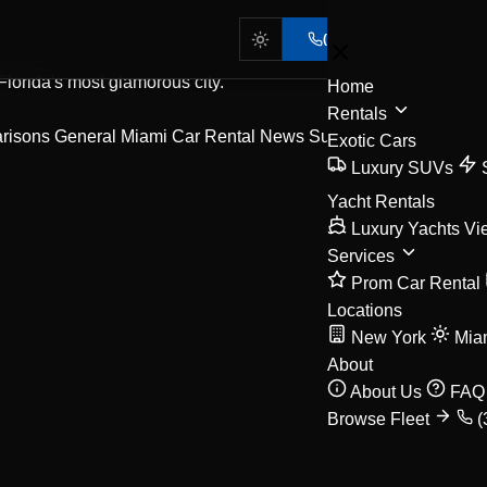
(305) 702-7553
 Florida's most glamorous city.
Home
Rentals
arisons
General Miami Car Rental News
Supercar
Exotic Cars
Luxury SUVs
Yacht Rentals
Luxury Yachts
Vi
Services
Prom Car Rental
Locations
New York
Mia
About
About Us
FAQ
Browse Fleet
(