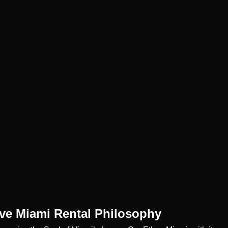
ive Miami Rental Philosophy