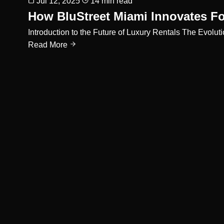
Jul 12, 2025
14 min read
How BluStreet Miami Innovates Fo
Introduction to the Future of Luxury Rentals The Evolut
Read More