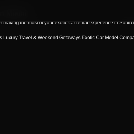
n Miami
 for making the most of your exotic car rental experience in South
ps
Luxury Travel & Weekend Getaways
Exotic Car Model Comp