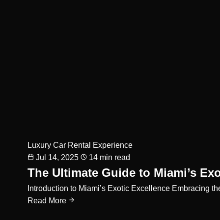
Luxury Car Rental Experience
Jul 14, 2025
14 min read
The Ultimate Guide to Miami’s Exo
Introduction to Miami’s Exotic Excellence Embracing th
Read More