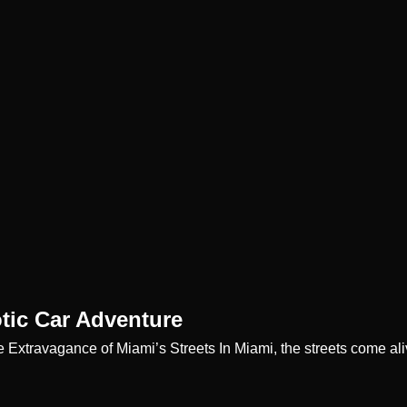
tic Car Adventure
e Extravagance of Miami’s Streets In Miami, the streets come al