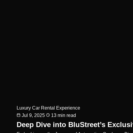
Luxury Car Rental Experience
Jul 9, 2025
13 min read
Deep Dive into BluStreet’s Exclus