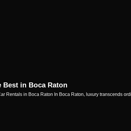
e Best in Boca Raton
Car Rentals in Boca Raton In Boca Raton, luxury transcends or