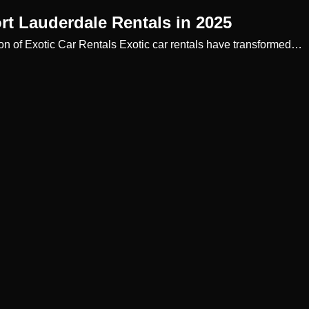
rt Lauderdale Rentals in 2025
ion of Exotic Car Rentals Exotic car rentals have transformed…