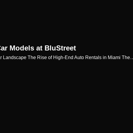
Car Models at BluStreet
c Car Landscape The Rise of High-End Auto Rentals in Miami The