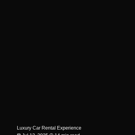
Luxury Car Rental Experience