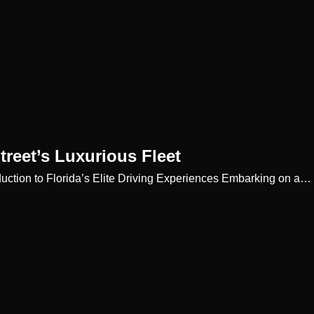
treet’s Luxurious Fleet
roduction to Florida’s Elite Driving Experiences Embarking on a…