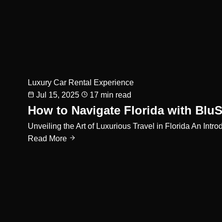
Luxury Car Rental Experience
Jul 15, 2025
17 min read
How to Navigate Florida with BluS
Unveiling the Art of Luxurious Travel in Florida An Int
Read More