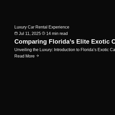
Luxury Car Rental Experience
Jul 11, 2025
14 min read
Comparing Florida’s Elite Exotic 
Unveiling the Luxury: Introduction to Florida’s Exoti
Read More