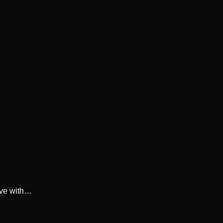
ive with…