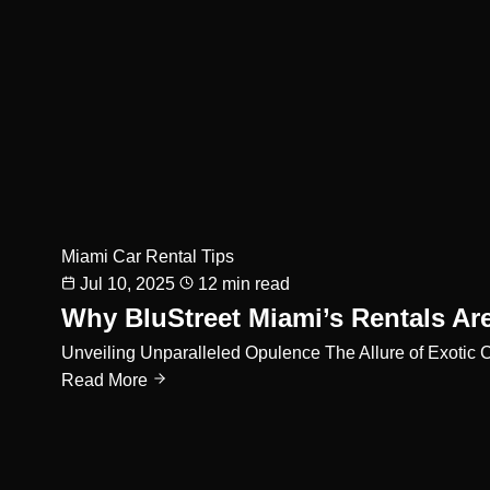
Miami Car Rental Tips
Jul 10, 2025
12 min read
Why BluStreet Miami’s Rentals Ar
Unveiling Unparalleled Opulence The Allure of Exotic 
Read More