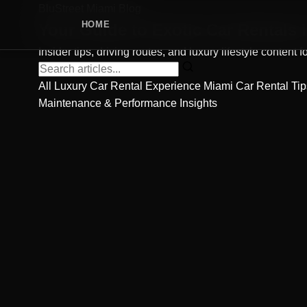
BluStreet Miami Blog
HOME
Your Guide to
Exotic Car Rentals
i
Insider tips, driving routes, and luxury lifestyle content
All
Luxury Car Rental Experience
Miami Car Rental Ti
Maintenance & Performance Insights