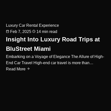
Luxury Car Rental Experience
Feb 7, 2025
14 min read
Insight Into Luxury Road Trips at
BluStreet Miami
Embarking on a Voyage of Elegance The Allure of High-
End Car Travel High-end car travel is more than…
Read More