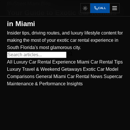
BluStreet Miami Blog
CALL
Your Guide to
Exotic Car Rentals
in Miami
Insider tips, driving routes, and luxury lifestyle content for
making the most of your exotic car rental experience in
South Florida's most glamorous city.
All
Luxury Car Rental Experience
Miami Car Rental Tips
Luxury Travel & Weekend Getaways
Exotic Car Model
Comparisons
General Miami Car Rental News
Supercar
Maintenance & Performance Insights