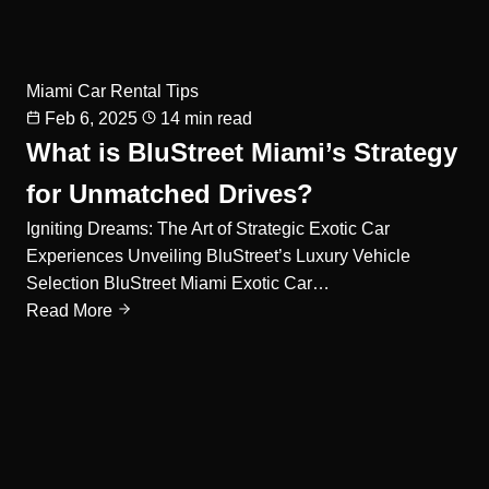
Miami Car Rental Tips
Feb 6, 2025
14 min read
What is BluStreet Miami’s Strategy
for Unmatched Drives?
Igniting Dreams: The Art of Strategic Exotic Car
Experiences Unveiling BluStreet’s Luxury Vehicle
Selection BluStreet Miami Exotic Car…
Read More