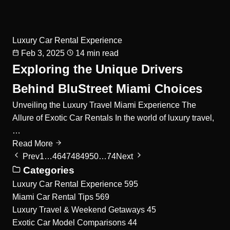
Luxury Car Rental Experience
Feb 3, 2025
14 min read
Exploring the Unique Drivers
Behind BluStreet Miami Choices
Unveiling the Luxury Travel Miami Experience The
Allure of Exotic Car Rentals In the world of luxury travel,
…
Read More
Prev
1
…
46
47
48
49
50
…
74
Next
Categories
Luxury Car Rental Experience
595
Miami Car Rental Tips
569
Luxury Travel & Weekend Getaways
45
Exotic Car Model Comparisons
44