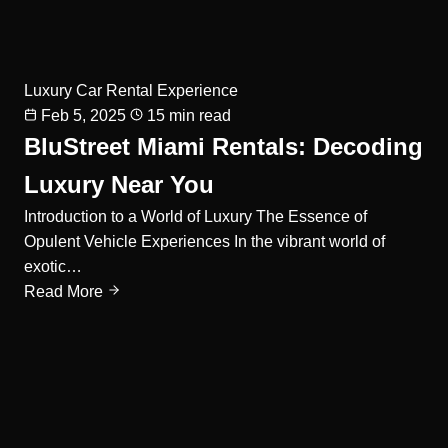
Luxury Car Rental Experience
Feb 5, 2025
15 min read
BluStreet Miami Rentals: Decoding
Luxury Near You
Introduction to a World of Luxury The Essence of
Opulent Vehicle Experiences In the vibrant world of
exotic…
Read More