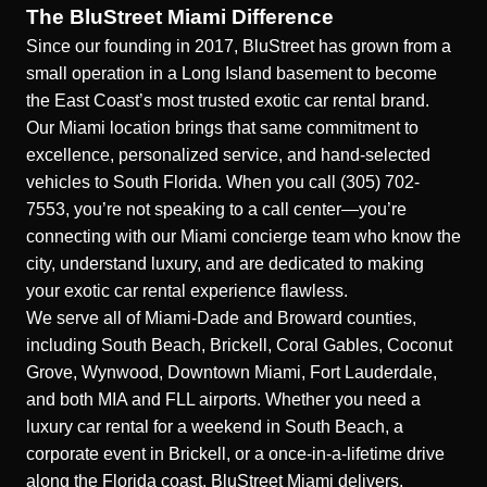
The BluStreet Miami Difference
Since our founding in 2017, BluStreet has grown from a
small operation in a Long Island basement to become
the East Coast’s most trusted exotic car rental brand.
Our Miami location brings that same commitment to
excellence, personalized service, and hand-selected
vehicles to South Florida. When you call (305) 702-
7553, you’re not speaking to a call center—you’re
connecting with our Miami concierge team who know the
city, understand luxury, and are dedicated to making
your exotic car rental experience flawless.
We serve all of Miami-Dade and Broward counties,
including South Beach, Brickell, Coral Gables, Coconut
Grove, Wynwood, Downtown Miami, Fort Lauderdale,
and both MIA and FLL airports. Whether you need a
luxury car rental for a weekend in South Beach, a
corporate event in Brickell, or a once-in-a-lifetime drive
along the Florida coast, BluStreet Miami delivers.