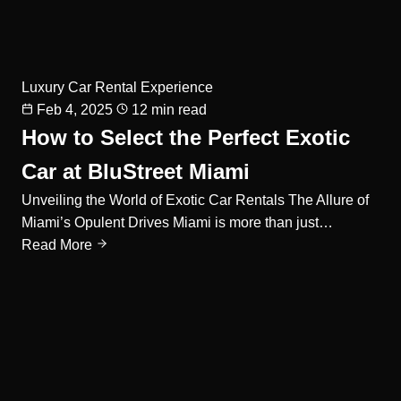
Luxury Car Rental Experience
Feb 4, 2025
12 min read
How to Select the Perfect Exotic
Car at BluStreet Miami
Unveiling the World of Exotic Car Rentals The Allure of
Miami’s Opulent Drives Miami is more than just…
Read More