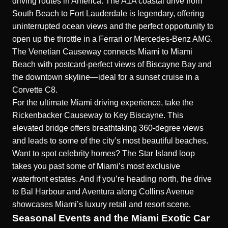
driving routes in America. The A1A coastal drive from
South Beach to Fort Lauderdale is legendary, offering
uninterrupted ocean views and the perfect opportunity to
open up the throttle in a Ferrari or Mercedes-Benz AMG.
The Venetian Causeway connects Miami to Miami
Beach with postcard-perfect views of Biscayne Bay and
the downtown skyline—ideal for a sunset cruise in a
Corvette C8.
For the ultimate Miami driving experience, take the
Rickenbacker Causeway to Key Biscayne. This
elevated bridge offers breathtaking 360-degree views
and leads to some of the city’s most beautiful beaches.
Want to spot celebrity homes? The Star Island loop
takes you past some of Miami’s most exclusive
waterfront estates. And if you’re heading north, the drive
to Bal Harbour and Aventura along Collins Avenue
showcases Miami’s luxury retail and resort scene.
Seasonal Events and the Miami Exotic Car