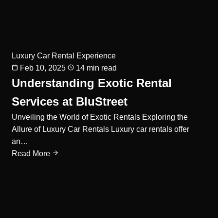
Luxury Car Rental Experience
Feb 10, 2025
14 min read
Understanding Exotic Rental
Services at BluStreet
Unveiling the World of Exotic Rentals Exploring the
Allure of Luxury Car Rentals Luxury car rentals offer
an…
Read More