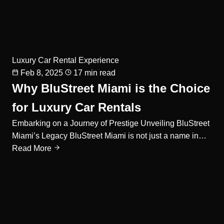
Luxury Car Rental Experience
Feb 8, 2025
17 min read
Why BluStreet Miami is the Choice
for Luxury Car Rentals
Embarking on a Journey of Prestige Unveiling BluStreet
Miami’s Legacy BluStreet Miami is not just a name in…
Read More