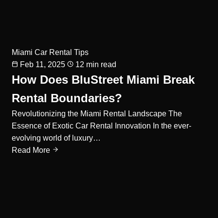
Miami Car Rental Tips
Feb 11, 2025
12 min read
How Does BluStreet Miami Break
Rental Boundaries?
Revolutionizing the Miami Rental Landscape The
Essence of Exotic Car Rental Innovation In the ever-
evolving world of luxury…
Read More