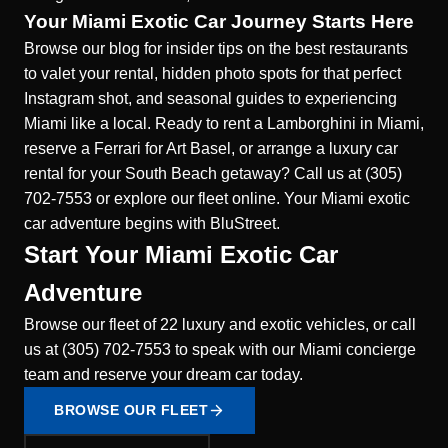
Your Miami Exotic Car Journey Starts Here
Browse our blog for insider tips on the best restaurants
to valet your rental, hidden photo spots for that perfect
Instagram shot, and seasonal guides to experiencing
Miami like a local. Ready to rent a Lamborghini in Miami,
reserve a Ferrari for Art Basel, or arrange a luxury car
rental for your South Beach getaway? Call us at (305)
702-7553 or explore our fleet online. Your Miami exotic
car adventure begins with BluStreet.
Start Your Miami Exotic Car
Adventure
Browse our fleet of 22 luxury and exotic vehicles, or call
us at (305) 702-7553 to speak with our Miami concierge
team and reserve your dream car today.
BROWSE OUR FLEET