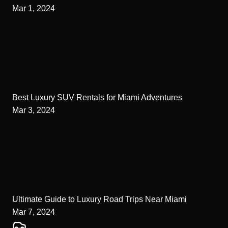
Mar 1, 2024
Best Luxury SUV Rentals for Miami Adventures
Mar 3, 2024
Ultimate Guide to Luxury Road Trips Near Miami
Mar 7, 2024