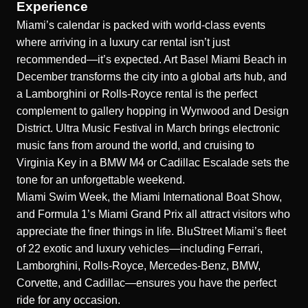
Experience
Miami’s calendar is packed with world-class events
where arriving in a luxury car rental isn’t just
recommended—it’s expected. Art Basel Miami Beach in
December transforms the city into a global arts hub, and
a Lamborghini or Rolls-Royce rental is the perfect
complement to gallery hopping in Wynwood and Design
District. Ultra Music Festival in March brings electronic
music fans from around the world, and cruising to
Virginia Key in a BMW M4 or Cadillac Escalade sets the
tone for an unforgettable weekend.
Miami Swim Week, the Miami International Boat Show,
and Formula 1’s Miami Grand Prix all attract visitors who
appreciate the finer things in life. BluStreet Miami’s fleet
of 22 exotic and luxury vehicles—including Ferrari,
Lamborghini, Rolls-Royce, Mercedes-Benz, BMW,
Corvette, and Cadillac—ensures you have the perfect
ride for any occasion.