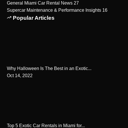
General Miami Car Rental News
27
Supercar Maintenance & Performance Insights
16
Popular Articles
Why Halloween Is The Best in an Exotic...
Oct 14, 2022
Top 5 Exotic Car Rentals in Miami for...