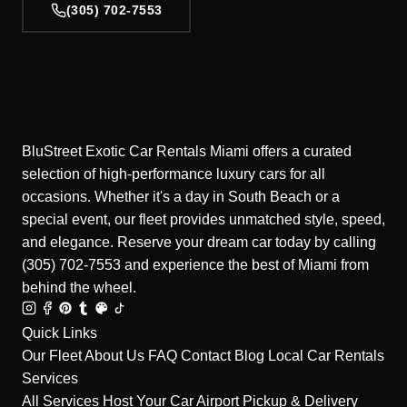
(305) 702-7553
BluStreet Exotic Car Rentals Miami offers a curated
selection of high-performance luxury cars for all
occasions. Whether it's a day in South Beach or a
special event, our fleet provides unmatched style, speed,
and elegance. Reserve your dream car today by calling
(305) 702-7553 and experience the best of Miami from
behind the wheel.
Quick Links
Our Fleet
About Us
FAQ
Contact
Blog
Local Car Rentals
Services
All Services
Host Your Car
Airport Pickup & Delivery