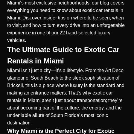
Miami’s most exclusive neighborhoods, our blog covers
everything you need to know about exotic car rentals in
Miami. Discover insider tips on where to be seen, when
to visit, and how to turn every drive into an unforgettable
experience in one of our 22 hand-selected luxury
vehicles.
The Ultimate Guide to Exotic Car
Rentals in Miami
Miami isn’t just a city—it’s a lifestyle. From the Art Deco
glamour of South Beach to the sleek sophistication of
Brickell, this is a place where luxury is the standard and
making an entrance matters. That’s why exotic car
rentals in Miami aren’t just about transportation; they’re
about becoming part of the culture, the energy, and the
undeniable allure of South Florida’s most iconic
destination.
Why Miami is the Perfect City for Exotic