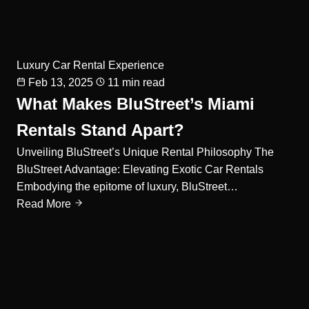
Luxury Car Rental Experience
Feb 13, 2025
11 min read
What Makes BluStreet’s Miami
Rentals Stand Apart?
Unveiling BluStreet’s Unique Rental Philosophy The
BluStreet Advantage: Elevating Exotic Car Rentals
Embodying the epitome of luxury, BluStreet…
Read More