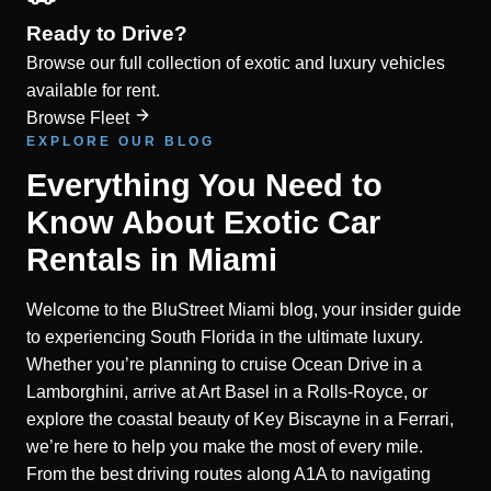
Ready to Drive?
Browse our full collection of exotic and luxury vehicles
available for rent.
Browse Fleet
EXPLORE OUR BLOG
Everything You Need to
Know About Exotic Car
Rentals in Miami
Welcome to the BluStreet Miami blog, your insider guide
to experiencing South Florida in the ultimate luxury.
Whether you’re planning to cruise Ocean Drive in a
Lamborghini, arrive at Art Basel in a Rolls-Royce, or
explore the coastal beauty of Key Biscayne in a Ferrari,
we’re here to help you make the most of every mile.
From the best driving routes along A1A to navigating