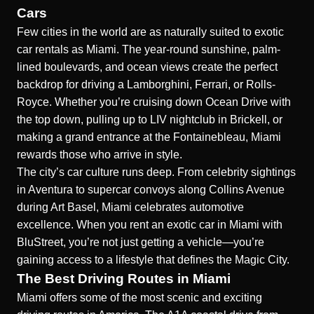
Cars
Few cities in the world are as naturally suited to exotic
car rentals as Miami. The year-round sunshine, palm-
lined boulevards, and ocean views create the perfect
backdrop for driving a Lamborghini, Ferrari, or Rolls-
Royce. Whether you’re cruising down Ocean Drive with
the top down, pulling up to LIV nightclub in Brickell, or
making a grand entrance at the Fontainebleau, Miami
rewards those who arrive in style.
The city’s car culture runs deep. From celebrity sightings
in Aventura to supercar convoys along Collins Avenue
during Art Basel, Miami celebrates automotive
excellence. When you rent an exotic car in Miami with
BluStreet, you’re not just getting a vehicle—you’re
gaining access to a lifestyle that defines the Magic City.
The Best Driving Routes in Miami
Miami offers some of the most scenic and exciting