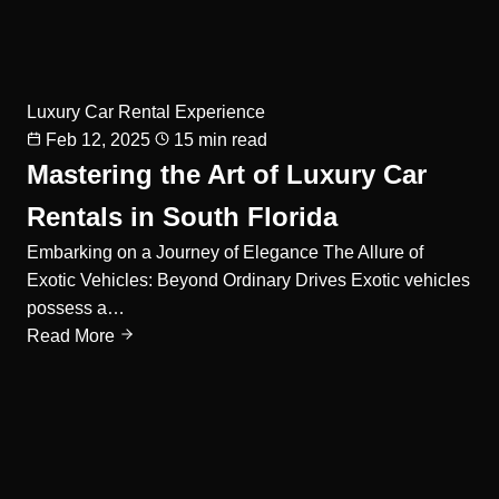
Luxury Car Rental Experience
Feb 12, 2025
15 min read
Mastering the Art of Luxury Car
Rentals in South Florida
Embarking on a Journey of Elegance The Allure of
Exotic Vehicles: Beyond Ordinary Drives Exotic vehicles
possess a…
Read More