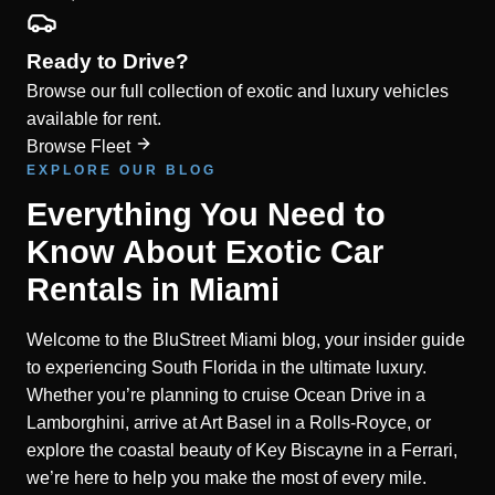
Ready to Drive?
Browse our full collection of exotic and luxury vehicles
available for rent.
Browse Fleet
EXPLORE OUR BLOG
Everything You Need to
Know About Exotic Car
Rentals in Miami
Welcome to the BluStreet Miami blog, your insider guide
to experiencing South Florida in the ultimate luxury.
Whether you’re planning to cruise Ocean Drive in a
Lamborghini, arrive at Art Basel in a Rolls-Royce, or
explore the coastal beauty of Key Biscayne in a Ferrari,
we’re here to help you make the most of every mile.