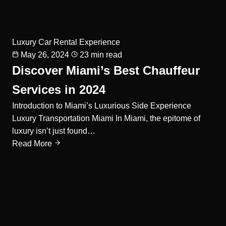
Luxury Car Rental Experience
May 26, 2024
23 min read
Discover Miami’s Best Chauffeur
Services in 2024
Introduction to Miami’s Luxurious Side Experience
Luxury Transportation Miami In Miami, the epitome of
luxury isn’t just found…
Read More