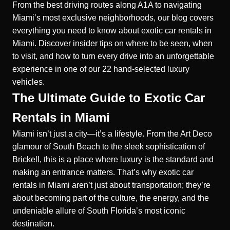
From the best driving routes along A1A to navigating
Miami’s most exclusive neighborhoods, our blog covers
everything you need to know about exotic car rentals in
Miami. Discover insider tips on where to be seen, when
to visit, and how to turn every drive into an unforgettable
experience in one of our 22 hand-selected luxury
vehicles.
The Ultimate Guide to Exotic Car
Rentals in Miami
Miami isn’t just a city—it’s a lifestyle. From the Art Deco
glamour of South Beach to the sleek sophistication of
Brickell, this is a place where luxury is the standard and
making an entrance matters. That’s why exotic car
rentals in Miami aren’t just about transportation; they’re
about becoming part of the culture, the energy, and the
undeniable allure of South Florida’s most iconic
destination.