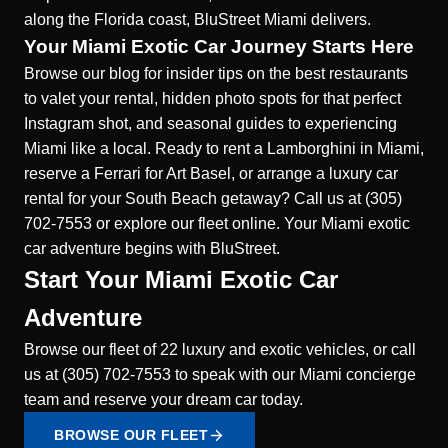
along the Florida coast, BluStreet Miami delivers.
Your Miami Exotic Car Journey Starts Here
Browse our blog for insider tips on the best restaurants
to valet your rental, hidden photo spots for that perfect
Instagram shot, and seasonal guides to experiencing
Miami like a local. Ready to rent a Lamborghini in Miami,
reserve a Ferrari for Art Basel, or arrange a luxury car
rental for your South Beach getaway? Call us at (305)
702-7553 or explore our fleet online. Your Miami exotic
car adventure begins with BluStreet.
Start Your Miami Exotic Car
Adventure
Browse our fleet of 22 luxury and exotic vehicles, or call
us at (305) 702-7553 to speak with our Miami concierge
team and reserve your dream car today.
BROWSE OUR FLEET