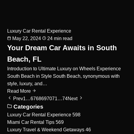
Luxury Car Rental Experience
May 22, 2024
24 min read
Your Dream Car Awaits in South
Beach, FL
Introduction to Ultimate Luxury on Wheels Experience
South Beach in Style South Beach, synonymous with
style, luxury, and…
Read More
Prev
1
…
67
68
69
70
71
…
74
Next
Categories
Luxury Car Rental Experience
598
Miami Car Rental Tips
569
Luxury Travel & Weekend Getaways
46