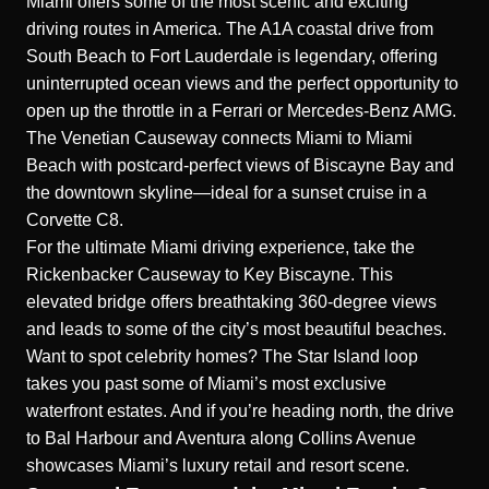
Miami offers some of the most scenic and exciting
driving routes in America. The A1A coastal drive from
South Beach to Fort Lauderdale is legendary, offering
uninterrupted ocean views and the perfect opportunity to
open up the throttle in a Ferrari or Mercedes-Benz AMG.
The Venetian Causeway connects Miami to Miami
Beach with postcard-perfect views of Biscayne Bay and
the downtown skyline—ideal for a sunset cruise in a
Corvette C8.
For the ultimate Miami driving experience, take the
Rickenbacker Causeway to Key Biscayne. This
elevated bridge offers breathtaking 360-degree views
and leads to some of the city’s most beautiful beaches.
Want to spot celebrity homes? The Star Island loop
takes you past some of Miami’s most exclusive
waterfront estates. And if you’re heading north, the drive
to Bal Harbour and Aventura along Collins Avenue
showcases Miami’s luxury retail and resort scene.