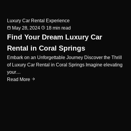
Luxury Car Rental Experience
May 28, 2024
18 min read
Find Your Dream Luxury Car
Rental in Coral Springs
Embark on an Unforgettable Journey Discover the Thrill
of Luxury Car Rental in Coral Springs Imagine elevating
your…
Read More