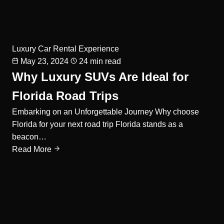
Luxury Car Rental Experience
May 23, 2024
24 min read
Why Luxury SUVs Are Ideal for
Florida Road Trips
Embarking on an Unforgettable Journey Why choose
Florida for your next road trip Florida stands as a
beacon…
Read More