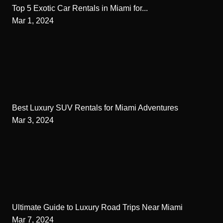
Top 5 Exotic Car Rentals in Miami for...
Mar 1, 2024
Best Luxury SUV Rentals for Miami Adventures
Mar 3, 2024
Ultimate Guide to Luxury Road Trips Near Miami
Mar 7, 2024