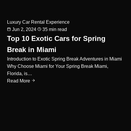
Luxury Car Rental Experience
Jun 2, 2024
35 min read
Top 10 Exotic Cars for Spring
Break in Miami
Introduction to Exotic Spring Break Adventures in Miami
Why Choose Miami for Your Spring Break Miami,
Florida, is…
Read More