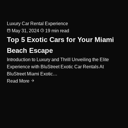
Luxury Car Rental Experience
May 31, 2024
19 min read
Top 5 Exotic Cars for Your Miami
Beach Escape
Introduction to Luxury and Thrill Unveiling the Elite
Experience with BluStreet Exotic Car Rentals At
BluStreet Miami Exotic…
Read More