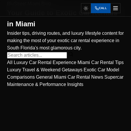
BluStreet Miami Blog
CALL
Your Guide to
Exotic Car Rentals
in Miami
Insider tips, driving routes, and luxury lifestyle content for
making the most of your exotic car rental experience in
South Florida's most glamorous city.
All
Luxury Car Rental Experience
Miami Car Rental Tips
Luxury Travel & Weekend Getaways
Exotic Car Model
Comparisons
General Miami Car Rental News
Supercar
Maintenance & Performance Insights