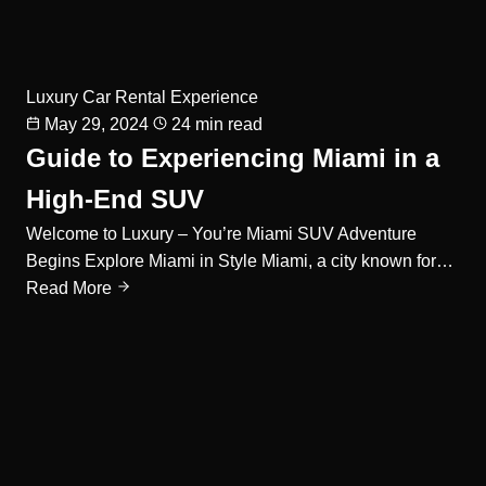
Luxury Car Rental Experience
May 29, 2024
24 min read
Guide to Experiencing Miami in a
High-End SUV
Welcome to Luxury – You’re Miami SUV Adventure
Begins Explore Miami in Style Miami, a city known for…
Read More