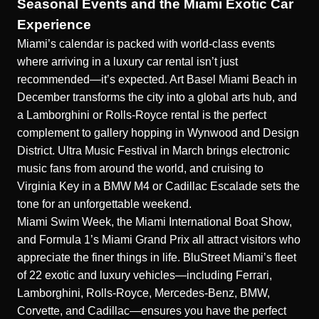
Seasonal Events and the Miami Exotic Car
Experience
Miami’s calendar is packed with world-class events
where arriving in a luxury car rental isn’t just
recommended—it’s expected. Art Basel Miami Beach in
December transforms the city into a global arts hub, and
a Lamborghini or Rolls-Royce rental is the perfect
complement to gallery hopping in Wynwood and Design
District. Ultra Music Festival in March brings electronic
music fans from around the world, and cruising to
Virginia Key in a BMW M4 or Cadillac Escalade sets the
tone for an unforgettable weekend.
Miami Swim Week, the Miami International Boat Show,
and Formula 1’s Miami Grand Prix all attract visitors who
appreciate the finer things in life. BluStreet Miami’s fleet
of 22 exotic and luxury vehicles—including Ferrari,
Lamborghini, Rolls-Royce, Mercedes-Benz, BMW,
Corvette, and Cadillac—ensures you have the perfect