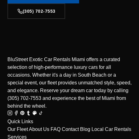
(305) 702-7553
BluStreet Exotic Car Rentals Miami offers a curated
selection of high-performance luxury cars for all
occasions. Whether it's a day in South Beach or a
special event, our fleet provides unmatched style, speed,
and elegance. Reserve your dream car today by calling
(305) 702-7553 and experience the best of Miami from
behind the wheel.
Quick Links
Our Fleet
About Us
FAQ
Contact
Blog
Local Car Rentals
Services