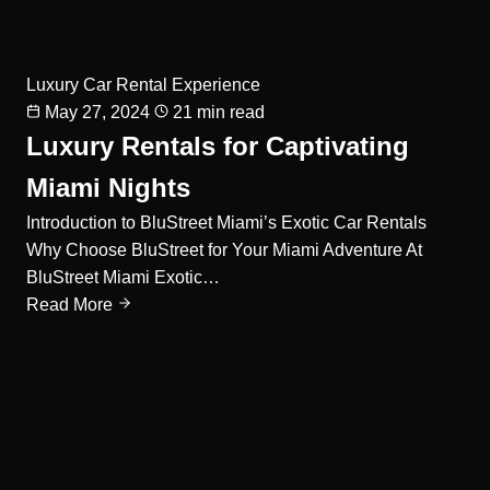
Luxury Car Rental Experience
May 27, 2024
21 min read
Luxury Rentals for Captivating
Miami Nights
Introduction to BluStreet Miami’s Exotic Car Rentals
Why Choose BluStreet for Your Miami Adventure At
BluStreet Miami Exotic…
Read More