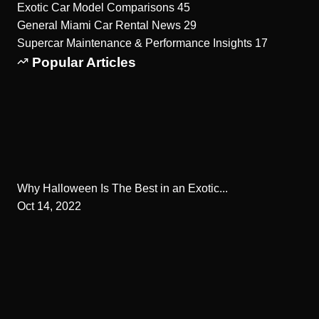
Exotic Car Model Comparisons
45
General Miami Car Rental News
29
Supercar Maintenance & Performance Insights
17
Popular Articles
Why Halloween Is The Best in an Exotic...
Oct 14, 2022