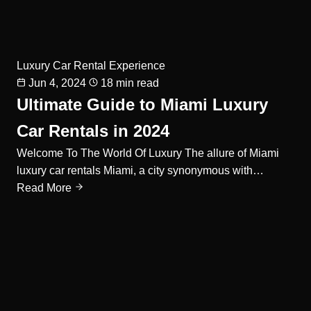
Luxury Car Rental Experience
Jun 4, 2024
18 min read
Ultimate Guide to Miami Luxury
Car Rentals in 2024
Welcome To The World Of Luxury The allure of Miami
luxury car rentals Miami, a city synonymous with…
Read More