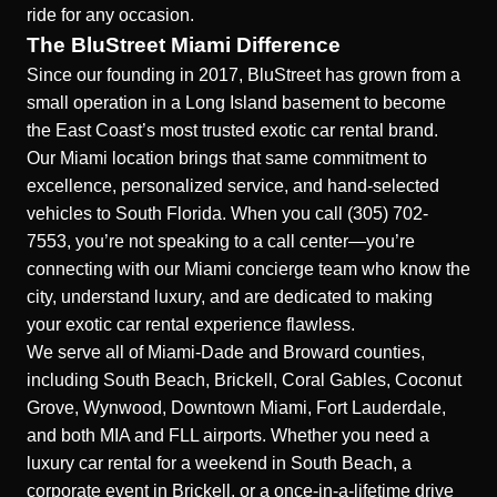
ride for any occasion.
The BluStreet Miami Difference
Since our founding in 2017, BluStreet has grown from a
small operation in a Long Island basement to become
the East Coast’s most trusted exotic car rental brand.
Our Miami location brings that same commitment to
excellence, personalized service, and hand-selected
vehicles to South Florida. When you call (305) 702-
7553, you’re not speaking to a call center—you’re
connecting with our Miami concierge team who know the
city, understand luxury, and are dedicated to making
your exotic car rental experience flawless.
We serve all of Miami-Dade and Broward counties,
including South Beach, Brickell, Coral Gables, Coconut
Grove, Wynwood, Downtown Miami, Fort Lauderdale,
and both MIA and FLL airports. Whether you need a
luxury car rental for a weekend in South Beach, a
corporate event in Brickell, or a once-in-a-lifetime drive