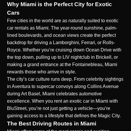
Why Miami is the Perfect City for Exotic
Cars
Few cities in the world are as naturally suited to exotic
car rentals as Miami. The year-round sunshine, palm-
lined boulevards, and ocean views create the perfect
backdrop for driving a Lamborghini, Ferrari, or Rolls-
Royce. Whether you’re cruising down Ocean Drive with
the top down, pulling up to LIV nightclub in Brickell, or
making a grand entrance at the Fontainebleau, Miami
rewards those who arrive in style.
The city’s car culture runs deep. From celebrity sightings
in Aventura to supercar convoys along Collins Avenue
during Art Basel, Miami celebrates automotive
excellence. When you rent an exotic car in Miami with
BluStreet, you’re not just getting a vehicle—you’re
gaining access to a lifestyle that defines the Magic City.
The Best Driving Routes in Miami