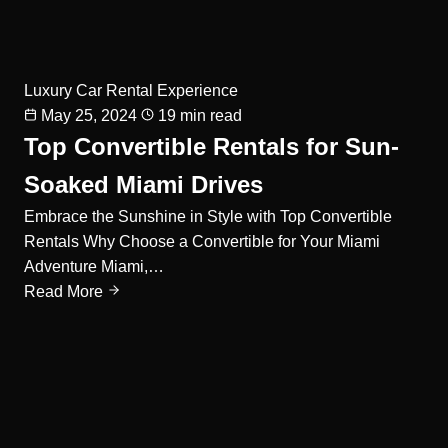
Luxury Car Rental Experience
May 25, 2024
19 min read
Top Convertible Rentals for Sun-
Soaked Miami Drives
Embrace the Sunshine in Style with Top Convertible
Rentals Why Choose a Convertible for Your Miami
Adventure Miami,…
Read More