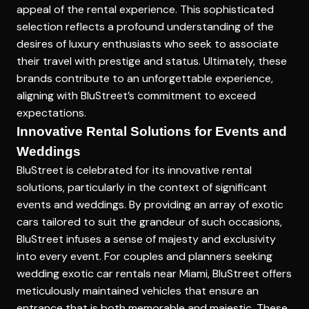
appeal of the rental experience. This sophisticated
selection reflects a profound understanding of the
desires of luxury enthusiasts who seek to associate
their travel with prestige and status. Ultimately, these
brands contribute to an unforgettable experience,
aligning with BluStreet’s commitment to exceed
expectations.
Innovative Rental Solutions for Events and
Weddings
BluStreet is celebrated for its innovative rental
solutions, particularly in the context of significant
events and weddings. By providing an array of exotic
cars tailored to suit the grandeur of such occasions,
BluStreet infuses a sense of majesty and exclusivity
into every event. For couples and planners seeking
wedding exotic car rentals near Miami, BluStreet offers
meticulously maintained vehicles that ensure an
entrance that is both memorable and majestic. These