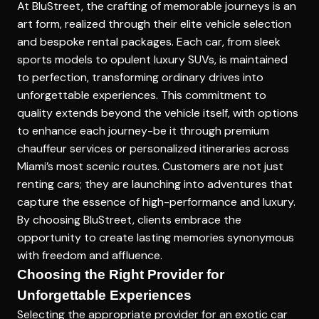
At BluStreet, the crafting of memorable journeys is an
art form, realized through their elite vehicle selection
and bespoke rental packages. Each car, from sleek
sports models to opulent luxury SUVs, is maintained
to perfection, transforming ordinary drives into
unforgettable experiences. This commitment to
quality extends beyond the vehicle itself, with options
to enhance each journey-be it through premium
chauffeur services or personalized itineraries across
Miami’s most scenic routes. Customers are not just
renting cars; they are launching into adventures that
capture the essence of high-performance and luxury.
By choosing BluStreet, clients embrace the
opportunity to create lasting memories synonymous
with freedom and affluence.
Choosing the Right Provider for
Unforgettable Experiences
Selecting the appropriate provider for an exotic car