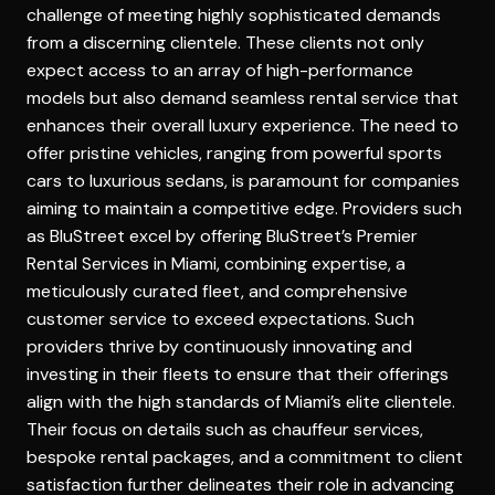
challenge of meeting highly sophisticated demands
from a discerning clientele. These clients not only
expect access to an array of high-performance
models but also demand seamless rental service that
enhances their overall luxury experience. The need to
offer pristine vehicles, ranging from powerful sports
cars to luxurious sedans, is paramount for companies
aiming to maintain a competitive edge. Providers such
as BluStreet excel by offering
BluStreet’s Premier
Rental Services in Miami
, combining expertise, a
meticulously curated fleet, and comprehensive
customer service to exceed expectations. Such
providers thrive by continuously innovating and
investing in their fleets to ensure that their offerings
align with the high standards of Miami’s elite clientele.
Their focus on details such as chauffeur services,
bespoke rental packages, and a commitment to client
satisfaction further delineates their role in advancing