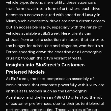
vehicle type. Beyond mere utility, these supercars
transform travel into a form of art, where each drive
becomes a canvas painted with speed and luxury. In
Miami, such experiential drives are not a distant dream
but an accessible reality, especially with the range of
vehicles available at BluStreet. Here, clients can
choose from an elite selection of models that cater to
the hunger for adrenaline and elegance, whether it’s a
Ferrari speeding down the coastline or a Lamborghini
cruising through the city’s vibrant streets.
Insights into BluStreet’s Customer-
Preferred Models
At BluStreet, the fleet comprises an assembly of
iconic brands that resonate powerfully with luxury car
enthusiasts. Models such as the Lamborghini
Aventador and the Ferrari 488 GTB often top the list
of customer preferences, due to their potent blend of
performance and prestige. These vehicles offer not