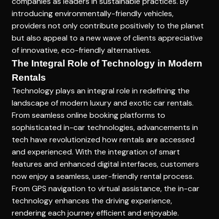
companies as leaders in sustainable practices. By
introducing environmentally-friendly vehicles,
providers not only contribute positively to the planet
but also appeal to a new wave of clients appreciative
of innovative, eco-friendly alternatives.
The Integral Role of Technology in Modern
Rentals
Technology plays an integral role in redefining the
landscape of modern luxury and exotic car rentals.
From seamless online booking platforms to
sophisticated in-car technologies, advancements in
tech have revolutionized how rentals are accessed
and experienced. With the integration of smart
features and enhanced digital interfaces, customers
now enjoy a seamless, user-friendly rental process.
From GPS navigation to virtual assistance, the in-car
technology enhances the driving experience,
rendering each journey efficient and enjoyable.