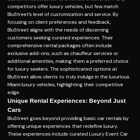
competitors offer luxury vehicles, but few match
BluStreet’s level of customization and service. By
focusing on client preferences and feedback,
BluStreet aligns with the needs of discerning
customers seeking curated experiences. Their
comprehensive rental packages often include
exclusive add-ons, such as chauffeur services or
additional amenities, making them a preferred choice
for luxury seekers. The sophisticated options at
BluStreet allow clients to truly indulge in the luxurious
Miami luxury vehicles, highlighting their competitive
edge.
Unique Rental Experiences: Beyond Just
Cars
BluStreet goes beyond providing basic car rentals by
offering unique experiences that redefine luxury.
These experiences include curated
Luxury Event Car