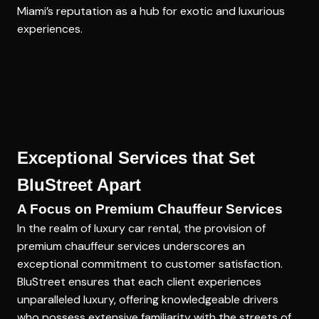
Miami’s reputation as a hub for exotic and luxurious
experiences.
Exceptional Services that Set
BluStreet Apart
A Focus on Premium Chauffeur Services
In the realm of luxury car rental, the provision of
premium chauffeur services underscores an
exceptional commitment to customer satisfaction.
BluStreet ensures that each client experiences
unparalleled luxury, offering knowledgeable drivers
who possess extensive familiarity with the streets of