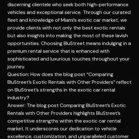
discerning clientele who seek both high-performance
vehicles and exceptional service. Through our curated
fleet and knowledge of Miami’s exotic car market, we
provide clients with not only the best exotic rentals
but also insights into making the most of these lavish
opportunities. Choosing BluStreet means indulging in a
premium rental service that is enhanced with
sophisticated and luxurious touches throughout your
journey.
Question: How does the blog post “Comparing
BluStreet’s Exotic Rentals with Other Providers” reflect
on BluStreet’s strengths in the exotic car rental
industry?
Answer: The blog post Comparing BluStreet’s Exotic
Rentals with Other Providers highlights BluStreet’s
competitive strengths within the exotic car rental
market. It underscores our dedication to vehicle
excellence, customization, and unparalleled customer