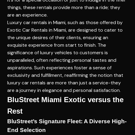
things, these rentals provide more than a ride; they
are an experience.
Luxury car rentals in Miami, such as those offered by
Exotic Car Rentals in Miami
, are designed to cater to
the unique desires of their clients, ensuring an
exquisite experience from start to finish. The
significance of luxury vehicles to customers is
unparalleled, often reflecting personal tastes and
aspirations. Such experiences foster a sense of
exclusivity and fulfillment, reaffirming the notion that
luxury car rentals are more than just a service-they
are a journey in elegance and personal satisfaction.
BluStreet Miami Exotic versus the
Rest
BluStreet’s Signature Fleet: A Diverse High-
End Selection