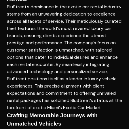
BluStreet’s dominance in the exotic car rental industry
stems from an unwavering dedication to excellence
across all facets of service. Their meticulously curated
fleet features the world’s most revered luxury car
brands, ensuring clients experience the utmost
prestige and performance. The company’s focus on
customer satisfaction is unmatched, with tailored
options that cater to individual desires and enhance
each rental encounter. By seamlessly integrating
advanced technology and personalized service,
BluStreet positions itself as a leader in luxury vehicle
experiences. This precise alignment with client
expectations and commitment to offering unrivaled
rental packages has solidified BluStreet’s status at the
forefront of exotic
Miami’s Exotic Car Market
.
Crafting Memorable Journeys with
Unmatched Vehicles