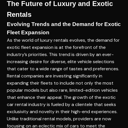
The Future of Luxury and Exotic
Rentals
Evolving Trends and the Demand for Exotic
Fleet Expansion
As the world of luxury rentals evolves, the demand for
exotic fleet expansion is at the forefront of the
industry’s priorities. This trend is driven by an ever-
increasing desire for diverse, elite vehicle selections
that cater to a wide range of tastes and preferences.
Rental companies are investing significantly in
expanding their fleets to include not only the most
popular models but also rare, limited-edition vehicles
that enhance their appeal. The growth of the exotic
car rental industry is fueled by a clientele that seeks
exclusivity and novelty in their high-end experiences.
Unlike traditional rental models, providers are now
focusing on an eclectic mix of cars to meet the