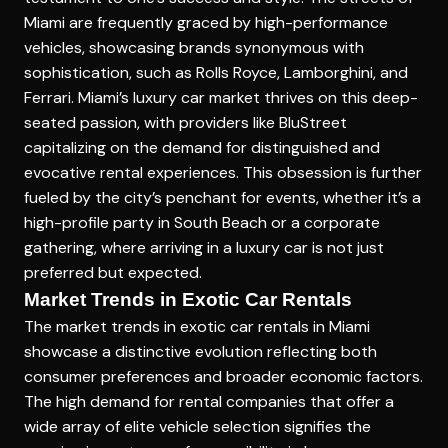
Miami are frequently graced by high-performance
vehicles, showcasing brands synonymous with
sophistication, such as Rolls Royce, Lamborghini, and
Ferrari. Miami’s luxury car market thrives on this deep-
seated passion, with providers like BluStreet
capitalizing on the demand for distinguished and
evocative rental experiences. This obsession is further
fueled by the city’s penchant for events, whether it’s a
high-profile party in South Beach or a corporate
gathering, where arriving in a luxury car is not just
preferred but expected.
Market Trends in Exotic Car Rentals
The market trends in exotic car rentals in Miami
showcase a distinctive evolution reflecting both
consumer preferences and broader economic factors.
The high demand for rental companies that offer a
wide array of elite vehicle selection signifies the