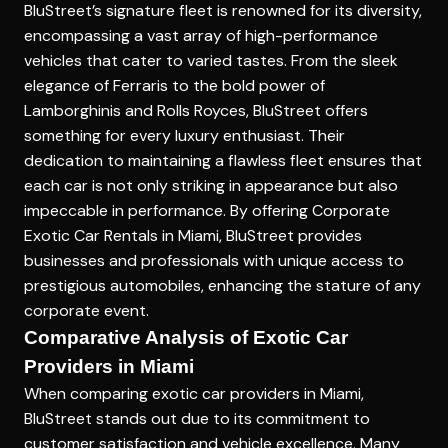
BluStreet’s signature fleet is renowned for its diversity,
encompassing a vast array of high-performance
vehicles that cater to varied tastes. From the sleek
elegance of Ferraris to the bold power of
Lamborghinis and Rolls Royces, BluStreet offers
something for every luxury enthusiast. Their
dedication to maintaining a flawless fleet ensures that
each car is not only striking in appearance but also
impeccable in performance. By offering
Corporate
Exotic Car Rentals in Miami
, BluStreet provides
businesses and professionals with unique access to
prestigious automobiles, enhancing the stature of any
corporate event.
Comparative Analysis of Exotic Car
Providers in Miami
When comparing exotic car providers in Miami,
BluStreet stands out due to its commitment to
customer satisfaction and vehicle excellence. Many