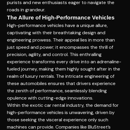
purists and new enthusiasts eager to navigate the
roads in grandeur.
The Allure of High-Performance Vehicles
High-performance vehicles have a unique allure,
captivating with their breathtaking design and
engineering prowess. Their appeal lies in more than
just speed and power; it encompasses the thrill of
precision, agility, and control. This enthralling
experience transforms every drive into an adrenaline-
fueled journey, making them highly sought after in the
realm of luxury rentals. The intricate engineering of
these automobiles ensures that drivers experience
the zenith of performance, seamlessly blending
opulence with cutting-edge innovations.
Within the exotic car rental industry, the demand for
high-performance vehicles is unwavering, driven by
those seeking the visceral experience only such
machines can provide. Companies like
BluStreet’s