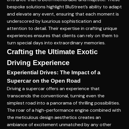
bespoke solutions highlight BluStreet’s ability to adapt
and elevate any event, ensuring that each moment is
underscored by luxurious sophistication and
attention to detail. Their expertise in crafting unique
experiences ensures that clients can rely on them to
turn special days into extraordinary memories.
Crafting the Ultimate Exotic
Driving Experience
Experiential Drives: The Impact of a
Supercar on the Open Road
Driving a supercar offers an experience that
transcends the conventional, turning even the
simplest road into a panorama of thrilling possibilities.
The roar of a high-performance engine combined with
the
meticulous design aesthetics
creates an
ambiance of excitement unmatched by any other