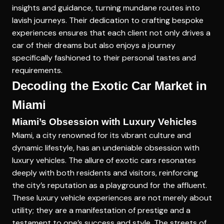
insights and guidance, turning mundane routes into
lavish journeys. Their dedication to crafting bespoke
experiences ensures that each client not only drives a
car of their dreams but also enjoys a journey
specifically fashioned to their personal tastes and
requirements.
Decoding the Exotic Car Market in
Miami
Miami’s Obsession with Luxury Vehicles
Miami, a city renowned for its vibrant culture and
dynamic lifestyle, has an undeniable obsession with
luxury vehicles. The allure of exotic cars resonates
deeply with both residents and visitors, reinforcing
the city’s reputation as a playground for the affluent.
These luxury vehicle experiences are not merely about
utility; they are a manifestation of prestige and a
testament to one’s success and style. The streets of