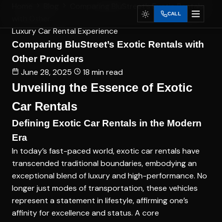
Home
Blog
Comparing BluStreet’s Exotic Rentals
CALL
with Other...
Luxury Car Rental Experience
Comparing BluStreet’s Exotic Rentals with
Other Providers
June 28, 2025
18 min read
Unveiling the Essence of Exotic
Car Rentals
Defining Exotic Car Rentals in the Modern
Era
In today’s fast-paced world, exotic car rentals have
transcended traditional boundaries, embodying an
exceptional blend of luxury and high-performance. No
longer just modes of transportation, these vehicles
represent a statement in lifestyle, affirming one’s
affinity for excellence and status. A core