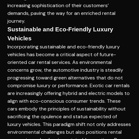
increasing sophistication of their customers’
demands, paving the way for an enriched rental
journey.
Sustainable and Eco-Friendly Luxury
Vehicles
Incorporating sustainable and eco-friendly luxury
vehicles has become a critical aspect of future-
oriented car rental services. As environmental
concerns grow, the automotive industry is steadily
progressing toward green alternatives that do not
compromise luxury or performance. Exotic car rentals
are increasingly offering hybrid and electric models to
align with eco-conscious consumer trends. These
cars embody the principles of sustainability without
sacrificing the opulence and status expected of
luxury vehicles. This paradigm shift not only addresses
environmental challenges but also positions rental