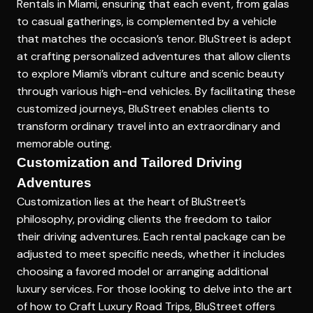
Rentals in Miami
, ensuring that each event, from galas
to casual gatherings, is complemented by a vehicle
that matches the occasion’s tenor. BluStreet is adept
at crafting personalized adventures that allow clients
to explore Miami’s vibrant culture and scenic beauty
through various high-end vehicles. By facilitating these
customized journeys, BluStreet enables clients to
transform ordinary travel into an extraordinary and
memorable outing.
Customization and Tailored Driving
Adventures
Customization lies at the heart of BluStreet’s
philosophy, providing clients the freedom to tailor
their driving adventures. Each rental package can be
adjusted to meet specific needs, whether it includes
choosing a favored model or arranging additional
luxury services. For those looking to delve into the art
of
how to Craft Luxury Road Trips
, BluStreet offers