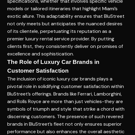
specifications, whether that involves specific vehicle
models or tailored itineraries that highlight Miami’s
exotic allure. This adaptability ensures that BluStreet
not only meets but anticipates the nuanced desires
of its clientele, perpetuating its reputation as a
premier luxury rental service provider. By putting
clients first, they consistently deliver on promises of
excellence and sophistication.
The Role of Luxury Car Brands in
Customer Satisfaction
The inclusion of iconic luxury car brands plays a
pivotal role in solidifying customer satisfaction within
BluStreet’s offerings. Brands like Ferrari, Lamborghini,
and Rolls Royce are more than just vehicles-they are
symbols of triumph and style that strike a chord with
discerning customers. The presence of such revered
brands in BluStreet’s fleet not only ensures superior
performance but also enhances the overall aesthetic