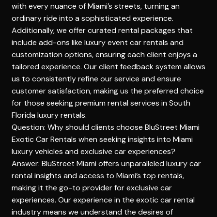
with every nuance of Miami’s streets, turning an
ordinary ride into a sophisticated experience.
Additionally,
we offer curated rental packages
that
include add-ons like luxury event car rentals and
customization options, ensuring each client enjoys a
tailored experience. Our client feedback system allows
us to consistently refine our service and ensure
customer satisfaction, making us the preferred choice
for those seeking premium rental services in South
Florida luxury rentals.
Question: Why should clients choose BluStreet Miami
Exotic Car Rentals when seeking insights into Miami
luxury vehicles and exclusive car experiences?
Answer: BluStreet Miami offers unparalleled luxury car
rental insights and access to Miami’s top rentals,
making it the go-to provider for exclusive car
experiences. Our experience in the exotic car rental
industry means we understand the desires of