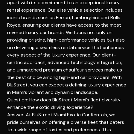
apart with its commitment to an exceptional luxury
rental experience. Our elite vehicle selection includes
iconic brands such as Ferrari, Lamborghini, and Rolls
Royce, ensuring our clients have access to the most
revered luxury car brands. We focus not only on
providing pristine,
high-performance vehicles
but also
on delivering a seamless rental service that enhances
every aspect of the luxury experience. Our client-
centric approach, advanced technology integration,
and unmatched premium chauffeur services make us
the best choice among high-end car providers. With
BluStreet, you can expect a defining luxury experience
in Miami’s vibrant and dynamic landscape.
Question: How does BluStreet Miami’s fleet diversity
enhance the exotic driving experience?
Answer: At BluStreet Miami Exotic Car Rentals, we
pride ourselves on offering a diverse fleet that caters
to a wide range of tastes and preferences. This