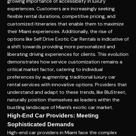
growing importance of accessibility in luxury
experiences. Customers are increasingly seeking
flexible rental durations, competitive pricing, and
customized itineraries that enable them to maximize
their Miami experiences. Additionally, the rise of
options like
Self Drive Exotic Car Rentals
is indicative of
a shift towards providing more personalized and
liberating driving experiences for clients. This evolution
demonstrates how service customization remains a
critical market factor, catering to individual
preferences by augmenting traditional luxury car
rental services with innovative options. Providers that
understand and adapt to these trends, like BluStreet,
naturally position themselves as leaders within the
bustling landscape of Miami’s exotic car market.
High-End Car Providers: Meeting
Sophisticated Demands
High-end car providers in Miami face the complex