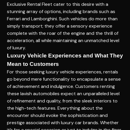
Exclusive Rental Fleet
cater to this desire with a
stunning array of options, including brands such as
Ferrari and Lamborghini. Such vehicles do more than
simply transport; they offer a sensory experience
complete with the roar of the engine and the thrill of
acceleration, all while maintaining an unmatched level
of luxury.
Luxury Vehicle Experiences and What They
Mean to Customers
For those seeking luxury vehicle experiences, rentals
go beyond mere functionality to encapsulate a sense
of achievement and indulgence. Customers renting
these lavish automobiles expect an unparalleled level
of refinement and quality, from the sleek interiors to
the high-tech features. Everything about the
encounter should evoke the sophistication and
prestige associated with luxury car brands. Whether
it’s for a special occasion or just to indulge in the finer