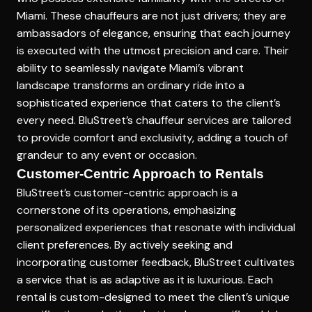
Miami. These chauffeurs are not just drivers; they are
ambassadors of elegance, ensuring that each journey
is executed with the utmost precision and care. Their
ability to seamlessly navigate Miami’s vibrant
landscape transforms an ordinary ride into a
sophisticated experience that caters to the client’s
every need. BluStreet’s chauffeur services are tailored
to provide comfort and exclusivity, adding a touch of
grandeur to any event or occasion.
Customer-Centric Approach to Rentals
BluStreet’s customer-centric approach is a
cornerstone of its operations, emphasizing
personalized experiences that resonate with individual
client preferences. By actively seeking and
incorporating customer feedback, BluStreet cultivates
a service that is as adaptive as it is luxurious.
Each
rental is custom-designed
to meet the client’s unique