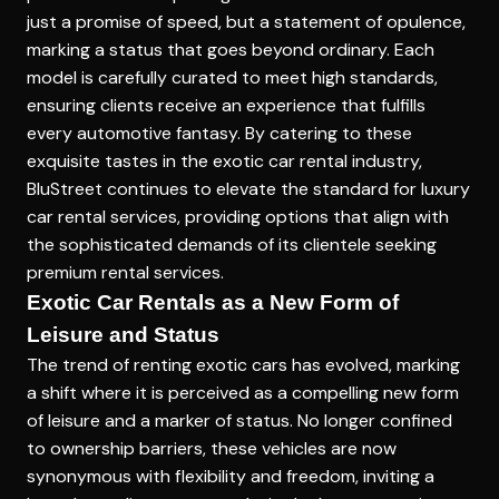
just a promise of speed, but a statement of opulence,
marking a status that goes beyond ordinary. Each
model is carefully curated to meet high standards,
ensuring clients receive an experience that fulfills
every automotive fantasy. By catering to these
exquisite tastes in the exotic car rental industry,
BluStreet continues to elevate the standard for luxury
car rental services, providing options that align with
the sophisticated demands of its clientele seeking
premium rental services.
Exotic Car Rentals as a New Form of
Leisure and Status
The trend of renting exotic cars has evolved, marking
a shift where it is perceived as a compelling new form
of leisure and a marker of status. No longer confined
to ownership barriers, these vehicles are now
synonymous with flexibility and freedom, inviting a