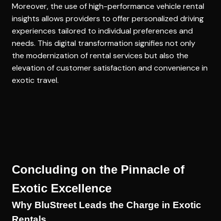
Moreover, the use of
high-performance vehicle rental
insights
allows providers to offer personalized driving
experiences tailored to individual preferences and
needs. This digital transformation signifies not only
the modernization of rental services but also the
elevation of customer satisfaction and convenience in
exotic travel.
Concluding on the Pinnacle of
Exotic Excellence
Why BluStreet Leads the Charge in Exotic
Rentals