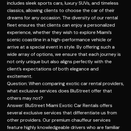
includes sleek sports cars, luxury SUVs, and timeless
classics, allowing clients to choose the car of their
dreams for any occasion. The diversity of our rental
fleet ensures that clients can enjoy a personalized
experience, whether they wish to explore Miami’s
scenic coastline in a high-performance vehicle or
arrive at a special event in style. By offering such a
wide array of options, we ensure that each journey is
not only unique but also aligns perfectly with the
client’s expectations of both elegance and
excitement.
Question: When comparing exotic car rental providers,
what exclusive services does BluStreet offer that
others may not?
Answer: BluStreet Miami Exotic Car Rentals offers
several exclusive services that differentiate us from
other providers. Our premium chauffeur services
feature highly knowledgeable drivers who are familiar