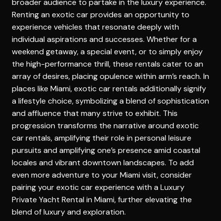
broader audience to partake in the luxury experience.
Renting an exotic car provides an opportunity to
experience vehicles that resonate deeply with
individual aspirations and successes. Whether for a
weekend getaway, a special event, or to simply enjoy
the high-performance thrill, these rentals cater to an
array of desires, placing opulence within arm’s reach. In
places like Miami, exotic car rentals additionally signify
a lifestyle choice, symbolizing a blend of sophistication
and affluence that many strive to exhibit. This
progression transforms the narrative around exotic
car rentals, amplifying their role in personal leisure
pursuits and amplifying one’s presence amid coastal
locales and vibrant downtown landscapes. To add
even more adventure to your Miami visit, consider
pairing your exotic car experience with a
Luxury
Private Yacht Rental in Miami
, further elevating the
blend of luxury and exploration.