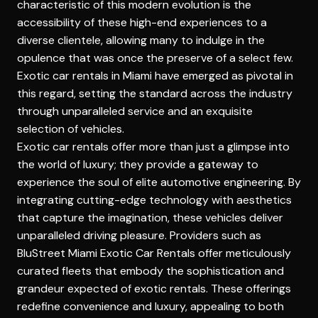
characteristic of this modern evolution is the
accessibility of these high-end experiences to a
diverse clientele, allowing many to indulge in the
opulence that was once the preserve of a select few.
Exotic car rentals in Miami have emerged as pivotal in
this regard, setting the standard across the industry
through unparalleled service and an exquisite
selection of vehicles.
Exotic car rentals offer more than just a glimpse into
the world of luxury; they provide a gateway to
experience the soul of elite automotive engineering. By
integrating cutting-edge technology with aesthetics
that capture the imagination, these vehicles deliver
unparalleled driving pleasure. Providers such as
BluStreet Miami Exotic Car Rentals
offer meticulously
curated fleets that embody the sophistication and
grandeur expected of exotic rentals. These offerings
redefine convenience and luxury, appealing to both