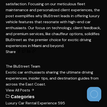
satisfaction. Focusing on our meticulous fleet
maintenance and personalized client experiences, the
post exemplifies why BluStreet leads in offering luxury
vehicle features that resonate with high-end car
enthusiasts. Our focus on technology, client feedback,
and premium services, like chauffeur options, solidifies
BluStreet as the premier choice for exotic driving
experiences in Miami and beyond.
Share
The BluStreet Team
Exotic car enthusiasts sharing the ultimate driving
experiences, insider tips, and destination guides from
across the East Coast.
View All Posts
Categories
Luxury Car Rental Experience
595