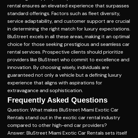
rental ensures an elevated experience that surpasses
standard offerings. Factors such as fleet diversity,
service adaptability, and customer support are crucial
in determining the right match for luxury expectations.
BluStreet excels in all these areas, making it an optimal
choice for those seeking prestigious and seamless car
rental services. Prospective clients should prioritize
providers like BluStreet who commit to excellence and
innovation. By choosing wisely, individuals are
guaranteed not only a vehicle but a
defining luxury
experience
that aligns with aspirations for
extravagance and sophistication.
Frequently Asked Questions
Question: What makes BluStreet Miami Exotic Car
Rentals stand out in the exotic car rental industry
compared to other high-end car providers?
Answer: BluStreet Miami Exotic Car Rentals sets itself