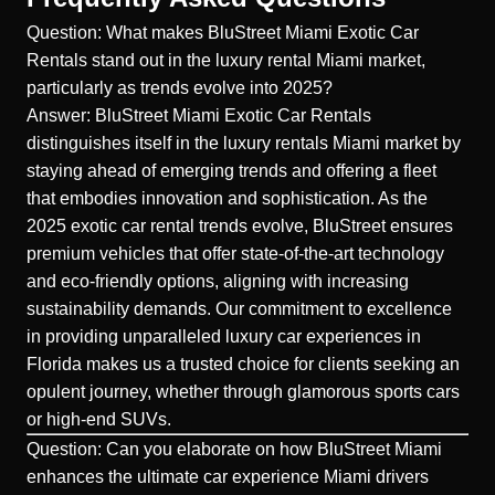
Question: What makes BluStreet Miami Exotic Car
Rentals stand out in the luxury rental Miami market,
particularly as trends evolve into 2025?
Answer: BluStreet Miami Exotic Car Rentals
distinguishes itself in the luxury rentals Miami market by
staying ahead of
emerging trends
and offering a fleet
that embodies innovation and sophistication. As the
2025 exotic car rental trends evolve, BluStreet ensures
premium vehicles that offer state-of-the-art technology
and eco-friendly options, aligning with increasing
sustainability demands. Our commitment to excellence
in providing unparalleled luxury car experiences in
Florida makes us a trusted choice for clients seeking an
opulent journey, whether through glamorous sports cars
or high-end SUVs.
Question: Can you elaborate on how BluStreet Miami
enhances the ultimate car experience Miami drivers