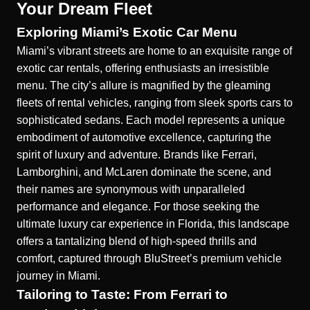
Your Dream Fleet
Exploring Miami’s Exotic Car Menu
Miami’s vibrant streets are home to an exquisite range of
exotic car rentals, offering enthusiasts an irresistible
menu. The city’s allure is magnified by the gleaming
fleets of rental vehicles, ranging from sleek sports cars to
sophisticated sedans. Each model represents a unique
embodiment of automotive excellence, capturing the
spirit of luxury and adventure. Brands like Ferrari,
Lamborghini, and McLaren dominate the scene, and
their names are synonymous with unparalleled
performance and elegance. For those seeking the
ultimate luxury car experience in Florida, this landscape
offers a tantalizing blend of high-speed thrills and
comfort, captured through BluStreet’s
premium vehicle
journey in Miami
.
Tailoring to Taste: From Ferrari to