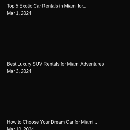
Top 5 Exotic Car Rentals in Miami for...
Mar 1, 2024
Best Luxury SUV Rentals for Miami Adventures
Mar 3, 2024
How to Choose Your Dream Car for Miami...
Mar 10, 2024