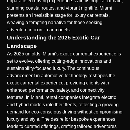
unparalleled driving experience. With its tropical climate,
stunning coastal routes, and vibrant nightlife, Miami
presents an irresistible stage for luxury car rentals,
weaving a tempting narrative for those seeking
adventure in iconic car models.
Understanding the 2025 Exotic Car
Landscape
As 2025 unfolds, Miami’s exotic car rental experience is
set to evolve, offering cutting-edge innovations and
sustainability-focused luxury. The continuous
advancement in automotive technology reshapes the
exotic car rental experience
, providing clients with
enhanced performance, safety, and connectivity
features. In Miami, rental companies integrate electric
and hybrid models into their fleets, reflecting a growing
demand for eco-conscious driving without compromising
luxury and style. The desire for bespoke experiences
leads to curated offerings, crafting tailored adventures