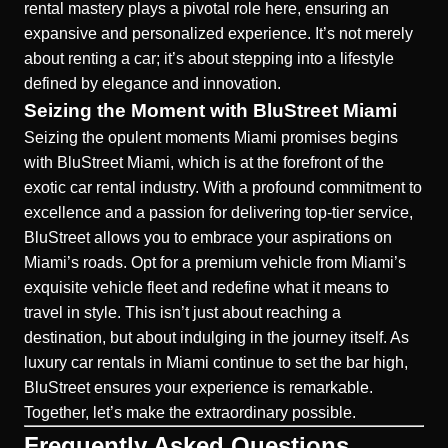
rental mastery plays a pivotal role here, ensuring an
expansive and personalized experience. It’s not merely
about renting a car; it’s about stepping into a lifestyle
defined by elegance and innovation.
Seizing the Moment with BluStreet Miami
Seizing the opulent moments Miami promises begins
with BluStreet Miami, which is at the forefront of the
exotic car rental industry. With a profound commitment to
excellence
and a passion for delivering top-tier service,
BluStreet allows you to embrace your aspirations on
Miami’s roads. Opt for a premium vehicle from Miami’s
exquisite vehicle fleet and redefine what it means to
travel in style. This isn’t just about reaching a
destination, but about indulging in the journey itself. As
luxury car rentals in Miami continue to set the bar high,
BluStreet ensures your experience is remarkable.
Together, let’s make the extraordinary possible.
Frequently Asked Questions