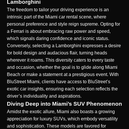
Lamborghini
The freedom to tailor your driving experience is an
intrinsic part of the Miami car rental scene, where
personal preference and style reign supreme. Opting for
a Ferrari is about embracing raw power and speed,
which signals daring confidence and iconic status.
Conversely, selecting a Lamborghini expresses a desire
for bold design and audacious flair, turning heads
wherever it roams. This diversity caters to every taste
and occasion, whether the goal is to glide along Miami
Beach or make a statement at a prestigious event. With
BluStreet Miami, clients have access to
BluStreet’s
exotic car insights
, ensuring each selection reflects the
driver’s individuality and aspirations.
Diving Deep into Miami’s SUV Phenomenon
Amidst the exotic allure, Miami also boasts a growing
appreciation for luxury SUVs, which embody versatility
and sophistication. These models are favored for