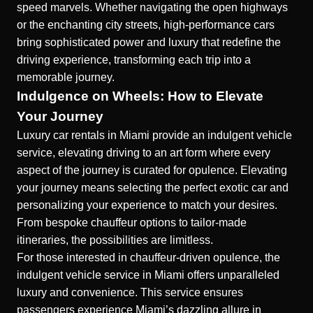
speed marvels. Whether navigating the open highways
or the enchanting city streets, high-performance cars
bring sophisticated power and luxury that redefine the
driving experience, transforming each trip into a
memorable journey.
Indulgence on Wheels: How to Elevate
Your Journey
Luxury car rentals in Miami provide an indulgent vehicle
service, elevating driving to an art form where every
aspect of the journey is curated for opulence. Elevating
your journey means selecting the perfect exotic car and
personalizing your experience to match your desires.
From bespoke chauffeur options to tailor-made
itineraries, the possibilities are limitless.
For those interested in chauffeur-driven opulence, the
indulgent vehicle service in Miami
offers unparalleled
luxury and convenience. This service ensures
passengers experience Miami’s dazzling allure in