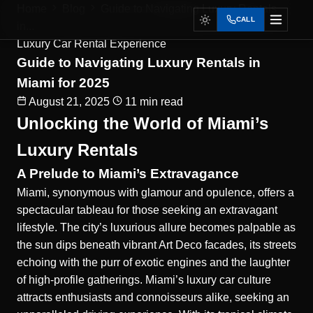
Home
Blog
Guide to Navigating Luxury Rentals
CALL
in...
Luxury Car Rental Experience
Guide to Navigating Luxury Rentals in
Miami for 2025
August 21, 2025
11 min read
Unlocking the World of Miami’s
Luxury Rentals
A Prelude to Miami’s Extravagance
Miami
, synonymous with glamour and opulence, offers a
spectacular tableau for those seeking an extravagant
lifestyle. The city’s luxurious allure becomes palpable as
the sun dips beneath vibrant Art Deco facades, its streets
echoing with the purr of exotic engines and the laughter
of high-profile gatherings. Miami’s luxury car culture
attracts enthusiasts and connoisseurs alike, seeking an