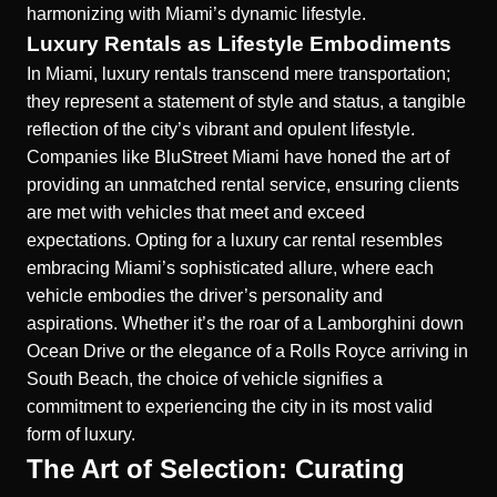
harmonizing with Miami’s dynamic lifestyle.
Luxury Rentals as Lifestyle Embodiments
In Miami, luxury rentals transcend mere transportation;
they represent a statement of style and status, a tangible
reflection of the city’s vibrant and opulent lifestyle.
Companies like BluStreet Miami have honed the art of
providing an unmatched rental service, ensuring clients
are met with vehicles that meet and exceed
expectations. Opting for a luxury car rental resembles
embracing Miami’s sophisticated allure, where each
vehicle embodies the driver’s personality and
aspirations. Whether it’s the roar of a Lamborghini down
Ocean Drive or the elegance of a Rolls Royce arriving in
South Beach, the choice of vehicle signifies a
commitment to experiencing the city in its most valid
form of luxury.
The Art of Selection: Curating