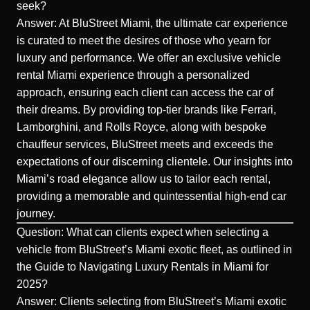
seek?
Answer: At BluStreet Miami, the
ultimate car experience
is curated to meet the desires of those who yearn for
luxury and performance. We offer an exclusive vehicle
rental Miami experience through a personalized
approach, ensuring each client can access the car of
their dreams. By providing top-tier brands like Ferrari,
Lamborghini, and Rolls Royce, along with bespoke
chauffeur services, BluStreet meets and exceeds the
expectations of our discerning clientele. Our insights into
Miami’s road elegance allow us to tailor each rental,
providing a memorable and quintessential high-end car
journey.
Question: What can clients expect when selecting a
vehicle from BluStreet’s Miami exotic fleet, as outlined in
the Guide to Navigating Luxury Rentals in Miami for
2025?
Answer: Clients selecting from BluStreet’s Miami exotic