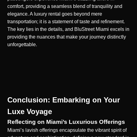
comfort, providing a seamless blend of tranquility and
elegance. A luxury rental goes beyond mere
transportation; it is a statement of taste and refinement.
The key lies in the details, and BluStreet Miami excels in
providing the nuances that make your journey distinctly
unforgettable.
Conclusion: Embarking on Your
Luxe Voyage
Reflecting on Miami’s Luxurious Offerings
Miami’s lavish offerings encapsulate the vibrant spirit of