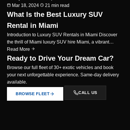
Mar 18, 2024
21 min read
What Is the Best Luxury SUV
Rental in Miami
Introduction to Luxury SUV Rentals in Miami Discover
the thrill of Miami luxury SUV hire Miami, a vibrant…
Read More
Ready to Drive Your Dream Car?
Browse our full fleet of 30+ exotic vehicles and book
your next unforgettable experience. Same-day delivery
available.
CALL US
BROWSE FLEET