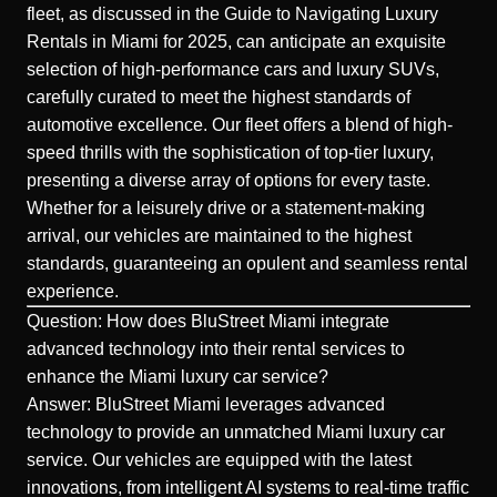
fleet, as discussed in the Guide to Navigating Luxury
Rentals in Miami for 2025, can anticipate an exquisite
selection of high-performance cars and luxury SUVs,
carefully curated to meet the highest standards of
automotive excellence. Our fleet offers a blend of high-
speed thrills with the sophistication of top-tier luxury,
presenting a diverse array of options for every taste.
Whether for a leisurely drive or a statement-making
arrival, our vehicles are maintained to the highest
standards, guaranteeing an opulent and seamless rental
experience.
Question: How does BluStreet Miami integrate
advanced technology into their rental services to
enhance the Miami luxury car service?
Answer: BluStreet Miami leverages advanced
technology to provide an unmatched Miami luxury car
service. Our
vehicles
are equipped with the latest
innovations, from intelligent AI systems to real-time traffic