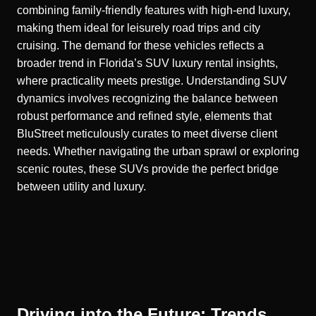
combining family-friendly features with high-end luxury,
making them ideal for leisurely road trips and city
cruising. The demand for these vehicles reflects a
broader trend in Florida’s
SUV luxury rental insights
,
where practicality meets prestige. Understanding SUV
dynamics involves recognizing the balance between
robust performance and refined style, elements that
BluStreet meticulously curates to meet diverse client
needs. Whether navigating the urban sprawl or exploring
scenic routes, these SUVs provide the perfect bridge
between utility and luxury.
Driving into the Future: Trends