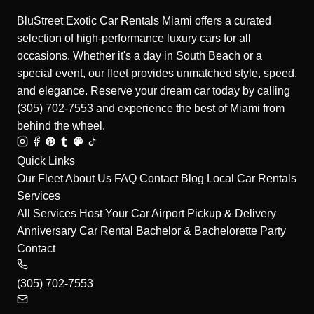
BluStreet Exotic Car Rentals Miami offers a curated
selection of high-performance luxury cars for all
occasions. Whether it's a day in South Beach or a
special event, our fleet provides unmatched style, speed,
and elegance. Reserve your dream car today by calling
(305) 702-7553 and experience the best of Miami from
behind the wheel.
Quick Links
Our Fleet
About Us
FAQ
Contact
Blog
Local Car Rentals
Services
All Services
Host Your Car
Airport Pickup & Delivery
Anniversary Car Rental
Bachelor & Bachelorette Party
Contact
(305) 702-7553