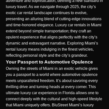
adventure and sophistication, defining a new standard in
luxury travel. As we navigate through 2025, the city’s
exotic car rental landscape continues to evolve,
presenting an alluring blend of cutting-edge innovations
and time-honored elegance. Luxury car rentals in Miami
extend beyond simple transportation; they craft an
opulent experience that aligns perfectly with the city’s
dynamic and extravagant narrative. Exploring Miami’s
rental luxury means indulging in the finest vehicles,
reflecting personal style and the city’s grandeur.
Your Passport to Automotive Opulence
Owning the streets of Miami in an exotic vehicle gives
you a passport to a world where automotive opulence
meets unparalleled freedom. It’s about savoring every
thrilling drive and turning heads at every corner. This
ultimate luxury car experience in Florida allows one to
connect deeply with the cultural and high-speed lifestyle
that Miami uniquely offers. BluStreet Miami’s luxury