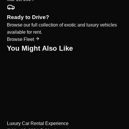
Ready to Drive?
Browse our full collection of exotic and luxury vehicles
available for rent.
Browse Fleet
You Might Also Like
Luxury Car Rental Experience