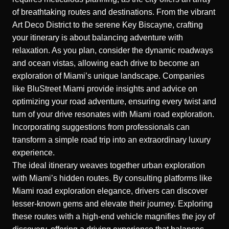
of breathtaking routes and destinations. From the vibrant
Art Deco District to the serene Key Biscayne, crafting
your itinerary is about balancing adventure with
relaxation. As you plan, consider the dynamic roadways
and ocean vistas, allowing each drive to become an
exploration of Miami’s unique landscape. Companies
like BluStreet Miami provide insights and advice on
optimizing your road adventure, ensuring every twist and
turn of your drive resonates with Miami road exploration.
Incorporating suggestions from professionals can
transform a simple road trip into an extraordinary luxury
experience.
The ideal itinerary weaves together urban exploration
with Miami’s hidden routes. By consulting platforms like
Miami road exploration elegance
, drivers can discover
lesser-known gems and elevate their journey. Exploring
these routes with a high-end vehicle magnifies the joy of