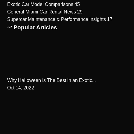
Exotic Car Model Comparisons
45
General Miami Car Rental News
29
Supercar Maintenance & Performance Insights
17
Popular Articles
Why Halloween Is The Best in an Exotic...
Oct 14, 2022