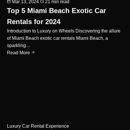
Mar 13, 2024
21 min read
Top 5 Miami Beach Exotic Car
Rentals for 2024
Introduction to Luxury on Wheels Discovering the allure
of Miami Beach exotic car rentals Miami Beach, a
sparkling…
Read More
Luxury Car Rental Experience