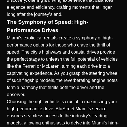
discovery, offering a driving experience that balances
elegance and efficiency, crafting moments that linger
long after the journey’s end.
The Symphony of Speed: High-
Performance Drives
Miami’s exotic car rentals
create a symphony of high-
performance options for those who crave the thrill of
speed. The city’s highways and coastal drives provide
the perfect stage to unleash the full potential of vehicles
like the Ferrari or McLaren, turning each drive into a
captivating experience. As you grasp the steering wheel
of such flagship models, the reverberating engine notes
form a harmony that thrills both the driver and the
observer.
Choosing the right vehicle is crucial to maximizing your
high-performance drive. BluStreet Miami’s service
ensures seamless access to the industry’s leading
models, allowing enthusiasts to delve into Miami’s high-