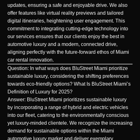
updates, ensuring a safe and enjoyable drive. We also
offer features like virtual reality previews and tailored
digital itineraries, heightening user engagement. This
commitment to integrating cutting-edge technology into
our services ensures that our clients enjoy the best in
automotive luxury and a modern, connected drive,
aligning perfectly with the future-forward ethos of Miami
car rental innovation.
Question: In what ways does BluStreet Miami prioritize
sustainable luxury, considering the shifting preferences
towards eco-friendly options? What Is BluStreet Miami’s
Definition of Luxury for 2025?
Answer: BluStreet Miami prioritizes sustainable luxury
by incorporating a range of hybrid and electric vehicles
into our fleet, catering to the environmentally conscious
yet luxury-minded clientele. We recognize the increasing
demand for sustainable options within the Miami
automotive luxury market and deliver exemplary