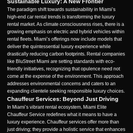
Sustainable Luxury: A New Frontier
The paradigm shift towards sustainability in Miami’s
high-end car rental trends is transforming the luxury
rental market. As climate consciousness rises, there is a
growing emphasis on electric and hybrid vehicles within
rental fleets. Miami’s offerings now include models that
deliver the quintessential luxury experience while
drastically reducing carbon footprints. Rental companies
like BluStreet Miami are setting standards with eco-
friendly initiatives, recognizing that opulence need not
come at the expense of the environment. This approach
addresses environmental concerns and caters to an
expanding clientele seeking responsible
luxury choices
.
Chauffeur Services: Beyond Just Driving
In Miami’s vibrant rental ecosystem, Miami Elite
Chauffeur Service redefines what it means to have a
luxury experience. Chauffeur services offer more than
just driving; they provide a holistic service that enhances