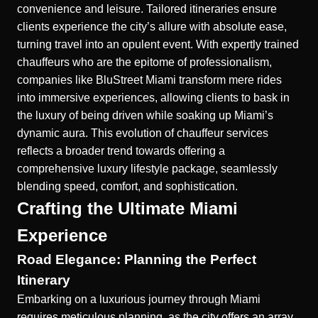
convenience and leisure. Tailored itineraries ensure
clients experience the city’s allure with absolute ease,
turning travel into an opulent event. With expertly trained
chauffeurs who are the epitome of professionalism,
companies like BluStreet Miami transform mere rides
into immersive experiences, allowing clients to bask in
the luxury of being driven while soaking up Miami’s
dynamic aura. This evolution of chauffeur services
reflects a broader trend towards offering a
comprehensive luxury lifestyle package, seamlessly
blending speed, comfort, and sophistication.
Crafting the Ultimate Miami
Experience
Road Elegance: Planning the Perfect
Itinerary
Embarking on a luxurious journey through Miami
requires meticulous planning, as the city offers an array