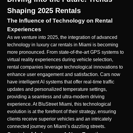
Shaping 2025 Rentals
The Influence of Technology on Rental
Experiences
As we venture into 2025, the integration of advanced
technology in luxury car rentals in Miami is becoming
more pronounced. From state-of-the-art GPS systems to
virtual reality experiences during vehicle selection,
rental companies leverage technological innovations to
enhance user engagement and satisfaction. Cars now
have intelligent AI systems that offer real-time traffic
updates and personalized temperature settings,
providing a seamless and ultra-modern driving
experience. At BluStreet Miami, this technological
evolution is at the forefront of their strategy, ensuring
clients receive superior vehicles and an intricately
connected journey on Miami’s dazzling streets.