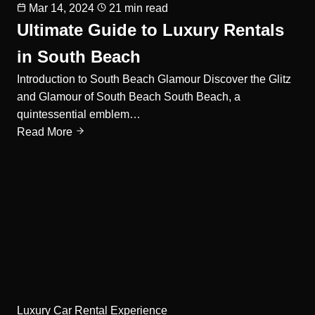
Mar 14, 2024
21 min read
Ultimate Guide to Luxury Rentals
in South Beach
Introduction to South Beach Glamour Discover the Glitz
and Glamour of South Beach South Beach, a
quintessential emblem…
Read More
Luxury Car Rental Experience