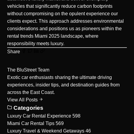
vehicles that significantly reduce carbon footprints
without compromising on the opulent experience our
clients expect. This approach addresses environmental
considerations and positions us as pioneers within the
rental trends Miami 2025 landscape, where
responsibility meets luxury.
Share
The BluStreet Team
Exotic car enthusiasts sharing the ultimate driving
experiences, insider tips, and destination guides from
across the East Coast.
View All Posts
Categories
Luxury Car Rental Experience
598
Miami Car Rental Tips
569
Luxury Travel & Weekend Getaways
46