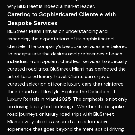
why BluStreet is indeed a market leader.
Catering to Sophisticated Clientele with
Bespoke Services
BluStreet Miami thrives on understanding and
exceeding the expectations of its sophisticated
clientele. The company’s bespoke services are tailored
to encapsulate the desires and preferences of each
individual. From opulent chauffeur services to specially
curated road trips, BluStreet Miami has perfected the
art of tailored luxury travel. Clients can enjoy a
curated selection of iconic luxury cars that reinforce
their brand and lifestyle.
Explore the Definition of
Luxury Rentals in Miami 2025
. The emphasis is not only
on driving luxury but on living it. Whether it’s bespoke
road journeys or
luxury road trips with BluStreet
Miami
, every client is assured a transformative
experience that goes beyond the mere act of driving.