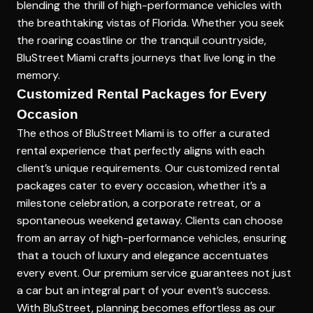
blending the thrill of high-performance vehicles with
the breathtaking vistas of Florida. Whether you seek
the roaring coastline or the tranquil countryside,
BluStreet Miami crafts journeys that live long in the
memory.
Customized Rental Packages for Every
Occasion
The ethos of BluStreet Miami is to offer a curated
rental experience that perfectly aligns with each
client’s unique requirements. Our customized rental
packages cater to every occasion, whether it’s a
milestone celebration, a corporate retreat, or a
spontaneous weekend getaway. Clients can choose
from an array of high-performance vehicles, ensuring
that a touch of luxury and elegance accentuates
every event. Our premium service guarantees not just
a car but an integral part of your event’s success.
With BluStreet, planning becomes effortless as our