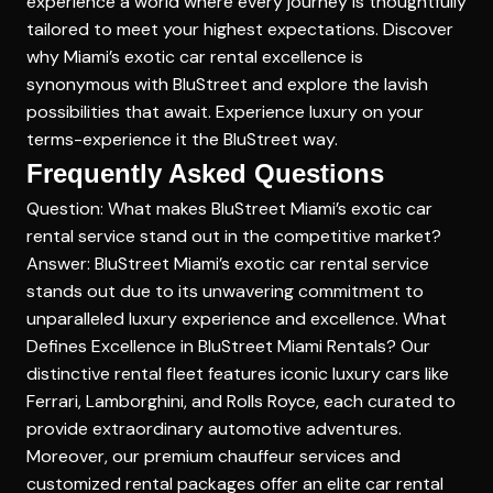
experience a world where every journey is thoughtfully
tailored to meet your highest expectations. Discover
why
Miami’s exotic car rental excellence
is
synonymous with BluStreet and explore the lavish
possibilities that await. Experience luxury on your
terms-experience it the BluStreet way.
Frequently Asked Questions
Question: What makes BluStreet Miami’s exotic car
rental service stand out in the competitive market?
Answer: BluStreet Miami’s exotic car rental service
stands out due to its unwavering commitment to
unparalleled luxury experience and excellence.
What
Defines Excellence in BluStreet Miami Rentals?
Our
distinctive rental fleet features iconic luxury cars like
Ferrari, Lamborghini, and Rolls Royce, each curated to
provide extraordinary automotive adventures.
Moreover, our premium chauffeur services and
customized rental packages offer an elite car rental