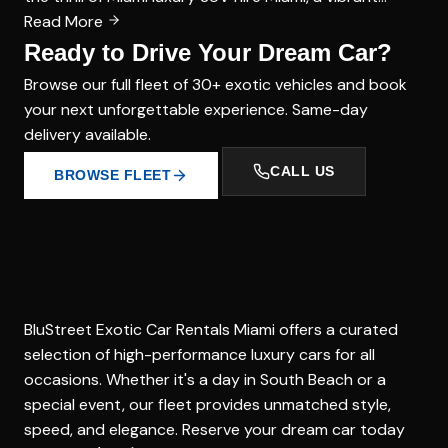
Read More
Ready to Drive Your Dream Car?
Browse our full fleet of 30+ exotic vehicles and book
your next unforgettable experience. Same-day
delivery available.
CALL US
BROWSE FLEET
BluStreet Exotic Car Rentals Miami offers a curated
selection of high-performance luxury cars for all
occasions. Whether it's a day in South Beach or a
special event, our fleet provides unmatched style,
speed, and elegance. Reserve your dream car today