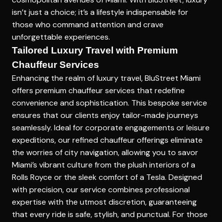
isn’t just a choice; it’s a lifestyle indispensable for
those who command attention and crave
unforgettable experiences.
Tailored Luxury Travel with Premium
Chauffeur Services
Enhancing the realm of luxury travel, BluStreet Miami
offers premium chauffeur services that redefine
convenience and sophistication. This bespoke service
ensures that our clients enjoy tailor-made journeys
seamlessly. Ideal for corporate engagements or leisure
expeditions, our refined chauffeur offerings eliminate
the worries of city navigation, allowing you to savor
Miami’s vibrant culture from the plush interiors of a
Rolls Royce or the sleek comfort of a Tesla. Designed
with precision, our service combines professional
expertise with the utmost discretion, guaranteeing
that every ride is safe, stylish, and punctual. For those