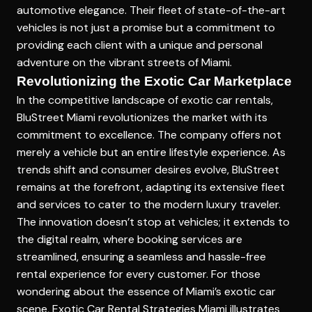
automotive elegance. Their fleet of state-of-the-art
vehicles is not just a promise but a commitment to
providing each client with a unique and personal
adventure on the vibrant streets of Miami.
Revolutionizing the Exotic Car Marketplace
In the competitive landscape of exotic car rentals,
BluStreet Miami revolutionizes the market with its
commitment to excellence. The company offers not
merely a vehicle but an entire lifestyle experience. As
trends shift and consumer desires evolve, BluStreet
remains at the forefront, adapting its extensive fleet
and services to cater to the modern luxury traveler.
The innovation doesn’t stop at vehicles; it extends to
the digital realm, where booking services are
streamlined, ensuring a seamless and hassle-free
rental experience for every customer. For those
wondering about the essence of Miami’s exotic car
scene,
Exotic Car Rental Strategies Miami
illustrates