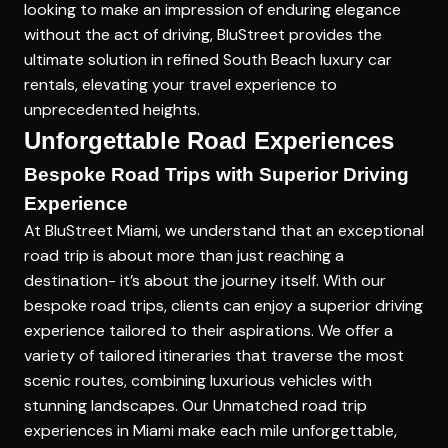
looking to make an impression of enduring elegance
without the act of driving, BluStreet provides the
ultimate solution in refined South Beach luxury car
rentals, elevating your travel experience to
unprecedented heights.
Unforgettable Road Experiences
Bespoke Road Trips with Superior Driving
Experience
At BluStreet Miami, we understand that an exceptional
road trip is about more than just reaching a
destination- it’s about the journey itself. With our
bespoke road trips, clients can enjoy a superior driving
experience tailored to their aspirations. We offer a
variety of tailored itineraries that traverse the most
scenic routes, combining luxurious vehicles with
stunning landscapes. Our
Unmatched road trip
experiences in Miami
make each mile unforgettable,