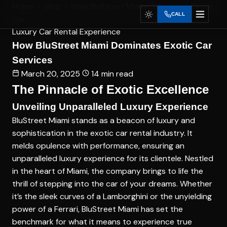
Home
Blog
How BluStreet Miami Dominates Exotic
CALL
Car...
Luxury Car Rental Experience
How BluStreet Miami Dominates Exotic Car
Services
March 20, 2025
14 min read
The Pinnacle of Exotic Excellence
Unveiling Unparalleled Luxury Experience
BluStreet Miami stands as a beacon of luxury and
sophistication in the exotic car rental industry. It
melds opulence with performance, ensuring an
unparalleled luxury experience for its clientele. Nestled
in the heart of Miami, the company brings to life the
thrill of stepping into the
car of your dreams
. Whether
it’s the sleek curves of a Lamborghini or the unyielding
power of a Ferrari, BluStreet Miami has set the
benchmark for what it means to experience true