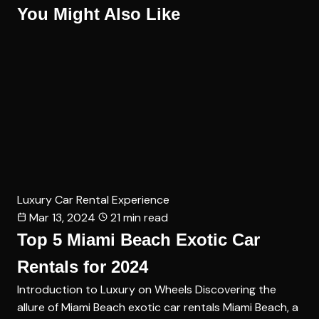
You Might Also Like
Luxury Car Rental Experience
Mar 13, 2024
21 min read
Top 5 Miami Beach Exotic Car
Rentals for 2024
Introduction to Luxury on Wheels Discovering the
allure of Miami Beach exotic car rentals Miami Beach, a