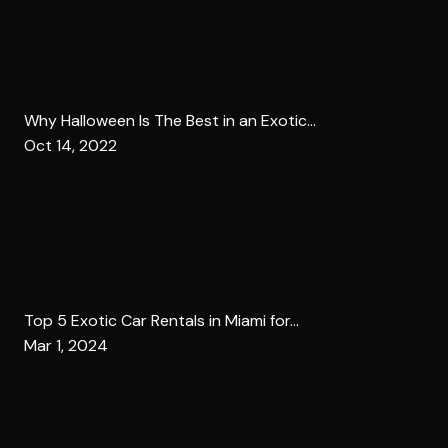
Why Halloween Is The Best in an Exotic...
Oct 14, 2022
Top 5 Exotic Car Rentals in Miami for...
Mar 1, 2024