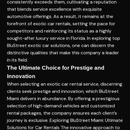
consistently exceeds them, cultivating a reputation
that blends service excellence with exquisite
automotive offerings. As a result, it remains at the
forefront of exotic car rentals, setting the pace for
competitors and reinforcing its status as a highly
sought-after luxury service in Florida. In exploring top
BluStreet exotic car solutions
, one can discern the
distinctive qualities that make this company a leader
in its field.
The Ultimate Choice for Prestige and
Innovation
When selecting an exotic car rental service, discerning
clients seek prestige and innovation, which BluStreet
Miami delivers in abundance. By offering a prestigious
selection of high-demand vehicles and customized
rental packages, the company ensures each client’s
journey is exclusive.
Exploring BluStreet Miami: Ultimate
Solutions for Car Rentals
The innovative approach to