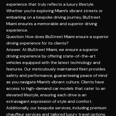
experience that truly reflects a luxury lifestyle.
Whether you’re exploring Miami’s vibrant streets or
embarking on a bespoke driving journey, BluStreet
Miami ensures a memorable and superior driving
experience.
Question: How does BluStreet Miami ensure a superior
driving experience for its clients?
Answer: At BluStreet Miami, we ensure a superior
driving experience by offering state-of-the-art
vehicles equipped with the latest technology and
features. Our meticulously maintained fleet provides
safety and performance, guaranteeing peace of mind
as you navigate Miami’s vibrant culture. Clients have
access to high-demand car models that cater to an
elevated lifestyle, ensuring each drive is an
extravagant expression of style and comfort.
Additionally, our bespoke services, including premium
chauffeur services and tailored luxury travel options,