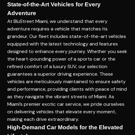
State-of-the-Art Vehicles for Every
Adventure
At BluStreet Miami, we understand that every
adventure requires a vehicle that matches its
grandeur. Our fleet includes state-of-the-art vehicles
equipped with the latest technology and features
designed to enhance every journey. Whether you seek
the heart-pounding power of a sports car or the
refined comfort of a luxury SUV, our selection
guarantees a superior driving experience. These
vehicles are meticulously maintained to ensure safety
and performance, providing clients with peace of mind
as they navigate the vibrant streets of Miami. As
Miami’s premier exotic car service, we pride ourselves
on delivering vehicles that elevate every moment,
making each drive extraordinary.
High-Demand Car Models for the Elevated