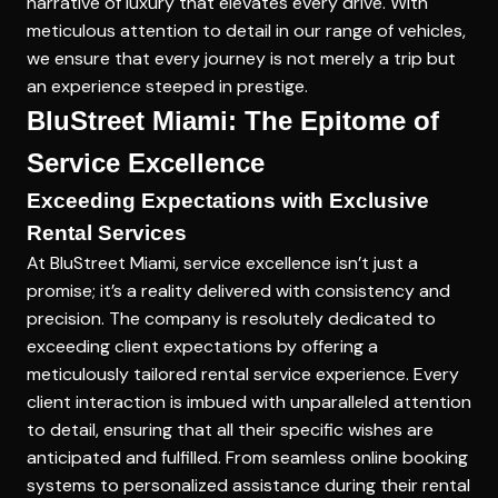
narrative of luxury that elevates every drive. With
meticulous attention to detail in our range of vehicles,
we ensure that every journey is not merely a trip but
an experience steeped in prestige.
BluStreet Miami: The Epitome of
Service Excellence
Exceeding Expectations with Exclusive
Rental Services
At BluStreet Miami, service excellence isn’t just a
promise; it’s a reality delivered with consistency and
precision. The company is resolutely dedicated to
exceeding client expectations by offering a
meticulously tailored rental service experience. Every
client interaction is imbued with unparalleled attention
to detail, ensuring that all their specific wishes are
anticipated and fulfilled. From seamless online booking
systems to personalized assistance during their rental