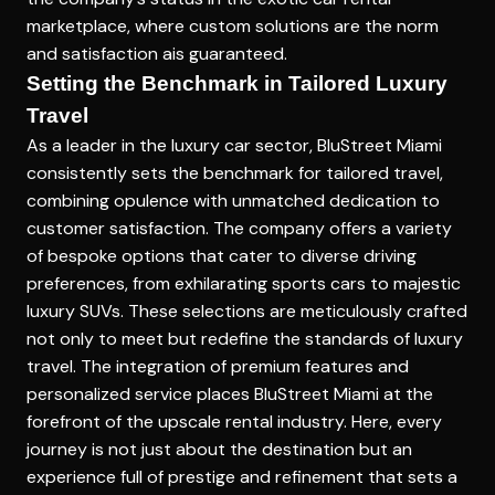
marketplace, where custom solutions are the norm
and satisfaction ais guaranteed.
Setting the Benchmark in Tailored Luxury
Travel
As a leader in the luxury car sector, BluStreet Miami
consistently sets the benchmark for tailored travel,
combining opulence with unmatched dedication to
customer satisfaction
. The company offers a variety
of bespoke options that cater to diverse driving
preferences, from exhilarating sports cars to majestic
luxury SUVs. These selections are meticulously crafted
not only to meet but redefine the standards of luxury
travel. The integration of premium features and
personalized service places BluStreet Miami at the
forefront of the upscale rental industry. Here, every
journey is not just about the destination but an
experience full of prestige and refinement that sets a