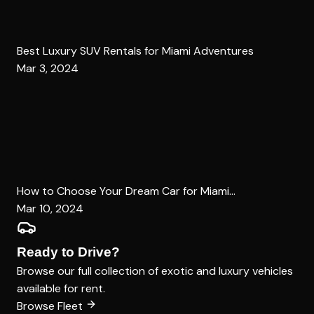
Best Luxury SUV Rentals for Miami Adventures
Mar 3, 2024
How to Choose Your Dream Car for Miami...
Mar 10, 2024
Ready to Drive?
Browse our full collection of exotic and luxury vehicles
available for rent.
Browse Fleet