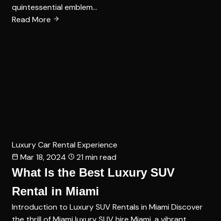
quintessential emblem…
Read More
Luxury Car Rental Experience
Mar 18, 2024
21 min read
What Is the Best Luxury SUV
Rental in Miami
Introduction to Luxury SUV Rentals in Miami Discover
the thrill of Miami luxury SUV hire Miami, a vibrant…