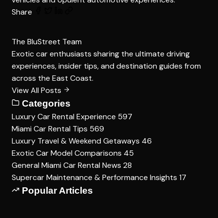
Share
The BluStreet Team
Exotic car enthusiasts sharing the ultimate driving
experiences, insider tips, and destination guides from
across the East Coast.
View All Posts
Categories
Luxury Car Rental Experience
597
Miami Car Rental Tips
569
Luxury Travel & Weekend Getaways
46
Exotic Car Model Comparisons
45
General Miami Car Rental News
28
Supercar Maintenance & Performance Insights
17
Popular Articles