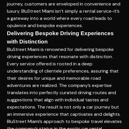
journey, customers are enveloped in convenience and
luxury. BluStreet Miami isn’t simply a rental service-it’s
a gateway into a world where every road leads to
opulence and bespoke experiences.
Delivering Bespoke Driving Experiences
with Distinction
BluStreet Miami is renowned for delivering bespoke
driving experiences that resonate with distinction.
Every service offered is rooted in a deep
understanding of clientele preferences, assuring that
their desires for unique and memorable road
adventures are realized. The company’s expertise
translates into perfectly curated driving routes and
suggestions that align with individual tastes and
expectations. The result is not only a car journey but
an immersive experience that captivates and delights.
BluStreet Miami’s approach to bespoke travel elevates
the company’s status in the exotic car rental