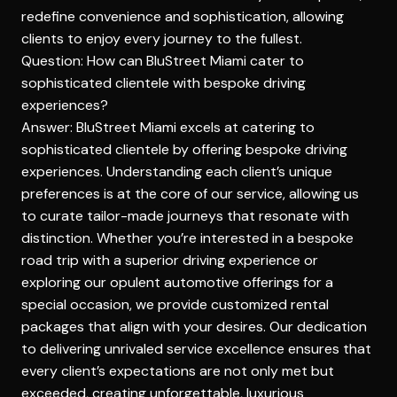
redefine convenience and sophistication, allowing
clients to enjoy every journey to the fullest.
Question: How can BluStreet Miami cater to
sophisticated clientele with bespoke driving
experiences?
Answer: BluStreet Miami excels at catering to
sophisticated clientele by offering bespoke driving
experiences. Understanding each client’s unique
preferences is at the core of our service, allowing us
to curate tailor-made journeys that resonate with
distinction. Whether you’re interested in a bespoke
road trip with a superior driving experience or
exploring our opulent automotive offerings for a
special occasion, we provide customized rental
packages that align with your desires. Our dedication
to delivering unrivaled service excellence ensures that
every client’s expectations are not only met but
exceeded, creating unforgettable, luxurious