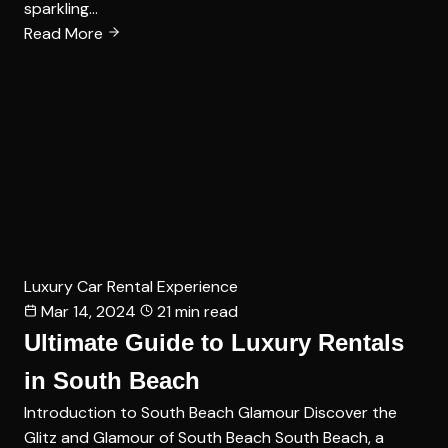
sparkling…
Read More
Luxury Car Rental Experience
Mar 14, 2024
21 min read
Ultimate Guide to Luxury Rentals
in South Beach
Introduction to South Beach Glamour Discover the
Glitz and Glamour of South Beach South Beach, a