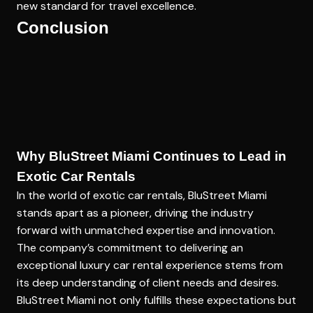
new standard for travel excellence.
Conclusion
Why BluStreet Miami Continues to Lead in
Exotic Car Rentals
In the world of exotic car rentals, BluStreet Miami
stands apart as a pioneer, driving the industry
forward with unmatched expertise and innovation.
The company’s commitment to delivering an
exceptional luxury car rental experience stems from
its deep understanding of client needs and desires.
BluStreet Miami not only fulfills these expectations but