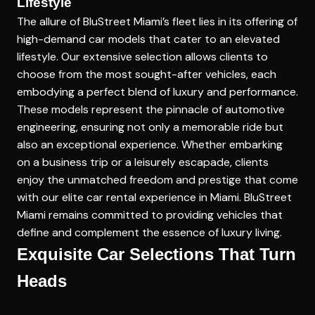
Lifestyle
The allure of BluStreet Miami’s fleet lies in its offering of
high-demand car models that cater to an elevated
lifestyle. Our extensive selection allows clients to
choose from the most sought-after vehicles, each
embodying a perfect blend of luxury and performance.
These models represent the pinnacle of automotive
engineering, ensuring not only a memorable ride but
also an exceptional experience. Whether embarking
on a business trip or a leisurely escapade, clients
enjoy the unmatched freedom and prestige that come
with our elite car rental experience in Miami. BluStreet
Miami remains committed to providing vehicles that
define and complement the essence of luxury living.
Exquisite Car Selections That Turn
Heads