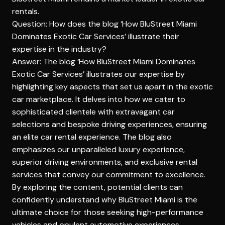
rentals.
Question: How does the blog ‘How BluStreet Miami
Dominates Exotic Car Services’ illustrate their
expertise in the industry?
Answer: The blog ‘How BluStreet Miami Dominates
Exotic Car Services’ illustrates our expertise by
highlighting key aspects that set us apart in the exotic
car marketplace. It delves into how we cater to
sophisticated clientele with extravagant car
selections and bespoke driving experiences, ensuring
an elite car rental experience. The blog also
emphasizes our unparalleled luxury experience,
superior driving environments, and exclusive rental
services that convey our commitment to excellence.
By exploring the content, potential clients can
confidently understand why BluStreet Miami is the
ultimate choice for those seeking high-performance
vehicles and opulent automotive experiences.