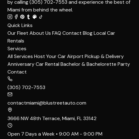
by calling (305) 702-7553 and experience the best of
Miami from behind the wheel.
Quick Links
Our Fleet
About Us
FAQ
Contact
Blog
Local Car
Rentals
Services
All Services
Host Your Car
Airport Pickup & Delivery
Anniversary Car Rental
Bachelor & Bachelorette Party
Contact
(305) 702-7553
contactmiami@blustreetauto.com
3666 NW 48th Terrace, Miami, FL 33142
Open 7 Days a Week • 9:00 AM - 9:00 PM