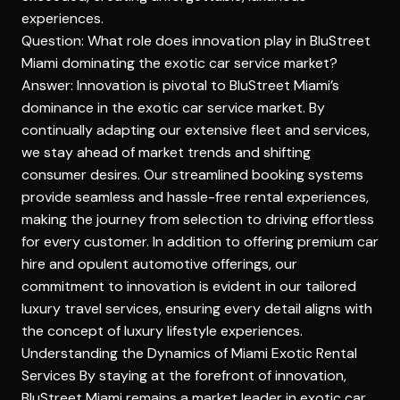
experiences.
Question: What role does innovation play in BluStreet
Miami dominating the exotic car service market?
Answer: Innovation is pivotal to BluStreet Miami’s
dominance in the exotic car service market. By
continually adapting our extensive fleet and services,
we stay ahead of market trends and shifting
consumer desires. Our streamlined booking systems
provide seamless and hassle-free rental experiences,
making the journey from selection to driving effortless
for every customer. In addition to offering premium car
hire and opulent automotive offerings, our
commitment to innovation is evident in our tailored
luxury travel services, ensuring every detail aligns with
the concept of luxury lifestyle experiences.
Understanding the Dynamics of Miami Exotic Rental
Services
By staying at the forefront of innovation,
BluStreet Miami remains a market leader in exotic car