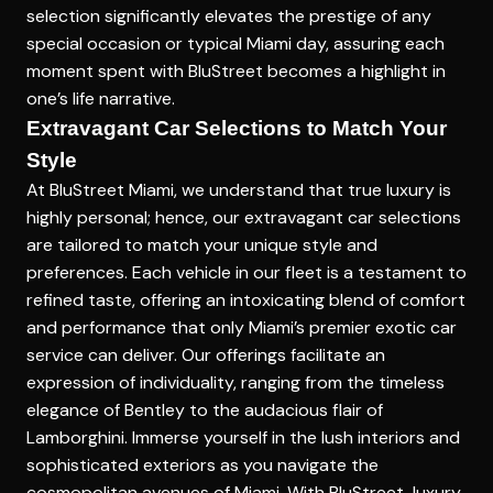
selection significantly elevates the prestige of any
special occasion or typical Miami day, assuring each
moment spent with BluStreet becomes a highlight in
one’s life narrative.
Extravagant Car Selections to Match Your
Style
At BluStreet Miami, we understand that true luxury is
highly personal; hence, our extravagant car selections
are tailored to match your unique style and
preferences. Each vehicle in our fleet is a testament to
refined taste, offering an intoxicating blend of comfort
and performance that only Miami’s premier exotic car
service can deliver. Our offerings facilitate an
expression of individuality, ranging from the timeless
elegance of Bentley to the audacious flair of
Lamborghini. Immerse yourself in the lush interiors and
sophisticated exteriors as you navigate the
cosmopolitan avenues of Miami. With BluStreet, luxury