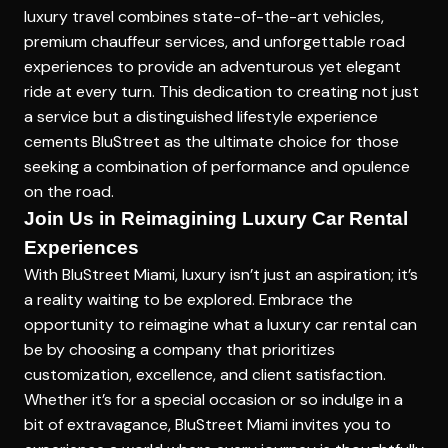
luxury travel combines state-of-the-art vehicles,
premium chauffeur services, and unforgettable road
experiences to provide an adventurous yet elegant
ride at every turn. This dedication to creating not just
a service but a distinguished lifestyle experience
cements BluStreet as the ultimate choice for those
seeking a combination of performance and opulence
on the road.
Join Us in Reimagining Luxury Car Rental
Experiences
With BluStreet Miami, luxury isn’t just an aspiration; it’s
a reality waiting to be explored. Embrace the
opportunity to reimagine what a luxury car rental can
be by choosing a company that prioritizes
customization, excellence, and client satisfaction.
Whether it’s for a special occasion or so indulge in a
bit of extravagance, BluStreet Miami invites you to