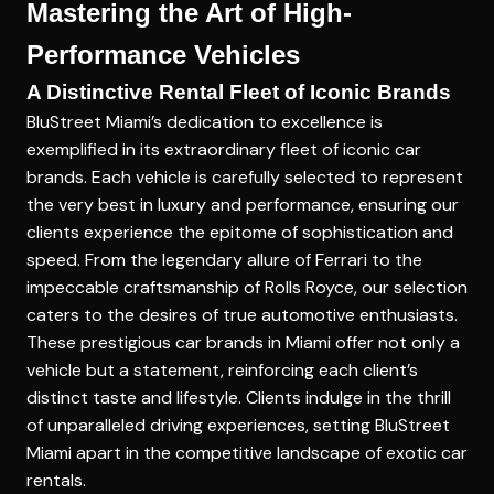
Mastering the Art of High-
Performance Vehicles
A Distinctive Rental Fleet of Iconic Brands
BluStreet Miami’s dedication to excellence is
exemplified in its extraordinary fleet of iconic car
brands. Each vehicle is carefully selected to represent
the very best in luxury and performance, ensuring our
clients experience the epitome of sophistication and
speed. From the legendary allure of Ferrari to the
impeccable craftsmanship of Rolls Royce, our selection
caters to the desires of true automotive enthusiasts.
These prestigious car brands in Miami offer not only a
vehicle but a statement, reinforcing each client’s
distinct taste and lifestyle. Clients indulge in the thrill
of unparalleled driving experiences, setting BluStreet
Miami apart in the competitive landscape of exotic car
rentals.