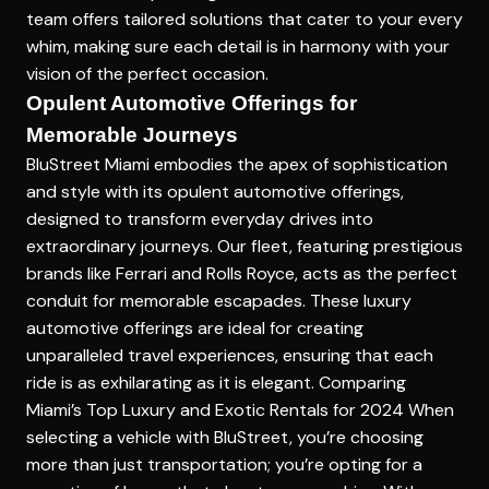
team offers tailored solutions that cater to your every
whim, making sure each detail is in harmony with your
vision of the perfect occasion.
Opulent Automotive Offerings for
Memorable Journeys
BluStreet Miami embodies the apex of sophistication
and style with its opulent automotive offerings,
designed to transform everyday drives into
extraordinary journeys. Our fleet, featuring prestigious
brands like Ferrari and Rolls Royce, acts as the perfect
conduit for memorable escapades. These luxury
automotive offerings are ideal for creating
unparalleled travel experiences, ensuring that each
ride is as exhilarating as it is elegant.
Comparing
Miami’s Top Luxury and Exotic Rentals for 2024
When
selecting a vehicle with BluStreet, you’re choosing
more than just transportation; you’re opting for a