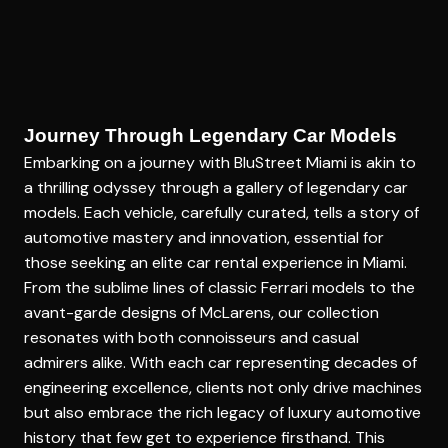
Journey Through Legendary Car Models
Embarking on a journey with BluStreet Miami is akin to
a thrilling odyssey through a gallery of legendary car
models. Each vehicle, carefully curated, tells a story of
automotive mastery and innovation, essential for
those seeking an elite car rental experience in Miami.
From the sublime lines of classic Ferrari models to the
avant-garde designs of McLarens, our collection
resonates with both connoisseurs and casual
admirers alike. With each car representing decades of
engineering excellence, clients not only drive machines
but also embrace the rich legacy of luxury automotive
history that few get to experience firsthand. This