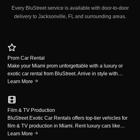
Every BluStreet service is available with door-to-door
delivery to Jacksonville, FL and surrounding areas.
Prom Car Rental
Make your Miami prom unforgettable with a luxury or
exotic car rental from BluStreet. Arrive in style with…
Learn More
Film & TV Production
BluStreet Exotic Car Rentals offers top-tier vehicles for
film & TV production in Miami. Rent luxury cars like…
Learn More