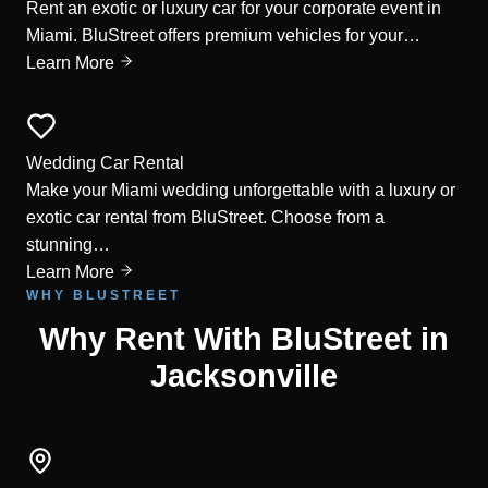
Rent an exotic or luxury car for your corporate event in
Miami. BluStreet offers premium vehicles for your…
Learn More
Wedding Car Rental
Make your Miami wedding unforgettable with a luxury or
exotic car rental from BluStreet. Choose from a
stunning…
Learn More
WHY BLUSTREET
Why Rent With BluStreet in
Jacksonville