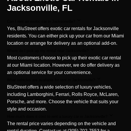
Jacksonville, FL
Can I rent an exotic car in Jacksonville?
Yes, BluStreet offers exotic car rentals for Jacksonville
residents. You can either pick up your car from our Miami
location or arrange for delivery as an optional add-on.
Where do I pick up my rental near Jacksonville?
Most customers choose to pick up their exotic car rental
at our Miami location. However, we do offer delivery as
an optional service for your convenience.
What vehicles are available for rent in Jacksonville?
BluStreet offers a wide selection of luxury vehicles,
including Lamborghini, Ferrari, Rolls Royce, McLaren,
Porsche, and more. Choose the vehicle that suits your
style and occasion.
How much does it cost to rent a luxury car in Jacksonville?
The rental price varies depending on the vehicle and
rental duration. Contact us at (305) 702-7553 for a