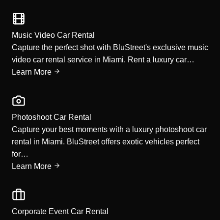
Music Video Car Rental
Capture the perfect shot with BluStreet's exclusive music
video car rental service in Miami. Rent a luxury car…
Learn More
Photoshoot Car Rental
Capture your best moments with a luxury photoshoot car
rental in Miami. BluStreet offers exotic vehicles perfect
for…
Learn More
Corporate Event Car Rental