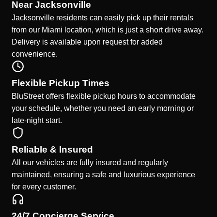
Near Jacksonville
Jacksonville residents can easily pick up their rentals
from our Miami location, which is just a short drive away.
Delivery is available upon request for added
convenience.
Flexible Pickup Times
BluStreet offers flexible pickup hours to accommodate
your schedule, whether you need an early morning or
late-night start.
Reliable & Insured
All our vehicles are fully insured and regularly
maintained, ensuring a safe and luxurious experience
for every customer.
24/7 Concierge Service