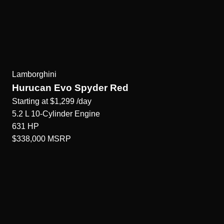
Lamborghini
Hurucan Evo Spyder Red
Starting at
$1,299
/day
5.2 L 10-Cylinder
Engine
631
HP
$338,000
MSRP