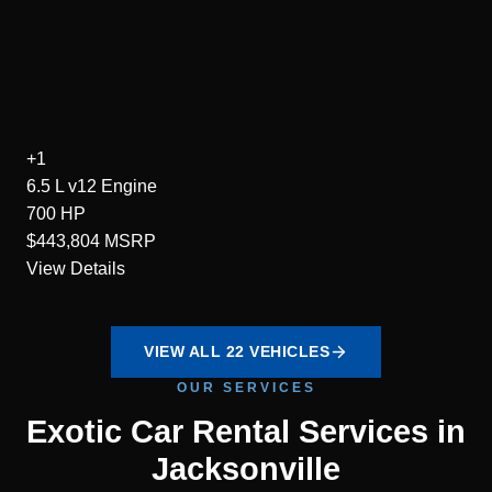
+1
6.5 L v12
Engine
700
HP
$443,804
MSRP
View Details
VIEW ALL 22 VEHICLES
OUR SERVICES
Exotic Car Rental Services in
Jacksonville