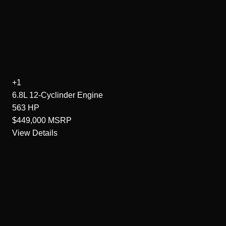
+1
6.8L 12-Cyclinder
Engine
563
HP
$449,000
MSRP
View Details