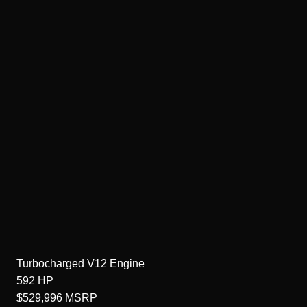
Turbocharged V12
Engine
592
HP
$529,996
MSRP