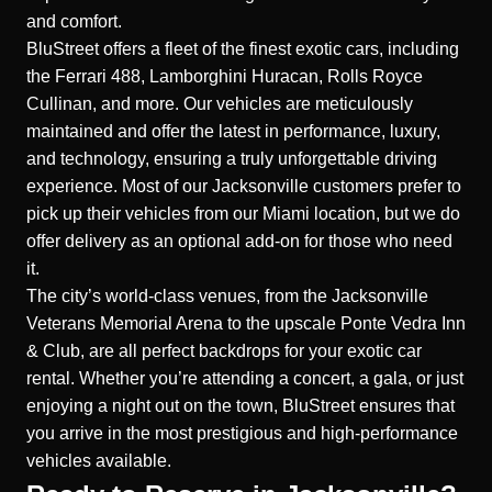
and comfort.
BluStreet offers a fleet of the finest exotic cars, including
the Ferrari 488, Lamborghini Huracan, Rolls Royce
Cullinan, and more. Our vehicles are meticulously
maintained and offer the latest in performance, luxury,
and technology, ensuring a truly unforgettable driving
experience. Most of our Jacksonville customers prefer to
pick up their vehicles from our Miami location, but we do
offer delivery as an optional add-on for those who need
it.
The city’s world-class venues, from the Jacksonville
Veterans Memorial Arena to the upscale Ponte Vedra Inn
& Club, are all perfect backdrops for your exotic car
rental. Whether you’re attending a concert, a gala, or just
enjoying a night out on the town, BluStreet ensures that
you arrive in the most prestigious and high-performance
vehicles available.