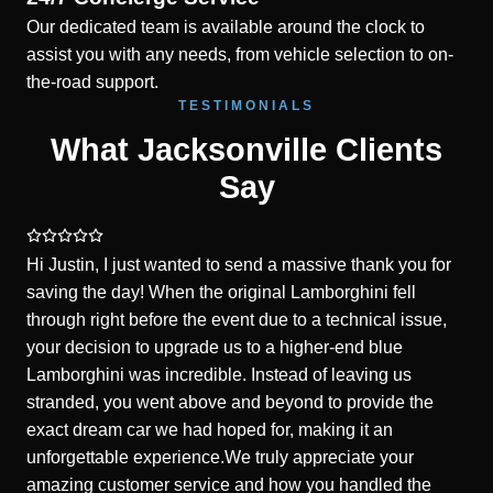
Our dedicated team is available around the clock to
assist you with any needs, from vehicle selection to on-
the-road support.
TESTIMONIALS
What Jacksonville Clients
Say
Hi Justin, I just wanted to send a massive thank you for
saving the day! When the original Lamborghini fell
through right before the event due to a technical issue,
your decision to upgrade us to a higher-end blue
Lamborghini was incredible. Instead of leaving us
stranded, you went above and beyond to provide the
exact dream car we had hoped for, making it an
unforgettable experience.We truly appreciate your
amazing customer service and how you handled the