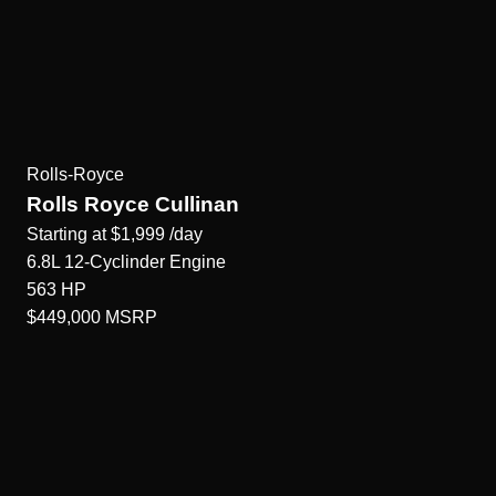
Rolls-Royce
Rolls Royce Cullinan
Starting at
$1,999
/day
6.8L 12-Cyclinder
Engine
563
HP
$449,000
MSRP