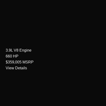
3.9L V8
Engine
660
HP
$359,005
MSRP
View Details