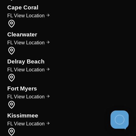
Cape Coral
FL
View Location
Clearwater
FL
View Location
Delray Beach
FL
View Location
Fort Myers
FL
View Location
Kissimmee
FL
View Location