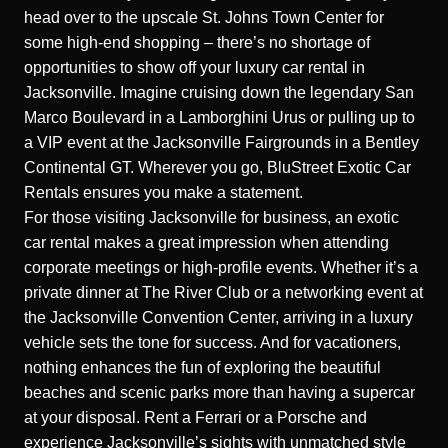
head over to the upscale St. Johns Town Center for
some high-end shopping – there’s no shortage of
opportunities to show off your luxury car rental in
Jacksonville. Imagine cruising down the legendary San
Marco Boulevard in a Lamborghini Urus or pulling up to
a VIP event at the Jacksonville Fairgrounds in a Bentley
Continental GT. Wherever you go, BluStreet Exotic Car
Rentals ensures you make a statement.
For those visiting Jacksonville for business, an exotic
car rental makes a great impression when attending
corporate meetings or high-profile events. Whether it’s a
private dinner at The River Club or a networking event at
the Jacksonville Convention Center, arriving in a luxury
vehicle sets the tone for success. And for vacationers,
nothing enhances the fun of exploring the beautiful
beaches and scenic parks more than having a supercar
at your disposal. Rent a Ferrari or a Porsche and
experience Jacksonville’s sights with unmatched style