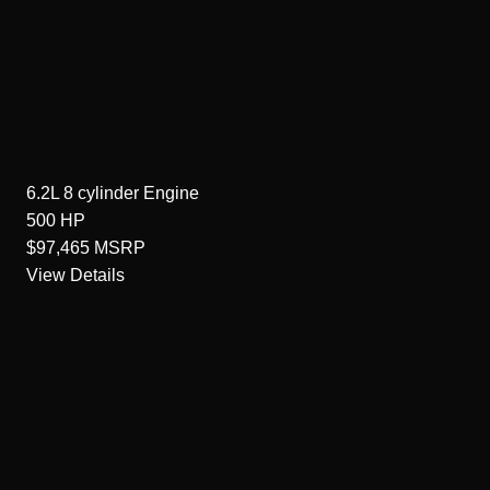
6.2L 8 cylinder
Engine
500
HP
$97,465
MSRP
View Details