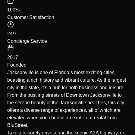
100%
Customer Satisfaction
24/7
Concierge Service
2017
Founded
Jacksonville is one of Florida’s most exciting cities,
boasting a rich history and vibrant culture. As the largest
city in the state, it’s a hub for both business and leisure.
From the bustling streets of Downtown Jacksonville to
the serene beauty of the Jacksonville beaches, this city
offers a diverse range of experiences, all of which are
elevated when you choose an exotic car rental from
BluStreet.
Take a leisurely drive along the scenic A1A highway, or