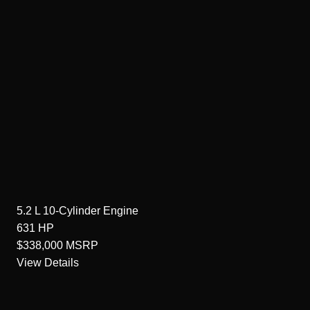
5.2 L 10-Cylinder
Engine
631
HP
$338,000
MSRP
View Details