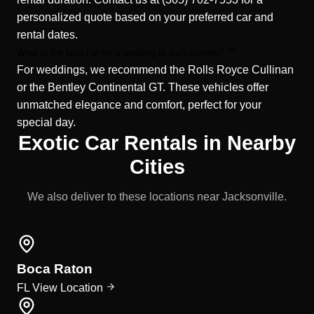
personalized quote based on your preferred car and
rental dates.
What is the best car for a wedding in Jacksonville?
For weddings, we recommend the Rolls Royce Cullinan
or the Bentley Continental GT. These vehicles offer
unmatched elegance and comfort, perfect for your
special day.
Exotic Car Rentals in Nearby
Cities
We also deliver to these locations near Jacksonville.
Boca Raton
FL
View Location