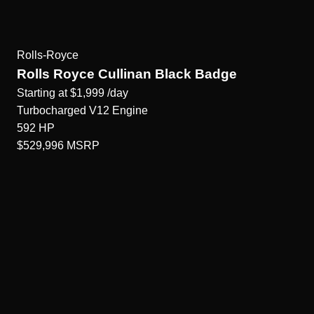
Rolls-Royce
Rolls Royce Cullinan Black Badge
Starting at
$1,999
/day
Turbocharged V12
Engine
592
HP
$529,996
MSRP