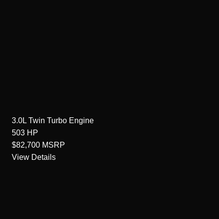
3.0L Twin Turbo
Engine
503
HP
$82,700
MSRP
View Details