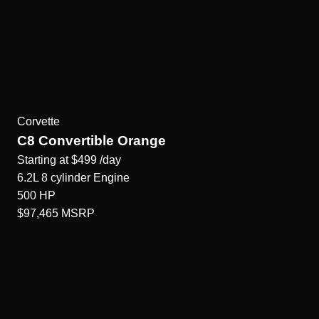
Corvette
C8 Convertible Orange
Starting at
$499
/day
6.2L 8 cylinder
Engine
500
HP
$97,465
MSRP