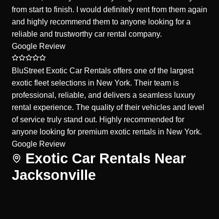
from start to finish. I would definitely rent from them again
and highly recommend them to anyone looking for a
reliable and trustworthy car rental company.
Google Review
BluStreet Exotic Car Rentals offers one of the largest
exotic fleet selections in New York. Their team is
professional, reliable, and delivers a seamless luxury
rental experience. The quality of their vehicles and level
of service truly stand out. Highly recommended for
anyone looking for premium exotic rentals in New York.
Google Review
Exotic Car Rentals Near
Jacksonville