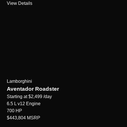
View Details
Lamborghini
Aventador Roadster
Starting at
$2,499
/day
6.5 L v12
Engine
700
HP
$443,804
MSRP