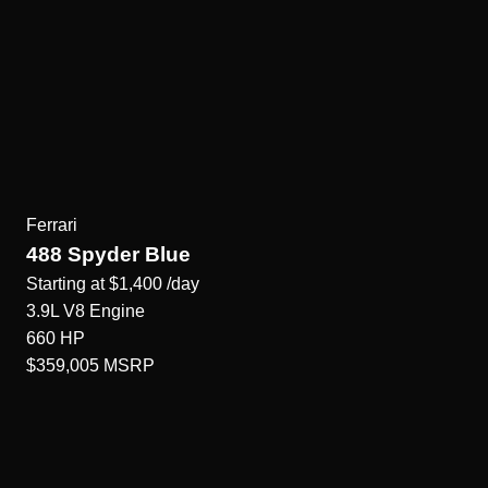
Ferrari
488 Spyder Blue
Starting at
$1,400
/day
3.9L V8
Engine
660
HP
$359,005
MSRP