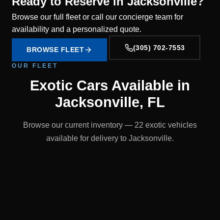
Ready to Reserve in Jacksonville?
Browse our full fleet or call our concierge team for
availability and a personalized quote.
(305) 702-7553
BROWSE FLEET
OUR FLEET
Exotic Cars Available in
Jacksonville, FL
Browse our current inventory — 22 exotic vehicles
available for delivery to Jacksonville.