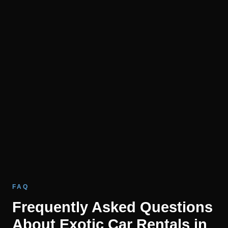
FAQ
Frequently Asked Questions
About Exotic Car Rentals in