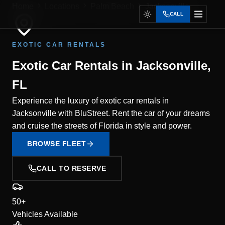
Home
Locations
Palm Beach
Jacksonville
CALL
EXOTIC CAR RENTALS
Exotic Car Rentals in Jacksonville,
FL
Experience the luxury of exotic car rentals in
Jacksonville with BluStreet. Rent the car of your dreams
and cruise the streets of Florida in style and power.
BROWSE FLEET
CALL TO RESERVE
50+
Vehicles Available