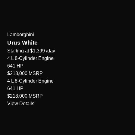
Lamborghini
Urus White
Starting at
$1,399
/day
4 L 8-Cylinder
Engine
641
HP
$218,000
MSRP
4 L 8-Cylinder
Engine
641
HP
$218,000
MSRP
View Details