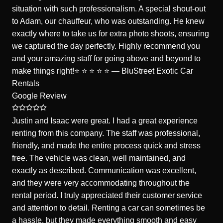
situation with such professionalism. A special shout-out
to Adam, our chauffeur, who was outstanding. He knew
exactly where to take us for extra photo shoots, ensuring
we captured the day perfectly. Highly recommend you
and your amazing staff for going above and beyond to
make things right!⭐️ ⭐️ ⭐️ ⭐️ ⭐️ — BluStreet Exotic Car
Rentals
Google Review
Justin and Isaac were great. I had a great experience
renting from this company. The staff was professional,
friendly, and made the entire process quick and stress
free. The vehicle was clean, well maintained, and
exactly as described. Communication was excellent,
and they were very accommodating throughout the
rental period. I truly appreciated their customer service
and attention to detail. Renting a car can sometimes be
a hassle, but they made everything smooth and easy