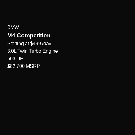
BMW
M4 Competition
Starting at
$499
/day
3.0L Twin Turbo
Engine
503
HP
$82,700
MSRP