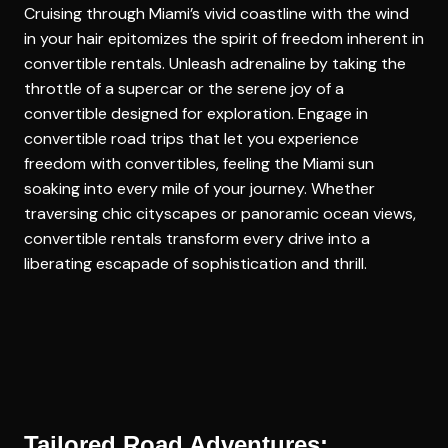
Cruising through Miami’s vivid coastline with the wind
in your hair epitomizes the spirit of freedom inherent in
convertible rentals. Unleash adrenaline by taking the
throttle of a supercar or the serene joy of a
convertible designed for exploration. Engage in
convertible road trips
that let you experience
freedom with convertibles, feeling the Miami sun
soaking into every mile of your journey. Whether
traversing chic cityscapes or panoramic ocean views,
convertible rentals transform every drive into a
liberating escapade of sophistication and thrill.
Tailored Road Adventures: