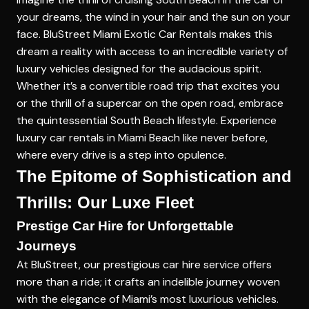
your dreams, the wind in your hair and the sun on your
face. BluStreet Miami Exotic Car Rentals makes this
dream a reality with access to an incredible variety of
luxury vehicles designed for the audacious spirit.
Whether it’s a convertible road trip that excites you
or the thrill of a supercar on the open road, embrace
the quintessential South Beach lifestyle. Experience
luxury car rentals in Miami Beach like never before,
where every drive is a step into opulence.
The Epitome of Sophistication and
Thrills: Our Luxe Fleet
Prestige Car Hire for Unforgettable
Journeys
At BluStreet, our prestigious car hire service offers
more than a ride; it crafts an indelible journey woven
with the elegance of Miami’s most luxurious vehicles.