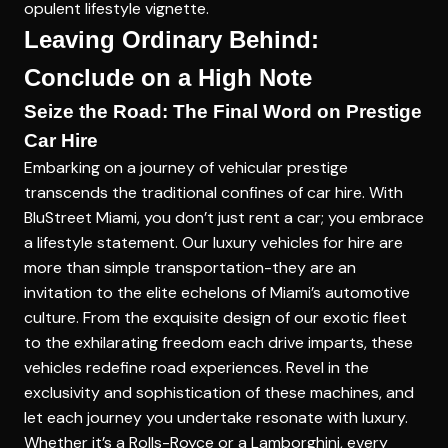
opulent lifestyle vignette.
Leaving Ordinary Behind:
Conclude on a High Note
Seize the Road: The Final Word on Prestige
Car Hire
Embarking on a journey of vehicular prestige
transcends the traditional confines of car hire. With
BluStreet Miami, you don’t just rent a car; you embrace
a lifestyle statement. Our
luxury vehicles for hire
are
more than simple transportation-they are an
invitation to the elite echelons of Miami’s automotive
culture. From the exquisite design of our exotic fleet
to the exhilarating freedom each drive imparts, these
vehicles redefine road experiences. Revel in the
exclusivity and sophistication of these machines, and
let each journey you undertake resonate with luxury.
Whether it’s a Rolls-Royce or a Lamborghini, every