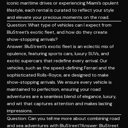
iconic maritime drives or experiencing Miami’s opulent
lifestyle, each rental is
curated
to reflect your style
and elevate your precious moments on the road.
Question: What type of vehicles can I expect from
BluStreet’s exotic fleet, and how do they create
show-stopping arrivals?
Answer: BluStreet’s exotic fleet is an eclectic mix of
opulence, featuring sports cars, luxury SUVs, and
exotic supercars that redefine every arrival. Our
vehicles, such as the speed-defining Ferrari and the
sophisticated Rolls-Royce, are designed to make
show-stopping arrivals. We ensure every vehicle is
maintained to perfection, ensuring your road
adventures are a seamless blend of elegance, luxury,
and wit that captures attention and makes lasting
impressions.
Question: Can you tell me more about combining road
and sea adventures with BluStreet?Answer: BluStreet