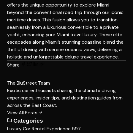
offers the unique opportunity to explore Miami
beyond the conventional road trip through our iconic
maritime drives. This fusion allows you to transition
seamlessly from a luxurious convertible to a private
yacht, enhancing your Miami travel luxury. These elite
escapades along Miami’s stunning coastline blend the
thrill of driving with serene oceanic views, delivering a
holistic and unforgettable deluxe travel experience.
Share
The BluStreet Team
Exotic car enthusiasts sharing the ultimate driving
experiences, insider tips, and destination guides from
across the East Coast.
View All Posts
Categories
Luxury Car Rental Experience
597