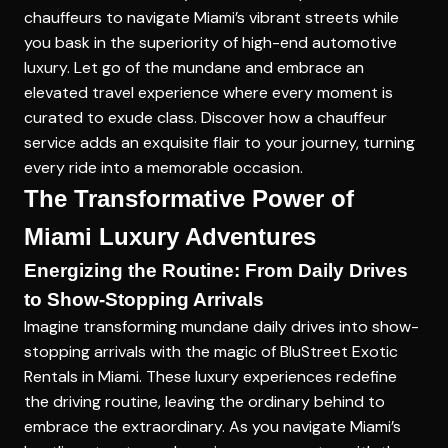
chauffeurs to navigate Miami’s vibrant streets while
you bask in the superiority of high-end automotive
luxury. Let go of the mundane and embrace an
elevated travel experience where every moment is
curated to exude class. Discover how a chauffeur
service adds an exquisite flair to your journey, turning
every ride into a memorable occasion.
The Transformative Power of
Miami Luxury Adventures
Energizing the Routine: From Daily Drives
to Show-Stopping Arrivals
Imagine transforming mundane daily drives into show-
stopping arrivals with the magic of BluStreet Exotic
Rentals in Miami. These luxury experiences redefine
the driving routine, leaving the ordinary behind to
embrace the extraordinary. As you navigate Miami’s