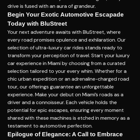
drive is fused with an aura of grandeur.
Begin Your Exotic Automotive Escapade
Today with BluStreet
Your next adventure awaits with BluStreet, where
every road promises opulence and exhilaration. Our
selection of ultra-luxury car rides stands ready to
transform your perception of travel. Start your
luxury
car experience in Miami
by choosing from a curated
selection tailored to your every whim. Whether for a
chic urban expedition or an adrenaline-charged road
tour, our offerings guarantee an unforgettable
experience. Make your debut on Miami’s roads as a
driver and a connoisseur. Each vehicle holds the
potential for epic escapes, ensuring every moment
shared with these machines is etched in memory as a
testament to automotive perfection.
Epilogue of Elegance: A Call to Embrace