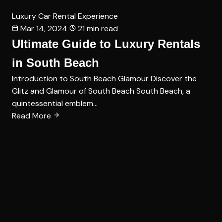
Luxury Car Rental Experience
Mar 14, 2024
21 min read
Ultimate Guide to Luxury Rentals
in South Beach
Introduction to South Beach Glamour Discover the
Glitz and Glamour of South Beach South Beach, a
quintessential emblem…
Read More