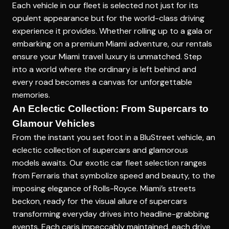
Each vehicle in our fleet is selected not just for its
opulent appearance but for the world-class driving
experience it provides. Whether rolling up to a gala or
embarking on a
premium Miami adventure
, our rentals
ensure your Miami travel luxury is unmatched. Step
into a world where the ordinary is left behind and
every road becomes a canvas for unforgettable
memories.
An Eclectic Collection: From Supercars to
Glamour Vehicles
From the instant you set foot in a BluStreet vehicle, an
eclectic collection of supercars and glamorous
models awaits. Our
exotic car fleet selection
ranges
from Ferraris that symbolize speed and beauty, to the
imposing elegance of Rolls-Royce. Miami’s streets
beckon, ready for the visual allure of supercars
transforming everyday drives into headline-grabbing
events. Each caris impeccably maintained, each drive