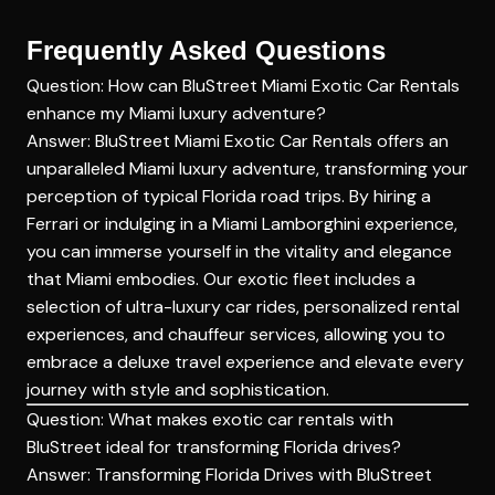
Frequently Asked Questions
Question: How can BluStreet Miami Exotic Car Rentals
enhance my Miami luxury adventure?
Answer:
BluStreet
Miami Exotic Car Rentals offers an
unparalleled Miami luxury adventure, transforming your
perception of typical Florida road trips. By hiring a
Ferrari or indulging in a Miami Lamborghini experience,
you can immerse yourself in the vitality and elegance
that Miami embodies. Our exotic fleet includes a
selection of ultra-luxury car rides, personalized rental
experiences, and chauffeur services, allowing you to
embrace a deluxe travel experience and elevate every
journey with style and sophistication.
Question: What makes exotic car rentals with
BluStreet ideal for transforming Florida drives?
Answer: Transforming Florida Drives with BluStreet