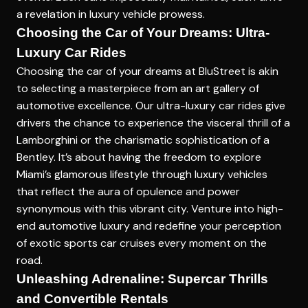
a revelation in luxury vehicle prowess.
Choosing the Car of Your Dreams: Ultra-
Luxury Car Rides
Choosing the car of your dreams at BluStreet is akin
to selecting a masterpiece from an art gallery of
automotive excellence. Our ultra-luxury car rides give
drivers the chance to experience the visceral thrill of a
Lamborghini or the charismatic sophistication of a
Bentley. It’s about having the freedom to explore
Miami’s glamorous lifestyle through luxury vehicles
that reflect the aura of opulence and power
synonymous with this vibrant city. Venture into high-
end automotive luxury and redefine your perception
of exotic sports car cruises every moment on the
road.
Unleashing Adrenaline: Supercar Thrills
and Convertible Rentals