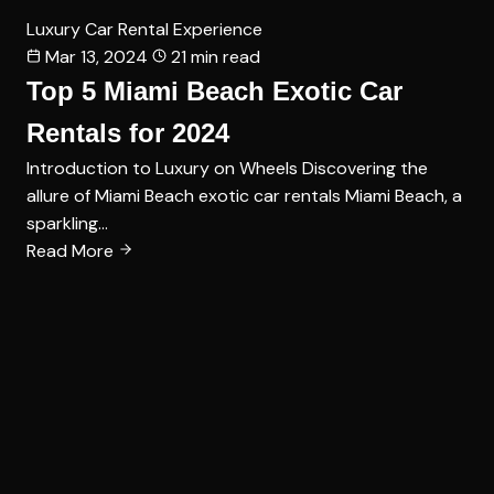
Luxury Car Rental Experience
Mar 13, 2024
21 min read
Top 5 Miami Beach Exotic Car
Rentals for 2024
Introduction to Luxury on Wheels Discovering the
allure of Miami Beach exotic car rentals Miami Beach, a
sparkling…
Read More