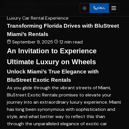
Home
Blog
Transforming Florida Drives with
CALL
BluStreet Miami’s...
Luxury Car Rental Experience
Transforming Florida Drives with BluStreet
Miami’s Rentals
September 9, 2025
12 min read
An Invitation to Experience
Ultimate Luxury on Wheels
Unlock Miami’s True Elegance with
BluStreet Exotic Rentals
As you glide through the vibrant streets of Miami,
BluStreet Exotic Rentals promises to elevate your
journey into an extraordinary luxury experience. Miami
has long been synonymous with sophistication and
style, and what better way to reflect this than
through the unparalleled elegance of exotic car