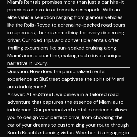
Miami’s Rentals promises more than just a car hire-it
promises an exotic automotive escapade. With an
elite vehicle selection ranging from glamour
vehicles
like the Rolls-Royce to adrenaline-packed road tours
in supercars, there is something for every discerning
driver. Our road trips and convertible rentals offer
thrilling excursions like sun-soaked cruising along
Miami’s iconic coastline, making each drive a unique
narrative in luxury.
Question: How does the personalized rental
experience at BluStreet captivate the spirit of Miami
auto indulgence?
Answer: At BluStreet, we believe in a tailored road
adventure that captures the essence of Miami auto
indulgence. Our personalized rental experience allows
you to design your perfect drive, from choosing the
car of your dreams to customizing your route through
South Beach’s stunning vistas. Whether it’s engaging in