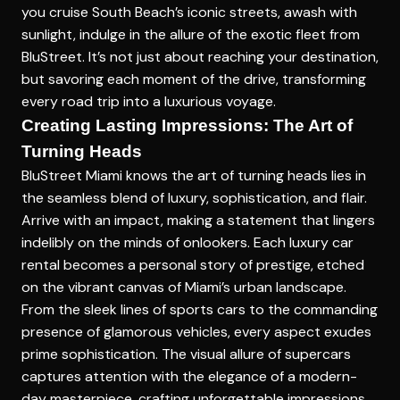
you cruise South Beach’s iconic streets, awash with
sunlight, indulge in the allure of the exotic fleet from
BluStreet. It’s not just about reaching your destination,
but savoring each moment of the drive, transforming
every road trip into a luxurious voyage.
Creating Lasting Impressions: The Art of
Turning Heads
BluStreet Miami knows the art of turning heads lies in
the seamless blend of luxury, sophistication, and flair.
Arrive with an impact, making a statement that lingers
indelibly on the minds of onlookers. Each luxury car
rental becomes a personal story of prestige, etched
on the vibrant canvas of Miami’s urban landscape.
From the sleek lines of sports cars to the commanding
presence of glamorous vehicles, every aspect exudes
prime sophistication. The visual allure of supercars
captures attention with the elegance of a modern-
day masterpiece, crafting unforgettable impressions