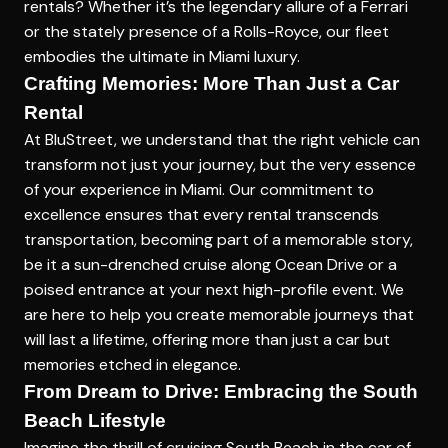
rentals? Whether it’s the legendary allure of a Ferrari
or the stately presence of a Rolls-Royce, our fleet
embodies the ultimate in Miami luxury.
Crafting Memories: More Than Just a Car
Rental
At BluStreet, we understand that the right vehicle can
transform not just your journey, but the very essence
of your experience in
Miami
. Our commitment to
excellence ensures that every rental transcends
transportation, becoming part of a memorable story,
be it a sun-drenched cruise along Ocean Drive or a
poised entrance at your next high-profile event. We
are here to help you create memorable journeys that
will last a lifetime, offering more than just a car but
memories etched in elegance.
From Dream to Drive: Embracing the South
Beach Lifestyle
Imagine the thrill of cruising South Beach in the car of