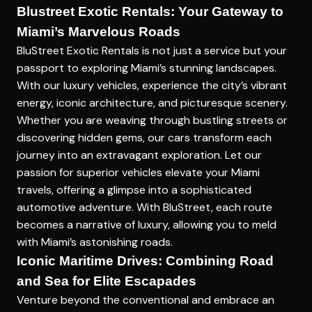
Blustreet Exotic Rentals: Your Gateway to
Miami’s Marvelous Roads
BluStreet Exotic Rentals is not just a service but your
passport to exploring Miami’s stunning landscapes.
With our luxury vehicles, experience the city’s vibrant
energy, iconic architecture, and picturesque scenery.
Whether you are weaving through bustling streets or
discovering hidden gems, our cars transform each
journey into an extravagant exploration. Let our
passion for superior vehicles elevate your Miami
travels, offering a glimpse into a sophisticated
automotive adventure. With BluStreet, each route
becomes a narrative of luxury, allowing you to meld
with Miami’s astonishing roads.
Iconic Maritime Drives: Combining Road
and Sea for Elite Escapades
Venture beyond the conventional and embrace an