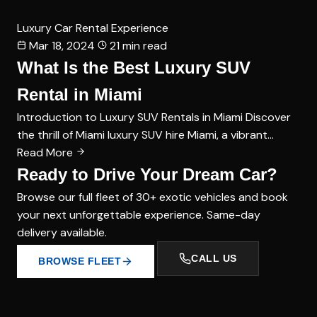
Luxury Car Rental Experience
Mar 18, 2024
21 min read
What Is the Best Luxury SUV
Rental in Miami
Introduction to Luxury SUV Rentals in Miami Discover
the thrill of Miami luxury SUV hire Miami, a vibrant…
Read More
Ready to Drive Your Dream Car?
Browse our full fleet of 30+ exotic vehicles and book
your next unforgettable experience. Same-day
delivery available.
CALL US
BROWSE FLEET