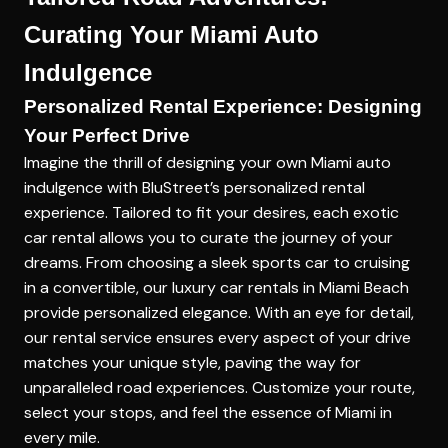
Curating Your Miami Auto
Indulgence
Personalized Rental Experience: Designing
Your Perfect Drive
Imagine the thrill of designing your own Miami auto
indulgence with BluStreet’s personalized rental
experience. Tailored to fit your desires, each exotic
car rental allows you to curate the journey of your
dreams. From choosing a sleek sports car to cruising
in a convertible, our
luxury car rentals in Miami Beach
provide personalized elegance. With an eye for detail,
our rental service ensures every aspect of your drive
matches your unique style, paving the way for
unparalleled road experiences. Customize your route,
select your stops, and feel the essence of Miami in
every mile.