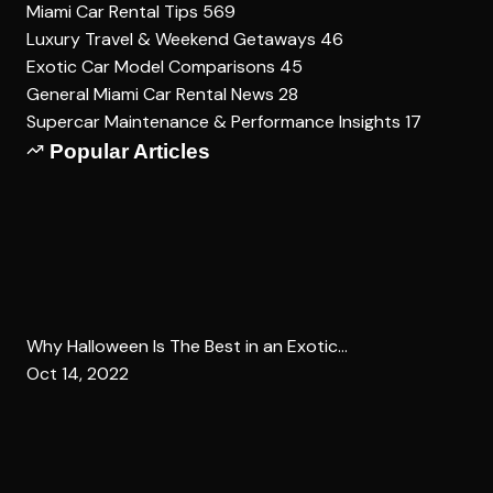
Miami Car Rental Tips
569
Luxury Travel & Weekend Getaways
46
Exotic Car Model Comparisons
45
General Miami Car Rental News
28
Supercar Maintenance & Performance Insights
17
Popular Articles
Why Halloween Is The Best in an Exotic...
Oct 14, 2022