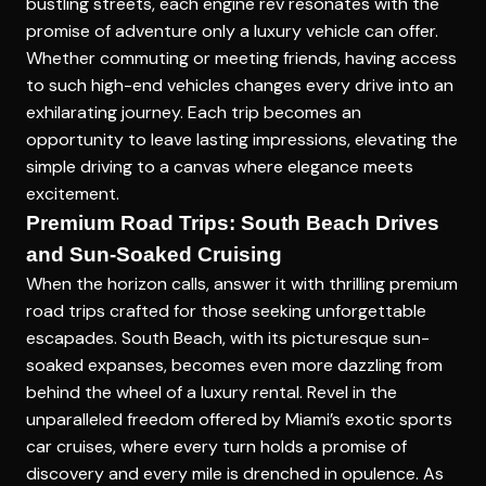
bustling streets, each engine rev resonates with the
promise of adventure only a luxury vehicle can offer.
Whether commuting or meeting friends, having access
to such high-end vehicles changes every drive into an
exhilarating journey. Each trip becomes an
opportunity to leave lasting impressions, elevating the
simple driving to a canvas where elegance meets
excitement.
Premium Road Trips: South Beach Drives
and Sun-Soaked Cruising
When the horizon calls, answer it with thrilling
premium
road trips
crafted for those seeking unforgettable
escapades. South Beach, with its picturesque sun-
soaked expanses, becomes even more dazzling from
behind the wheel of a luxury rental. Revel in the
unparalleled freedom offered by Miami’s exotic sports
car cruises, where every turn holds a promise of
discovery and every mile is drenched in opulence. As