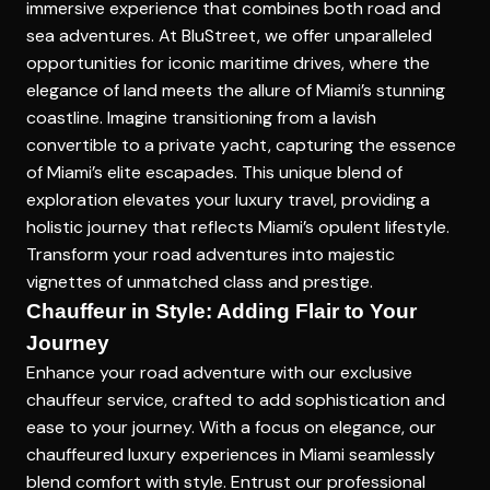
immersive experience that combines both road and
sea adventures. At BluStreet, we offer unparalleled
opportunities for
iconic maritime drives
, where the
elegance of land meets the allure of Miami’s stunning
coastline. Imagine transitioning from a lavish
convertible to a private yacht, capturing the essence
of Miami’s elite escapades. This unique blend of
exploration elevates your luxury travel, providing a
holistic journey that reflects Miami’s opulent lifestyle.
Transform your road adventures into majestic
vignettes of unmatched class and prestige.
Chauffeur in Style: Adding Flair to Your
Journey
Enhance your road adventure with our exclusive
chauffeur service, crafted to add sophistication and
ease to your journey. With a focus on elegance, our
chauffeured luxury experiences in Miami
seamlessly
blend comfort with style. Entrust our professional