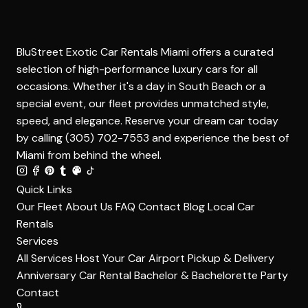
BluStreet Exotic Car Rentals Miami offers a curated
selection of high-performance luxury cars for all
occasions. Whether it's a day in South Beach or a
special event, our fleet provides unmatched style,
speed, and elegance. Reserve your dream car today
by calling (305) 702-7553 and experience the best of
Miami from behind the wheel.
Quick Links
Our Fleet
About Us
FAQ
Contact
Blog
Local Car
Rentals
Services
All Services
Host Your Car
Airport Pickup & Delivery
Anniversary Car Rental
Bachelor & Bachelorette Party
Contact