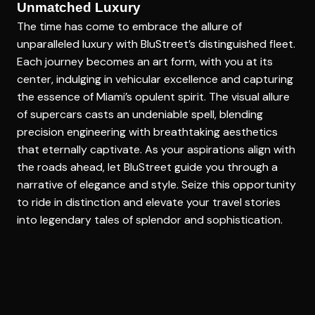
Unmatched Luxury
The time has come to embrace the allure of
unparalleled luxury with BluStreet’s distinguished fleet.
Each journey becomes an art form, with you at its
center, indulging in vehicular excellence and capturing
the essence of Miami’s opulent spirit. The visual allure
of supercars casts an undeniable spell, blending
precision engineering with breathtaking aesthetics
that eternally captivate. As your aspirations align with
the roads ahead, let BluStreet guide you through a
narrative of elegance and style. Seize this opportunity
to ride in distinction and elevate your travel stories
into legendary tales of splendor and sophistication.