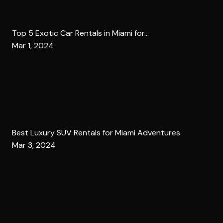
Top 5 Exotic Car Rentals in Miami for...
Mar 1, 2024
Best Luxury SUV Rentals for Miami Adventures
Mar 3, 2024