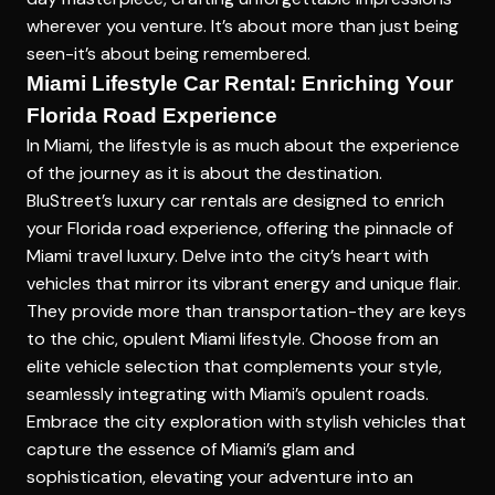
wherever you venture. It’s about more than just being
seen-it’s about being remembered.
Miami Lifestyle Car Rental: Enriching Your
Florida Road Experience
In Miami, the lifestyle is as much about the experience
of the journey as it is about the destination.
BluStreet’s luxury car rentals are designed to enrich
your Florida road experience, offering the pinnacle of
Miami travel luxury. Delve into the city’s heart with
vehicles that mirror its vibrant energy and unique flair.
They provide more than transportation-they are keys
to the chic, opulent Miami lifestyle. Choose from an
elite vehicle selection that complements your style,
seamlessly integrating with Miami’s opulent roads.
Embrace the city exploration with stylish vehicles that
capture the essence of Miami’s glam and
sophistication, elevating your adventure into an