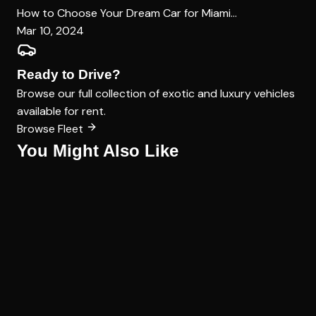
How to Choose Your Dream Car for Miami...
Mar 10, 2024
Ready to Drive?
Browse our full collection of exotic and luxury vehicles
available for rent.
Browse Fleet
You Might Also Like